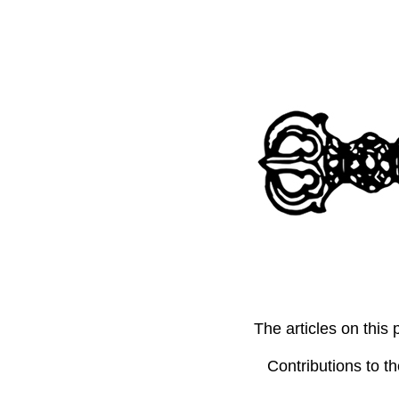
The articles on thi
Contributions to t