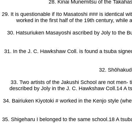
28. Kinai Munemitsu of the Takahashi
29. It is questionable if Ito Masatoshi ### is identical 
worked in the first half of the 19th century, whil
30. Hatsuriuken Masayoshi ascribed by Joly to the B
31. In the J. C. Hawkshaw Coll. is found a tsuba signe
32. Shōhakudo
33. Two artists of the Jakushi School are not men-
described by Joly in the J. C. Hawkshaw Coll.14 A
34. Bairiuken Kiyotoki # worked in the Kenjo style (whet
35. Shigeharu I belonged to the same school.18 A tsuba