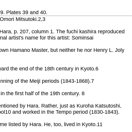
99. Plates 39 and 40.
 Omori Mitsutoki.2,3
by Hara, p. 207, column 1. The fuchi kashira reproduced
l artist's name for this artist: Sominsai
-known Hamano Master, but neither he nor Henry L. Joly
ard the end of the 18th century in Kyoto.6
nning of the Meiji periods (1843-1868).7
the first half of the 19th century. 8
entioned by Hara. Rather, just as Kuroha Katsutoshi,
ol10 and worked in the Tempo period (1830-1843).
e listed by Hara. He, too, lived in Kyoto.11