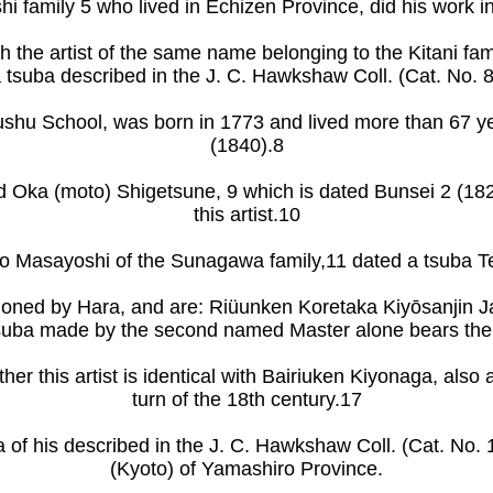
 family 5 who lived in Echizen Province, did his work in t
with the artist of the same name belonging to the Kitani 
e a tsuba described in the J. C. Hawkshaw Coll. (Cat. No. 
ushu School, was born in 1773 and lived more than 67 y
(1840).8
d Oka (moto) Shigetsune, 9 which is dated Bunsei 2 (182
this artist.10
 Masayoshi of the Sunagawa family,11 dated a tsuba T
 tioned by Hara, and are: Riüunken Koretaka Kiyōsanjin 
 tsuba made by the second named Master alone bears the
her this artist is identical with Bairiuken Kiyonaga, als
turn of the 18th century.17
 of his described in the J. C. Hawkshaw Coll. (Cat. No.
(Kyoto) of Yamashiro Province.