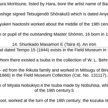
ura Moritsune, listed by Hara, bore the artist name of Bai
oshige signed Tetsugendō Shōrakul3 which is dated Anyei
yuken Naotoshi worked about the middle of the 19th cen
 or pupil of the outstanding Master Shōmin, 16 born in 
14. Shunkado Masamori E (Taira 4). An iron
 and dated Tempo 15 (1844) exists in the Field Museum in
 whom there existed a tsuba in the collection of W. L. B
ed from the Rikuta family and worked in Mitsugu of Bin
(1866) in the Field Museum Collection (Cat. No. 131117).
n of Miyata Nobukiyo;4 the tsuba made by Nobuhisa, whi
of the 19th century.5
hool, worked at the turn of the 18th century; the kozuka