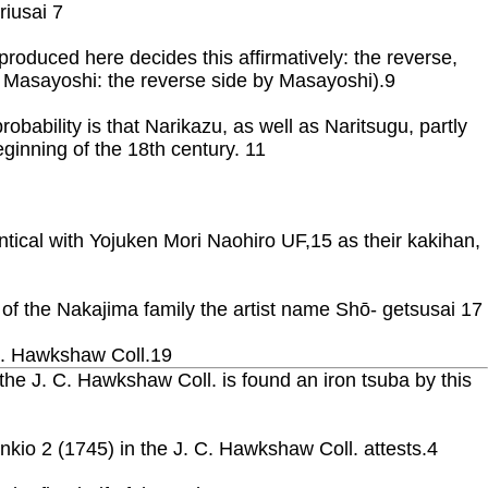
riusai 7
produced here decides this affirmatively: the reverse,
Ura Masayoshi: the reverse side by Masayoshi).9
ability is that Narikazu, as well as Naritsugu, partly
ginning of the 18th century. 11
entical with Yojuken Mori Naohiro UF,15 as their kakihan,
 of the Nakajima family the artist name Shō- getsusai 17
 C. Hawkshaw Coll.19
e J. C. Hawkshaw Coll. is found an iron tsuba by this
nkio 2 (1745) in the J. C. Hawkshaw Coll. attests.4