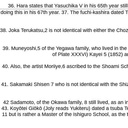
36. Hara states that Yasuchika V in his 65th year stil
doing this in his 67th year. 37. The fuchi-kashira dated
38. Joka Terukatsu,2 is not identical with either the Ch
39. Muneyoshi,5 of the Yegawa family, who lived in th
of Plate XXXVI) Kayei 5 (1852) a
40. Also, the artist Moriiye,6 ascribed to the Shoami Sc
41. Sakamaki Shisen 7 who is not identical with the Shi
42 Sadamoto, of the Okawa family, 8 still lived, as an i
43. Koyōtei Giōkō (Joly reads Yukiteru) dated a tsuba T
11 but is rather a Master of the Ishiguro School, as t