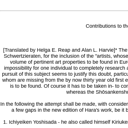
Contributions to t
[Translated by Helga E. Reap and Alan L. Harvie]* The 
Schwertzieraten, for the inclusion of the "artists, who
volume of pertinent art properties to be found in E
impossibility for one individual to completely research 
pursuit of this subject seems to justify this doubt, par
whom are missing from the by now thirty year old first 
is to be found. Of course it has to be taken in- to c
whereas the Shōsankenshu, a
In the following the attempt shall be made, with consider
a few gaps in the new edition of Hara's work, be it 
1. Ichiyeiken Yoshisada - he also called himself Kiriu