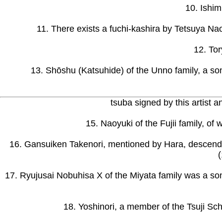
10. Ishim
11. There exists a fuchi-kashira by Tetsuya Na
12. Tor
13. Shōshu (Katsuhide) of the Unno family, a son
tsuba signed by this artist
15. Naoyuki of the Fujii family, of
16. Gansuiken Takenori, mentioned by Hara, descend- 
17. Ryujusai Nobuhisa X of the Miyata family was a so
18. Yoshinori, a member of the Tsuji Sc