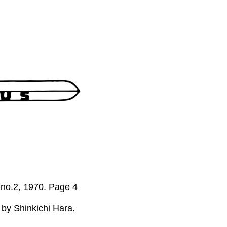
, no.2, 1970. Page 4
 by Shinkichi Hara.