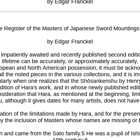
by Edgar Franckel
he Register of the Masters of Japanese Sword Mountings
by Edgar Franckel
impatiently awaited and recently published second editi
se lifetime can be accurately, or approximately accurate
uropean and North American possession, it must be acknowl
all the noted pieces in the various collections, and it is
ticularly when one realizes that the Shōsankenshu by Henr
edition of Hara's work, and in whose newly published edi
onsideration that Hara, as mentioned at the beginning, limi
lthough it gives dates for many artists, does not have t
ation of the limitations made by Hara, and for the present
by the inclusion of Masters whose names are missing or by
ken and came from the Sato family.5 He was a pupil of Is