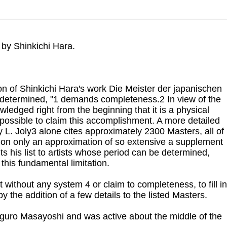
 by Shinkichi Hara.
on of Shinkichi Hara's work Die Meister der japanischen
ly, determined, "1 demands completeness.2 In view of the
edged right from the beginning that it is a physical
 impossible to claim this accomplishment. A more detailed
y L. Joly3 alone cites approximately 2300 Masters, all of
tion only an approximation of so extensive a supplement
ts his list to artists whose period can be determined,
his fundamental limitation.
 without any system 4 or claim to completeness, to fill in
 the addition of a few details to the listed Masters.
higuro Masayoshi and was active about the middle of the