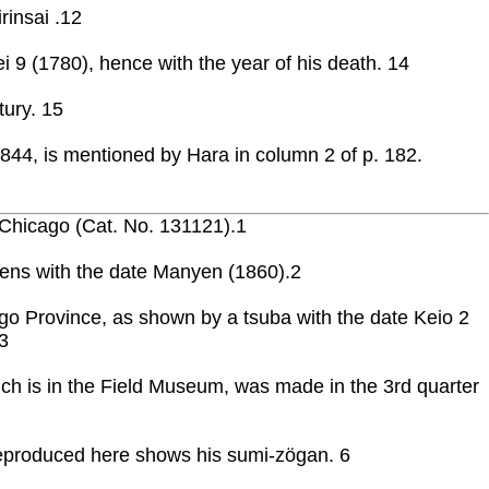
rinsai .12
 9 (1780), hence with the year of his death. 14
tury. 15
1844, is mentioned by Hara in column 2 of p. 182.
 Chicago (Cat. No. 131121).1
ehrens with the date Manyen (1860).2
go Province, as shown by a tsuba with the date Keio 2
3
ch is in the Field Museum, was made in the 3rd quarter
 reproduced here shows his sumi-zögan. 6