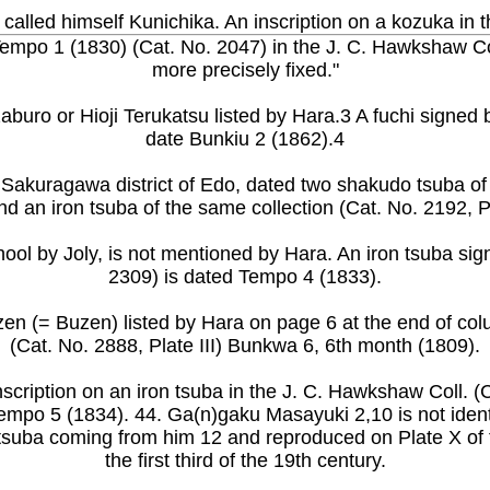
l called himself Kunichika. An inscription on a kozuka in 
 Tempo 1 (1830) (Cat. No. 2047) in the J. C. Hawkshaw Co
more precisely fixed."
ozaburo or Hioji Terukatsu listed by Hara.3 A fuchi signe
date Bunkiu 2 (1862).4
e Sakuragawa district of Edo, dated two shakudo tsuba o
nd an iron tsuba of the same collection (Cat. No. 2192, 
hool by Joly, is not mentioned by Hara. An iron tsuba si
2309) is dated Tempo 4 (1833).
zen (= Buzen) listed by Hara on page 6 at the end of col
(Cat. No. 2888, Plate III) Bunkwa 6, 6th month (1809).
nscription on an iron tsuba in the J. C. Hawkshaw Coll. (
empo 5 (1834). 44. Ga(n)gaku Masayuki 2,10 is not identi-
he tsuba coming from him 12 and reproduced on Plate X of
the first third of the 19th century.