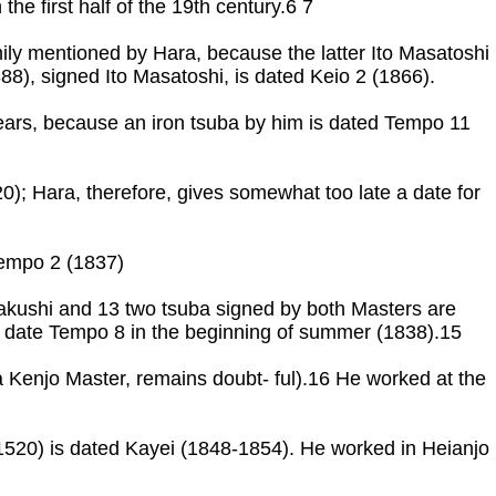
he first half of the 19th century.6 7
family mentioned by Hara, because the latter Ito Masatoshi
888), signed Ito Masatoshi, is dated Keio 2 (1866).
ears, because an iron tsuba by him is dated Tempo 11
0); Hara, therefore, gives somewhat too late a date for
empo 2 (1837)
Jakushi and 13 two tsuba signed by both Masters are
 date Tempo 8 in the beginning of summer (1838).15
o a Kenjo Master, remains doubt- ful).16 He worked at the
 1520) is dated Kayei (1848-1854). He worked in Heianjo