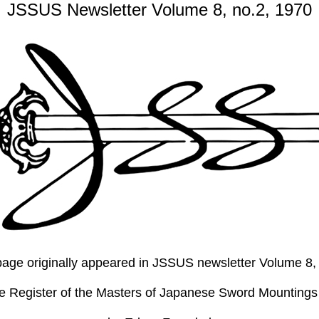
JSSUS Newsletter Volume 8, no.2, 1970
s page originally appeared in JSSUS newsletter Volume 8
he Register of the Masters of Japanese Sword Mountings