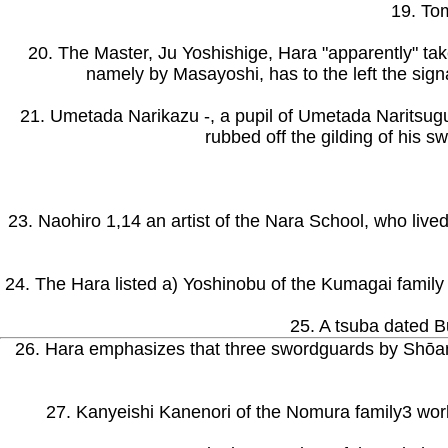
19. Tom
20. The Master, Ju Yoshishige, Hara "apparently" take
namely by Masayoshi, has to the left the signa
21. Umetada Narikazu -, a pupil of Umetada Naritsugu.
rubbed off the gilding of his 
23. Naohiro 1,14 an artist of the Nara School, who lived
24. The Hara listed a) Yoshinobu of the Kumagai family 
25. A tsuba dated B
26. Hara emphasizes that three swordguards by Shōami
27. Kanyeishi Kanenori of the Nomura family3 worke