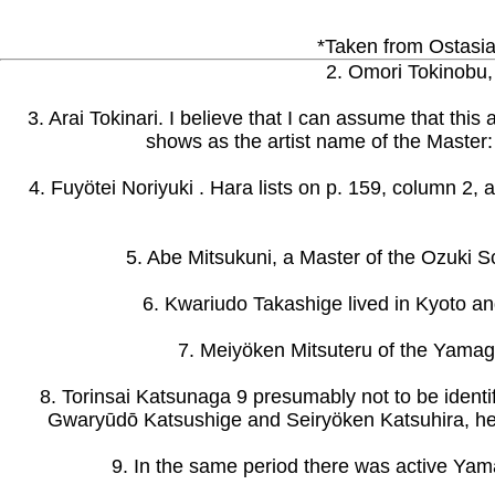
*Taken from Ostasiat
2. Omori Tokinobu, 
3. Arai Tokinari. I believe that I can assume that thi
shows as the artist name of the Master: 
4. Fuyötei Noriyuki . Hara lists on p. 159, column 2,
5. Abe Mitsukuni, a Master of the Ozuki S
6. Kwariudo Takashige lived in Kyoto an
7. Meiyöken Mitsuteru of the Yamagat
8. Torinsai Katsunaga 9 presumably not to be identi
Gwaryūdō Katsushige and Seiryöken Katsuhira, he
9. In the same period there was active Yama