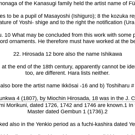
onaga of the Kanasugi family held the artist name of Fü
s to be a pupil of Masayoshi (Ishiguro); 8 the kozuka re
ture of Yoshi- shige and to the right the notification (
 10 What may be concluded from this work with some prob
sword ornaments. He therefore must have worked at the be
22. Hirosada 12 bore also the name Ishikawa
 at the end of the 18th century, apparently cannot be id
too, are different. Hara lists neither.
also bore the artist name Ikkösai -16 and b) Toshiharu #
unkwa 4 (1807), by Miochin Hirosada, 18 was in the J.
 Morikuni, dated 1726, 1742 and 1746 are known.1 In th
Master dated Gembun 1 (1736).2
d also in the Yenkio period as a fuchi-kashira dated Ye