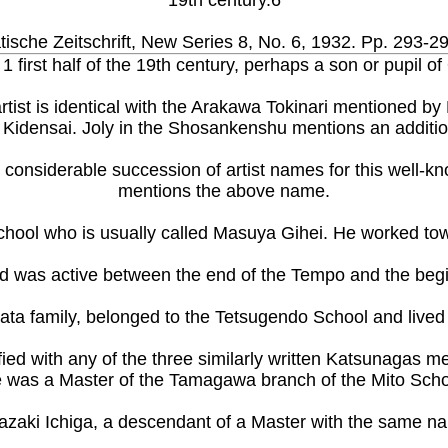
19th century.6
ische Zeitschrift, New Series 8, No. 6, 1932. Pp. 293-2
1 first half of the 19th century, perhaps a son or pupil of
s artist is identical with the Arakawa Tokinari mentioned 
Kidensai. Joly in the Shosankenshu mentions an additiona
 a considerable succession of artist names for this well
mentions the above name.
chool who is usually called Masuya Gihei. He worked tow
d was active between the end of the Tempo and the begi
a family, belonged to the Tetsugendo School and lived in 
fied with any of the three similarly written Katsunagas m
 was a Master of the Tamagawa branch of the Mito Scho
zaki Ichiga, a descendant of a Master with the same nam