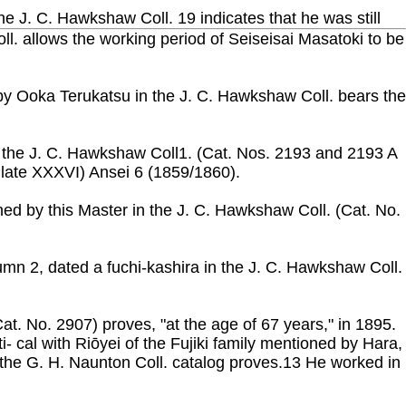
the J. C. Hawkshaw Coll. 19 indicates that he was still
ll. allows the working period of Seiseisai Masatoki to be
d by Ooka Terukatsu in the J. C. Hawkshaw Coll. bears the
f the J. C. Hawkshaw Coll1. (Cat. Nos. 2193 and 2193 A
Plate XXXVI) Ansei 6 (1859/1860).
gned by this Master in the J. C. Hawkshaw Coll. (Cat. No.
umn 2, dated a fuchi-kashira in the J. C. Hawkshaw Coll.
Cat. No. 2907) proves, "at the age of 67 years," in 1895.
 cal with Riōyei of the Fujiki family mentioned by Hara,
 the G. H. Naunton Coll. catalog proves.13 He worked in