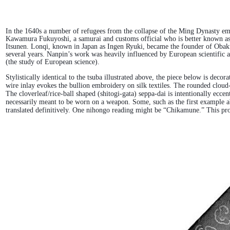
In the 1640s a number of refugees from the collapse of the Ming Dynasty em
Kawamura Fukuyoshi, a samurai and customs official who is better known as 
Itsunen. Lonqi, known in Japan as Ingen Ryuki, became the founder of Obak
several years. Nanpin’s work was heavily influenced by European scientific 
(the study of European science).
Stylistically identical to the tsuba illustrated above, the piece below is de
wire inlay evokes the bullion embroidery on silk textiles. The rounded cloud
The cloverleaf/rice-ball shaped (shitogi-gata) seppa-dai is intentionally ecce
necessarily meant to be worn on a weapon. Some, such as the first example abo
translated definitively. One nihongo reading might be “Chikamune.” This prob