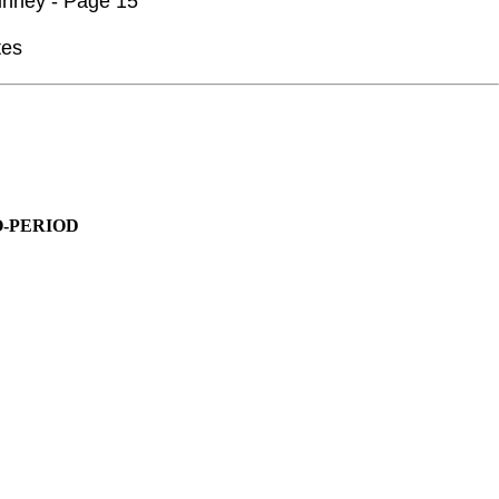
inney - Page 15
tes
O-PERIOD