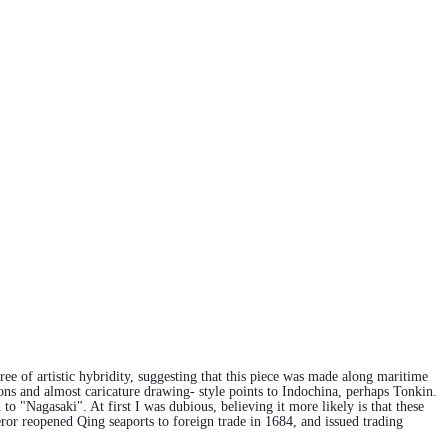
ee of artistic hybridity, suggesting that this piece was made along maritime
ons and almost caricature drawing- style points to Indochina, perhaps Tonkin.
 "Nagasaki". At first I was dubious, believing it more likely is that these
r reopened Qing seaports to foreign trade in 1684, and issued trading