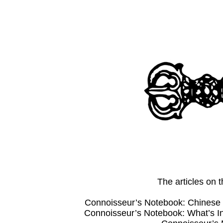
The articles on
Connoisseur’s Notebook: Chinese 
Connoisseur’s Notebook: What’s 