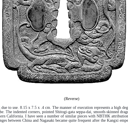
(Reverse)
 due to use. 8.15 x 7.5 x .4 cm. The manner of execution represents a high degr
lobe. The indented corners, pointed Shitogi-gata seppa-dai, smooth-skinned drag
rn California. I have seen a number of similar pieces with NBTHK attribution to
ges between China and Nagasaki became quite frequent after the Kangxi empero