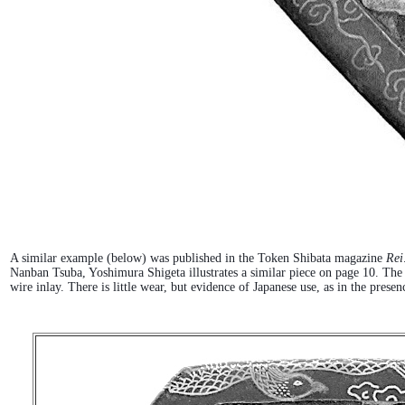
A similar example (below) was published in the Token Shibata magazine
Rei
Nanban Tsuba, Yoshimura Shigeta illustrates a similar piece on page 10. Th
wire inlay. There is little wear, but evidence of Japanese use, as in the pre