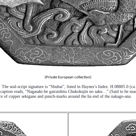
(Private European collection)
. The seal-script signature is “Shubai”, listed in Haynes’s Index. H.08805.0 (c
e caption reads, “Nagasaki-he gairaishita Chukokujin no saku…” (Said to be ma
sence of copper sekigane and punch-marks around the ha end of the nakago-ana.