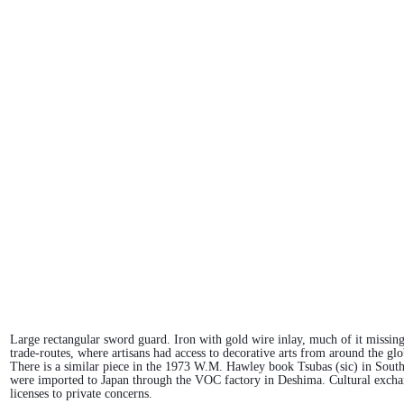
Large rectangular sword guard. Iron with gold wire inlay, much of it missing
trade-routes, where artisans had access to decorative arts from around the g
There is a similar piece in the 1973 W.M. Hawley book Tsubas (sic) in Southe
were imported to Japan through the VOC factory in Deshima. Cultural exchan
licenses to private concerns.