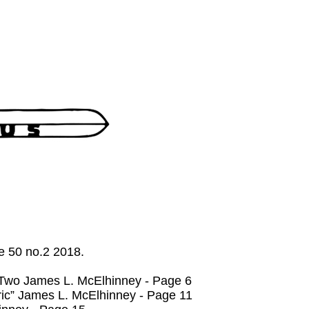
me 50 no.2 2018.
 Two James L. McElhinney - Page 6
c” James L. McElhinney - Page 11