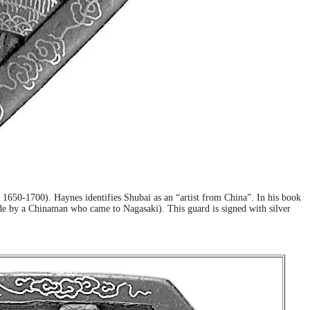
a. 1650-1700). Haynes identifies Shubai as an “artist from China”. In his book
de by a Chinaman who came to Nagasaki). This guard is signed with silver