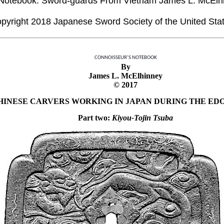
Notebook: Sword-guards From Vietnam James L. McElh
pyright 2018 Japanese Sword Society of the United Sta
CONNOISSEUR’S NOTEBOOK
By
James L. McElhinney
© 2017
HINESE CARVERS WORKING IN JAPAN DURING THE ED
Part two:
Kiyou-Tojin Tsuba