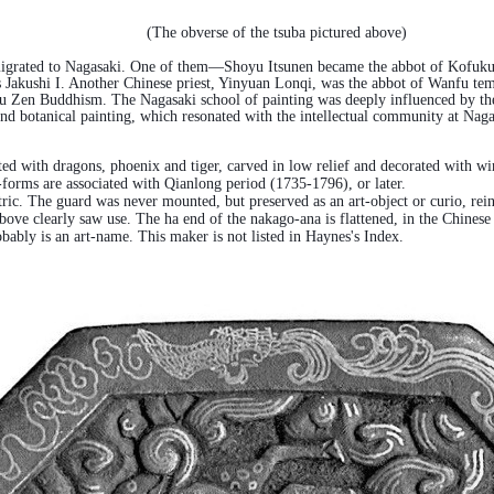
(The obverse of the tsuba pictured above)
igrated to Nagasaki. One of them—Shoyu Itsunen became the abbot of Kofukuji 
Jakushi I. Another Chinese priest, Yinyuan Lonqi, was the abbot of Wanfu tem
u Zen Buddhism. The Nagasaki school of painting was deeply influenced by the
and botanical painting, which resonated with the intellectual community at Nag
corated with dragons, phoenix and tiger, carved in low relief and decorated with
-forms are associated with Qianlong period (1735-1796), or later.
ntric. The guard was never mounted, but preserved as an art-object or curio, rein
ve clearly saw use. The ha end of the nakago-ana is flattened, in the Chinese m
ably is an art-name. This maker is not listed in Haynes's Index.