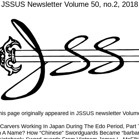
JSSUS Newsletter Volume 50, no.2, 2018
 this page originally appeared in JSSUS newsletter Volu
Carvers Working In Japan During The Edo Period, Part
In A Name? How “Chinese” Swordguards Became “barbari