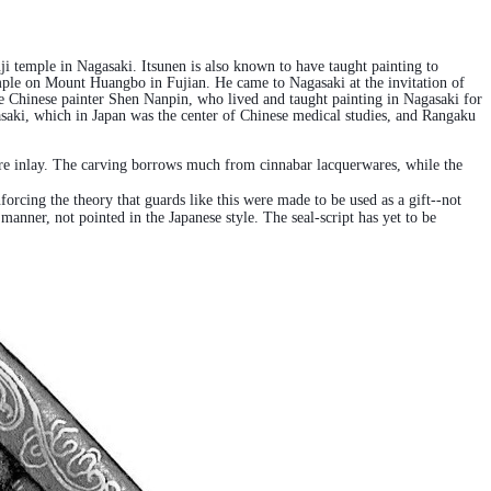
temple in Nagasaki. Itsunen is also known to have taught painting to
ple on Mount Huangbo in Fujian. He came to Nagasaki at the invitation of
 Chinese painter Shen Nanpin, who lived and taught painting in Nagasaki for
asaki, which in Japan was the center of Chinese medical studies, and Rangaku
 wire inlay. The carving borrows much from cinnabar lacquerwares, while the
forcing the theory that guards like this were made to be used as a gift--not
anner, not pointed in the Japanese style. The seal-script has yet to be