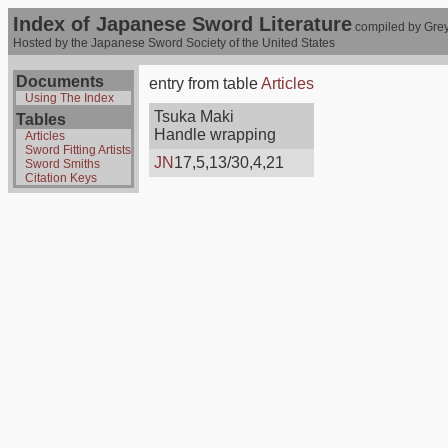
Index of Japanese Sword Literature
compiled by Grey
Hosted by the Japanese Sword Society of the United States
Documents
entry from table
Articles
Using The Index
Tsuka Maki
Tables
Handle wrapping
Articles
Sword Fitting Artists
JN
17,5,13/30,4,21
Sword Smiths
Citation Keys