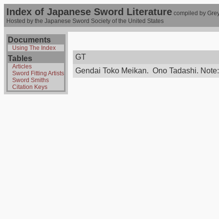
Index of Japanese Sword Literature
compiled by Grey
Hosted by the Japanese Sword Society of the United States
Documents
Using The Index
GT
Tables
Articles
Gendai Toko Meikan. Ono Tadashi. Note: di
Sword Fitting Artists
Sword Smiths
Citation Keys