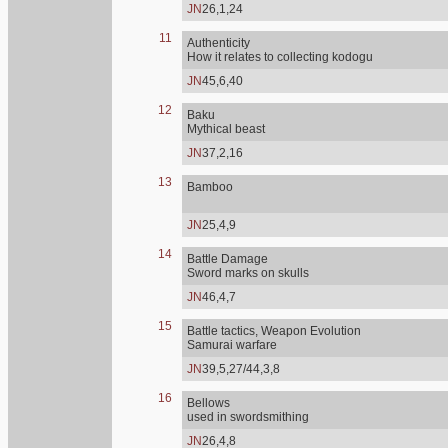
JN
26,1,24
11
Authenticity
How it relates to collecting kodogu
JN
45,6,40
12
Baku
Mythical beast
JN
37,2,16
13
Bamboo
JN
25,4,9
14
Battle Damage
Sword marks on skulls
JN
46,4,7
15
Battle tactics, Weapon Evolution
Samurai warfare
JN
39,5,27/44,3,8
16
Bellows
used in swordsmithing
JN
26,4,8