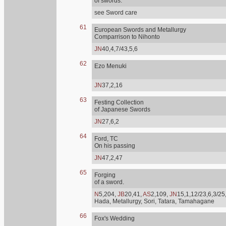
of swords.
see Sword care
61
European Swords and Metallurgy
Comparrison to Nihonto
JN
40,4,7/43,5,6
62
Ezo Menuki
JN
37,2,16
63
Festing Collection
of Japanese Swords
JN
27,6,2
64
Ford, TC
On his passing
JN
47,2,47
65
Forging
of a sword.
N
5,204,
JB
20,41,
AS
2,109,
JN
15,1,12/23,6,3/25
Hada, Metallurgy, Sori, Tatara, Tamahagane
66
Fox's Wedding