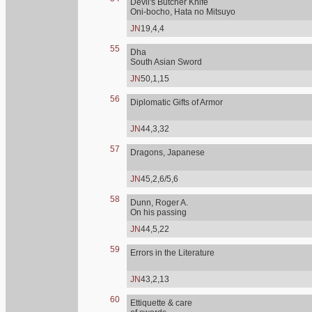
Devil's Butcher Knife
Oni-bocho, Hata no Mitsuyo
JN
19,4,4
55
Dha
South Asian Sword
JN
50,1,15
56
Diplomatic Gifts of Armor
JN
44,3,32
57
Dragons, Japanese
JN
45,2,6/5,6
58
Dunn, Roger A.
On his passing
JN
44,5,22
59
Errors in the Literature
JN
43,2,13
60
Ettiquette & care