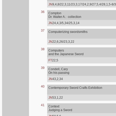
JN
9,4,8/22,3,11/23,3,17/24,2,9/27,5,4/28,1,5-8/
36
Compton
Dr. Walter A.: collection
JN
24,4,3/5,34/25,3,14
37
Computerizing swordsmiths
JN
22,6,26/23,3,22
38
Computers
and the Japanese Sword
FT
22,5
39
Condell, Cary
On his passing
JN
43,2,34
40
Contemporary Sword Crafts Exhibition
JN
53,1,22
41
Context
Judging a Sword