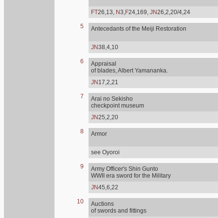
FT
26,13,
N
3,
F
24,169,
JN
26,2,20/4,24
5
Antecedants of the Meiji Restoration
JN
38,4,10
6
Appraisal
of blades, Albert Yamananka.
JN
17,2,21
7
Arai no Sekisho
checkpoint museum
JN
25,2,20
8
Armor
see Oyoroi
9
Army Officer's Shin Gunto
WWII era sword for the Military
JN
45,6,22
10
Auctions
of swords and fittings