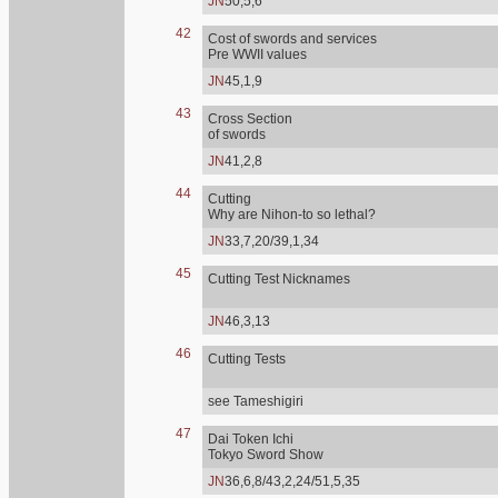
JN
50,5,6
42
Cost of swords and services
Pre WWII values
JN
45,1,9
43
Cross Section
of swords
JN
41,2,8
44
Cutting
Why are Nihon-to so lethal?
JN
33,7,20/39,1,34
45
Cutting Test Nicknames
JN
46,3,13
46
Cutting Tests
see Tameshigiri
47
Dai Token Ichi
Tokyo Sword Show
JN
36,6,8/43,2,24/51,5,35