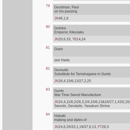
79
Goodman, Paul
on his passing
JN
46,1,6
80
Gotoba
Emperor, Kikusaku
JN
20,6,33,
TB
14,24
81
Grain
see Hada
82
Gunsuito
Substitute for Tamahagane in Gunto
JN
26,4,15/6,13/27,2,25
83
Gunto
War Time Sword Manufacture
JN
24,4,11/6,2/26,3,2/4,15/6,13&16/27,1,43/2,20
Swords, Gendaito, Yasukuni Shrine
84
Habaki
making and styles of
JN
24,6,26/33,1,19/37,6,13,
FT
26,3