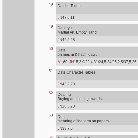
48
Daisho Tsuba
JN
47,6,11
49
Daitoryu
Martial Art, Empty Hand
JN
42,5,28
50
Date
on mei, ni & hachi gatsu.
A
1,60,
JN
15,3,9/22,4,31/24,5,24/25,2,5/37,5,26
51
Date Character Tables
JN
43,2,20
52
Dealing
Buying and selling swords
JN
28,5,20
53
Den
meaning of the term on papers
JN
33,7,6
54