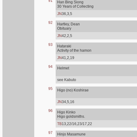
91
Han Bing Siong
30 Years of Collecting
JN
36,3,5
92
Hartley, Dean
Obituary
JN
42,2,5
93
Hataraki
Activity of the hamon
JN
41,2,19
94
Helmet
see Kabuto
95
Higo (no) Koshirae
JN
34,5,16
96
Higo Kinko
Higo goldsmiths.
TB
13,22/16,23/17,22
97
Hinjo Masamune