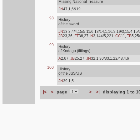
Missing National Treasure
JN
47,1,6&19
98
History
of the sword.
JN
13,3,4/4,15/5,11/6,13/14,1,16/2,19/3,15/4,15/
JB
23,36,
FT
38,27,
N
3,144/5,221,
CC
11,
TB
5,25
99
History
of Kodogu (fittings)
A
2,67,
JB
25,27,
JN
32,1,30/33,1,22/48,4,6
100
History
of the JSS/US
JN
39,1,5
|<
<
page
>
>|
displaying 1 to 1