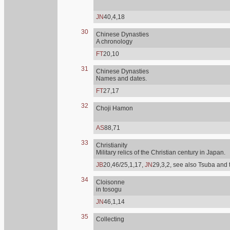
JN
40,4,18
30
Chinese Dynasties
A chronology
FT
20,10
31
Chinese Dynasties
Names and dates.
FT
27,17
32
Choji Hamon
AS
88,71
33
Christianity
Military relics of the Christian century in Japan.
JB
20,46/25,1,17,
JN
29,3,2, see also Tsuba and 
34
Cloisonne
in tosogu
JN
46,1,14
35
Collecting