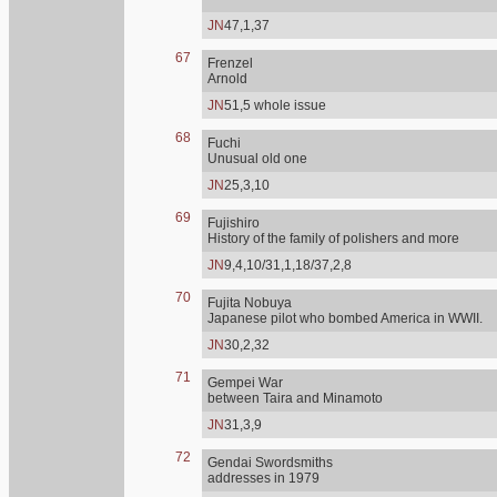
JN
47,1,37
67
Frenzel
Arnold
JN
51,5 whole issue
68
Fuchi
Unusual old one
JN
25,3,10
69
Fujishiro
History of the family of polishers and more
JN
9,4,10/31,1,18/37,2,8
70
Fujita Nobuya
Japanese pilot who bombed America in WWII.
JN
30,2,32
71
Gempei War
between Taira and Minamoto
JN
31,3,9
72
Gendai Swordsmiths
addresses in 1979