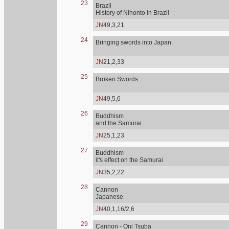
23
Brazil
History of Nihonto in Brazil
JN
49,3,21
24
Bringing swords into Japan.
JN
21,2,33
25
Broken Swords
JN
49,5,6
26
Buddhism
and the Samurai
JN
25,1,23
27
Buddhism
it's effect on the Samurai
JN
35,2,22
28
Cannon
Japanese
JN
40,1,16/2,6
29
Cannon - Oni Tsuba