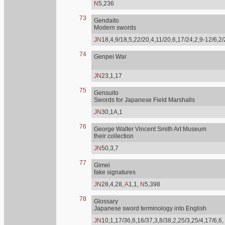
N
5,236
73
Gendaito
Modern swords
JN
18,4,9/18,5,22/20,4,11/20,6,17/24,2,9-12/6,2
74
Genpei War
JN
23,1,17
75
Gensuito
Swords for Japanese Field Marshalls
JN
30,1A,1
76
George Walter Vincent Smith Art Museum
their collection
JN
50,3,7
77
Gimei
fake signatures
JN
28,4,28,
A
1,1,
N
5,398
78
Glossary
Japanese sword terminology into English
JN
10,1,17/36,6,16/37,3,8/38,2,25/3,25/4,17/6,6,