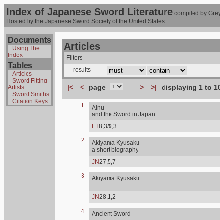
Index of Japanese Sword Literature
compiled by Grey
Hosted by the Japanese Sword Society of the United States
Documents
Articles
Using The
Index
Filters
Tables
results
Articles
Sword Fitting
|<
<
page
>
>|
displaying 1 to 1
Artists
Sword Smiths
Citation Keys
1
Ainu
and the Sword in Japan
FT
8,3/9,3
2
Akiyama Kyusaku
a short biography
JN
27,5,7
3
Akiyama Kyusaku
JN
28,1,2
4
Ancient Sword