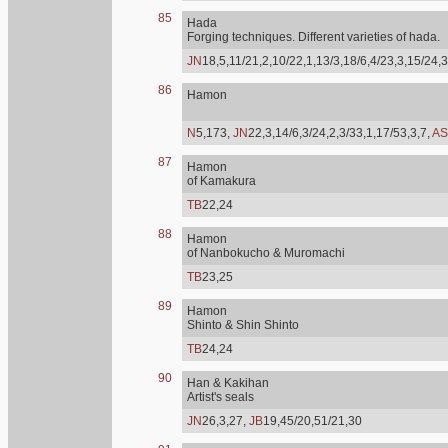
85
Hada
Forging techniques. Different varieties of hada.
JN
18,5,11/21,2,10/22,1,13/3,18/6,4/23,3,15/24,3
86
Hamon
N
5,173,
JN
22,3,14/6,3/24,2,3/33,1,17/53,3,7,
AS
87
Hamon
of Kamakura
TB
22,24
88
Hamon
of Nanbokucho & Muromachi
TB
23,25
89
Hamon
Shinto & Shin Shinto
TB
24,24
90
Han & Kakihan
Artist's seals
JN
26,3,27,
JB
19,45/20,51/21,30