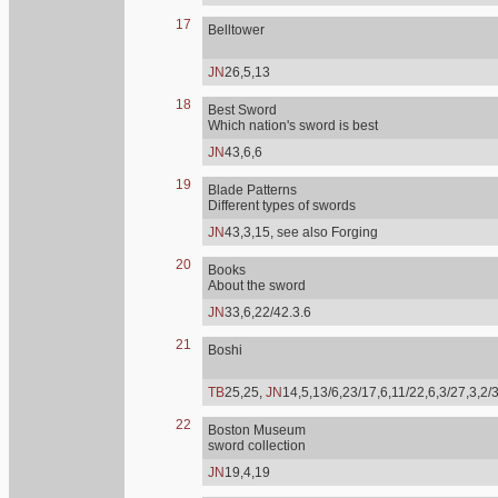
17
Belltower
JN
26,5,13
18
Best Sword
Which nation's sword is best
JN
43,6,6
19
Blade Patterns
Different types of swords
JN
43,3,15, see also Forging
20
Books
About the sword
JN
33,6,22/42.3.6
21
Boshi
TB
25,25,
JN
14,5,13/6,23/17,6,11/22,6,3/27,3,2/
22
Boston Museum
sword collection
JN
19,4,19