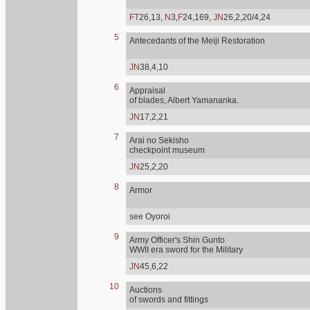
FT
26,13,
N
3,
F
24,169,
JN
26,2,20/4,24
5
Antecedants of the Meiji Restoration
JN
38,4,10
6
Appraisal
of blades, Albert Yamananka.
JN
17,2,21
7
Arai no Sekisho
checkpoint museum
JN
25,2,20
8
Armor
see Oyoroi
9
Army Officer's Shin Gunto
WWII era sword for the Military
JN
45,6,22
10
Auctions
of swords and fittings