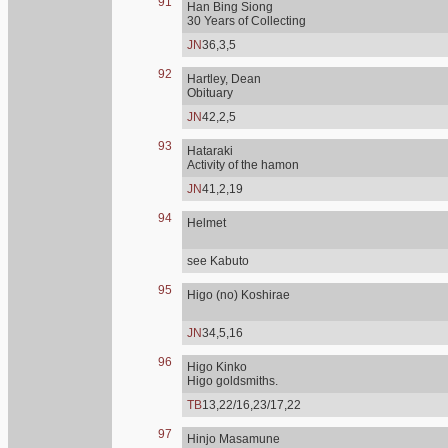
91
Han Bing Siong
30 Years of Collecting
JN
36,3,5
92
Hartley, Dean
Obituary
JN
42,2,5
93
Hataraki
Activity of the hamon
JN
41,2,19
94
Helmet
see Kabuto
95
Higo (no) Koshirae
JN
34,5,16
96
Higo Kinko
Higo goldsmiths.
TB
13,22/16,23/17,22
97
Hinjo Masamune