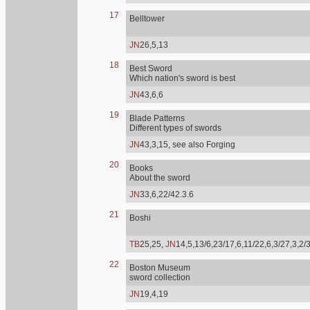
17
Belltower
JN
26,5,13
18
Best Sword
Which nation's sword is best
JN
43,6,6
19
Blade Patterns
Different types of swords
JN
43,3,15, see also Forging
20
Books
About the sword
JN
33,6,22/42.3.6
21
Boshi
TB
25,25,
JN
14,5,13/6,23/17,6,11/22,6,3/27,3,2/
22
Boston Museum
sword collection
JN
19,4,19