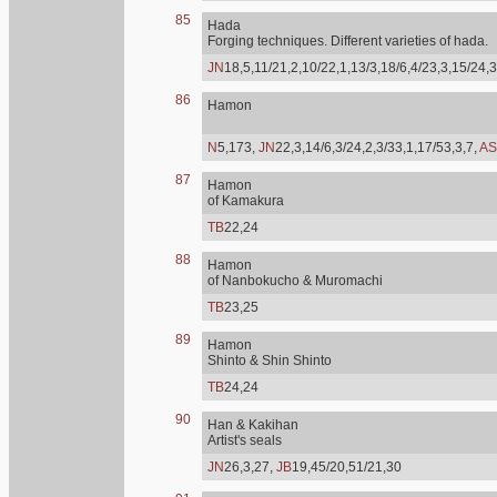
85
Hada
Forging techniques. Different varieties of hada.
JN
18,5,11/21,2,10/22,1,13/3,18/6,4/23,3,15/24,3
86
Hamon
N
5,173,
JN
22,3,14/6,3/24,2,3/33,1,17/53,3,7,
AS
87
Hamon
of Kamakura
TB
22,24
88
Hamon
of Nanbokucho & Muromachi
TB
23,25
89
Hamon
Shinto & Shin Shinto
TB
24,24
90
Han & Kakihan
Artist's seals
JN
26,3,27,
JB
19,45/20,51/21,30