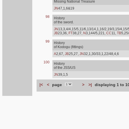
Missing National Treasure
JN
47,1,6&19
98
History
of the sword.
JN
13,3,4/4,15/5,11/6,13/14,1,16/2,19/3,15/4,15/
JB
23,36,
FT
38,27,
N
3,144/5,221,
CC
11,
TB
5,25
99
History
of Kodogu (fittings)
A
2,67,
JB
25,27,
JN
32,1,30/33,1,22/48,4,6
100
History
of the JSS/US
JN
39,1,5
|<
<
page
>
>|
displaying 1 to 1