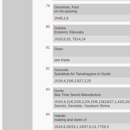
79
Goodman, Paul
on his passing
JN
46,1,6
80
Gotoba
Emperor, Kikusaku
JN
20,6,33,
TB
14,24
81
Grain
see Hada
82
Gunsuito
Substitute for Tamahagane in Gunto
JN
26,4,15/6,13/27,2,25
83
Gunto
War Time Sword Manufacture
JN
24,4,11/6,2/26,3,2/4,15/6,13&16/27,1,43/2,20
Swords, Gendaito, Yasukuni Shrine
84
Habaki
making and styles of
JN
24,6,26/33,1,19/37,6,13,
FT
26,3