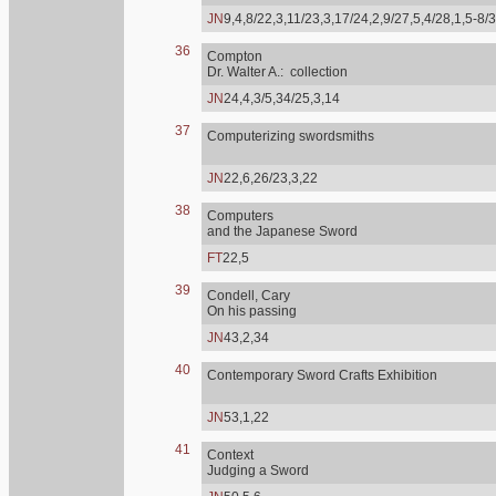
JN
9,4,8/22,3,11/23,3,17/24,2,9/27,5,4/28,1,5-8/
36
Compton
Dr. Walter A.: collection
JN
24,4,3/5,34/25,3,14
37
Computerizing swordsmiths
JN
22,6,26/23,3,22
38
Computers
and the Japanese Sword
FT
22,5
39
Condell, Cary
On his passing
JN
43,2,34
40
Contemporary Sword Crafts Exhibition
JN
53,1,22
41
Context
Judging a Sword