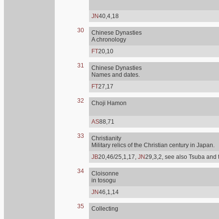
JN
40,4,18
30
Chinese Dynasties
A chronology
FT
20,10
31
Chinese Dynasties
Names and dates.
FT
27,17
32
Choji Hamon
AS
88,71
33
Christianity
Military relics of the Christian century in Japan.
JB
20,46/25,1,17,
JN
29,3,2, see also Tsuba and 
34
Cloisonne
in tosogu
JN
46,1,14
35
Collecting