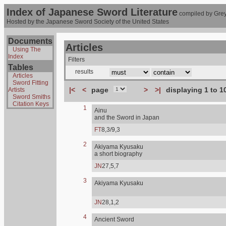
Index of Japanese Sword Literature
compiled by Grey
Hosted by the Japanese Sword Society of the United States
Documents
Articles
Using The
Index
Filters
Tables
results
Articles
Sword Fitting
|<
<
page
>
>|
displaying 1 to 1
Artists
Sword Smiths
Citation Keys
1
Ainu
and the Sword in Japan
FT
8,3/9,3
2
Akiyama Kyusaku
a short biography
JN
27,5,7
3
Akiyama Kyusaku
JN
28,1,2
4
Ancient Sword