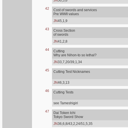
JN
50,5,6
42
Cost of swords and services
Pre WWII values
JN
45,1,9
43
Cross Section
of swords
JN
41,2,8
44
Cutting
Why are Nihon-to so lethal?
JN
33,7,20/39,1,34
45
Cutting Test Nicknames
JN
46,3,13
46
Cutting Tests
see Tameshigiri
47
Dai Token Ichi
Tokyo Sword Show
JN
36,6,8/43,2,24/51,5,35