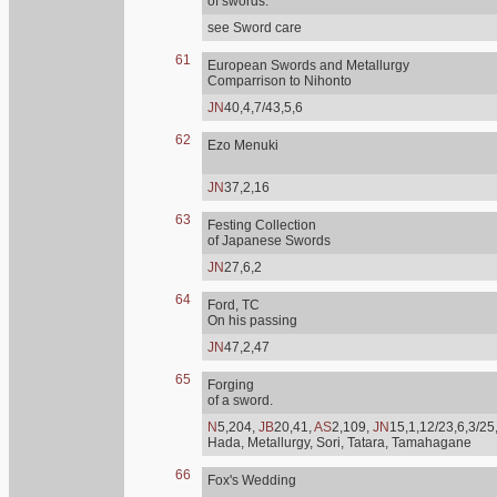
of swords.
see Sword care
61
European Swords and Metallurgy
Comparrison to Nihonto
JN
40,4,7/43,5,6
62
Ezo Menuki
JN
37,2,16
63
Festing Collection
of Japanese Swords
JN
27,6,2
64
Ford, TC
On his passing
JN
47,2,47
65
Forging
of a sword.
N
5,204,
JB
20,41,
AS
2,109,
JN
15,1,12/23,6,3/25
Hada, Metallurgy, Sori, Tatara, Tamahagane
66
Fox's Wedding