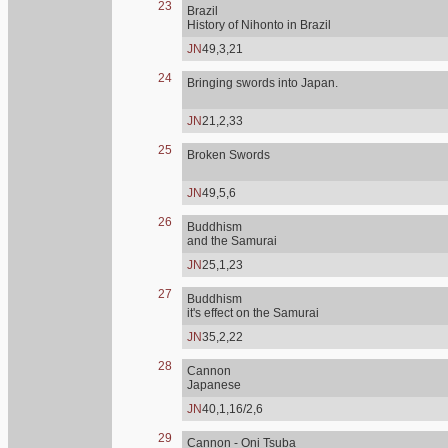
23
Brazil
History of Nihonto in Brazil
JN
49,3,21
24
Bringing swords into Japan.
JN
21,2,33
25
Broken Swords
JN
49,5,6
26
Buddhism
and the Samurai
JN
25,1,23
27
Buddhism
it's effect on the Samurai
JN
35,2,22
28
Cannon
Japanese
JN
40,1,16/2,6
29
Cannon - Oni Tsuba