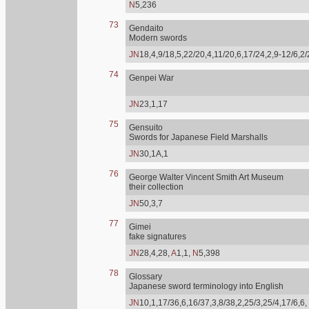
N
5,236
73
Gendaito
Modern swords
JN
18,4,9/18,5,22/20,4,11/20,6,17/24,2,9-12/6,2
74
Genpei War
JN
23,1,17
75
Gensuito
Swords for Japanese Field Marshalls
JN
30,1A,1
76
George Walter Vincent Smith Art Museum
their collection
JN
50,3,7
77
Gimei
fake signatures
JN
28,4,28,
A
1,1,
N
5,398
78
Glossary
Japanese sword terminology into English
JN
10,1,17/36,6,16/37,3,8/38,2,25/3,25/4,17/6,6,