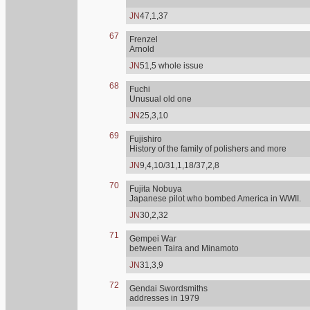
JN
47,1,37
67
Frenzel
Arnold
JN
51,5 whole issue
68
Fuchi
Unusual old one
JN
25,3,10
69
Fujishiro
History of the family of polishers and more
JN
9,4,10/31,1,18/37,2,8
70
Fujita Nobuya
Japanese pilot who bombed America in WWII.
JN
30,2,32
71
Gempei War
between Taira and Minamoto
JN
31,3,9
72
Gendai Swordsmiths
addresses in 1979