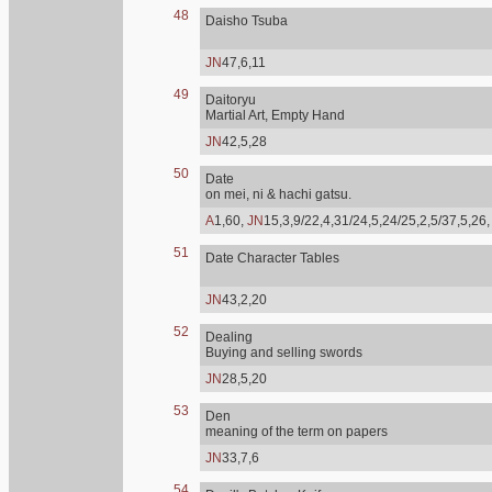
48
Daisho Tsuba
JN
47,6,11
49
Daitoryu
Martial Art, Empty Hand
JN
42,5,28
50
Date
on mei, ni & hachi gatsu.
A
1,60,
JN
15,3,9/22,4,31/24,5,24/25,2,5/37,5,26
51
Date Character Tables
JN
43,2,20
52
Dealing
Buying and selling swords
JN
28,5,20
53
Den
meaning of the term on papers
JN
33,7,6
54