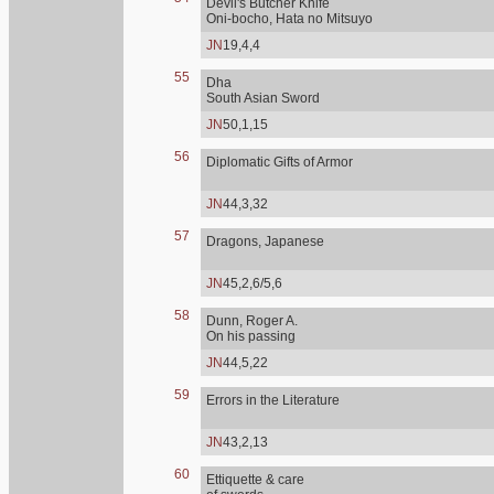
Devil's Butcher Knife
Oni-bocho, Hata no Mitsuyo
JN
19,4,4
55
Dha
South Asian Sword
JN
50,1,15
56
Diplomatic Gifts of Armor
JN
44,3,32
57
Dragons, Japanese
JN
45,2,6/5,6
58
Dunn, Roger A.
On his passing
JN
44,5,22
59
Errors in the Literature
JN
43,2,13
60
Ettiquette & care