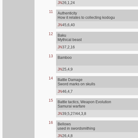
JN
26,1,24
11
Authenticity
How it relates to collecting kodogu
JN
45,6,40
12
Baku
Mythical beast
JN
37,2,16
13
Bamboo
JN
25,4,9
14
Battle Damage
Sword marks on skulls
JN
46,4,7
15
Battle tactics, Weapon Evolution
Samurai warfare
JN
39,5,27/44,3,8
16
Bellows
used in swordsmithing
JN
26,4,8