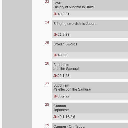
23
Brazil
History of Nihonto in Brazil
JN
49,3,21
24
Bringing swords into Japan.
JN
21,2,33
25
Broken Swords
JN
49,5,6
26
Buddhism
and the Samurai
JN
25,1,23
27
Buddhism
it's effect on the Samurai
JN
35,2,22
28
Cannon
Japanese
JN
40,1,16/2,6
29
Cannon - Oni Tsuba