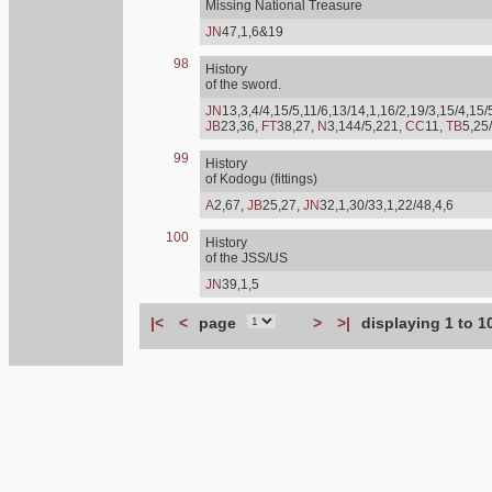
Missing National Treasure
JN
47,1,6&19
98
History
of the sword.
JN
13,3,4/4,15/5,11/6,13/14,1,16/2,19/3,15/4,15/
JB
23,36,
FT
38,27,
N
3,144/5,221,
CC
11,
TB
5,25
99
History
of Kodogu (fittings)
A
2,67,
JB
25,27,
JN
32,1,30/33,1,22/48,4,6
100
History
of the JSS/US
JN
39,1,5
|<
<
page
>
>|
displaying 1 to 1