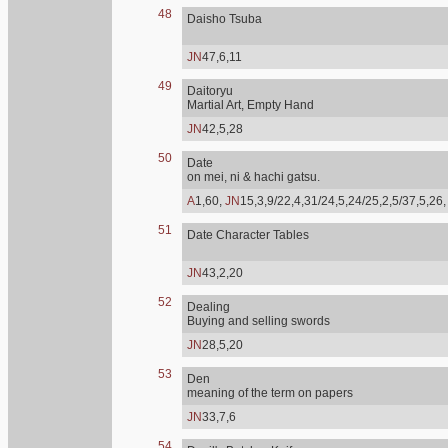
48
Daisho Tsuba
JN
47,6,11
49
Daitoryu
Martial Art, Empty Hand
JN
42,5,28
50
Date
on mei, ni & hachi gatsu.
A
1,60,
JN
15,3,9/22,4,31/24,5,24/25,2,5/37,5,26
51
Date Character Tables
JN
43,2,20
52
Dealing
Buying and selling swords
JN
28,5,20
53
Den
meaning of the term on papers
JN
33,7,6
54