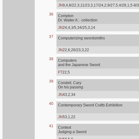
JN
9,4,8/22,3,11/23,3,17/24,2,9/27,5,4/28,1,5-8/
36
Compton
Dr. Walter A.: collection
JN
24,4,3/5,34/25,3,14
37
Computerizing swordsmiths
JN
22,6,26/23,3,22
38
Computers
and the Japanese Sword
FT
22,5
39
Condell, Cary
On his passing
JN
43,2,34
40
Contemporary Sword Crafts Exhibition
JN
53,1,22
41
Context
Judging a Sword