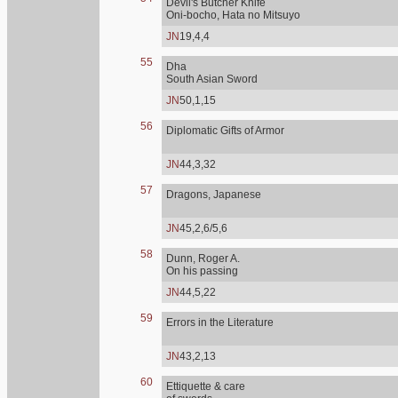
Devil's Butcher Knife
Oni-bocho, Hata no Mitsuyo
JN
19,4,4
55
Dha
South Asian Sword
JN
50,1,15
56
Diplomatic Gifts of Armor
JN
44,3,32
57
Dragons, Japanese
JN
45,2,6/5,6
58
Dunn, Roger A.
On his passing
JN
44,5,22
59
Errors in the Literature
JN
43,2,13
60
Ettiquette & care