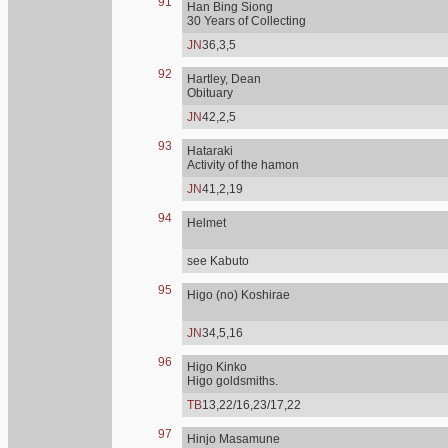
91
Han Bing Siong
30 Years of Collecting
JN
36,3,5
92
Hartley, Dean
Obituary
JN
42,2,5
93
Hataraki
Activity of the hamon
JN
41,2,19
94
Helmet
see Kabuto
95
Higo (no) Koshirae
JN
34,5,16
96
Higo Kinko
Higo goldsmiths.
TB
13,22/16,23/17,22
97
Hinjo Masamune