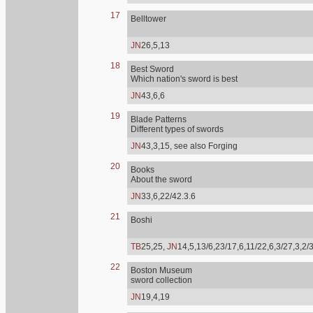
17
Belltower
JN
26,5,13
18
Best Sword
Which nation's sword is best
JN
43,6,6
19
Blade Patterns
Different types of swords
JN
43,3,15, see also Forging
20
Books
About the sword
JN
33,6,22/42.3.6
21
Boshi
TB
25,25,
JN
14,5,13/6,23/17,6,11/22,6,3/27,3,2/
22
Boston Museum
sword collection
JN
19,4,19