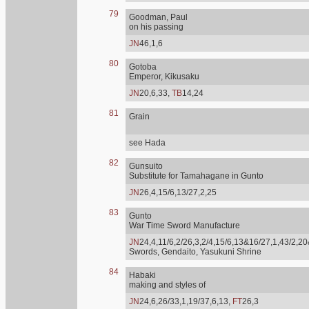
79
Goodman, Paul
on his passing
JN
46,1,6
80
Gotoba
Emperor, Kikusaku
JN
20,6,33,
TB
14,24
81
Grain
see Hada
82
Gunsuito
Substitute for Tamahagane in Gunto
JN
26,4,15/6,13/27,2,25
83
Gunto
War Time Sword Manufacture
JN
24,4,11/6,2/26,3,2/4,15/6,13&16/27,1,43/2,20
Swords, Gendaito, Yasukuni Shrine
84
Habaki
making and styles of
JN
24,6,26/33,1,19/37,6,13,
FT
26,3