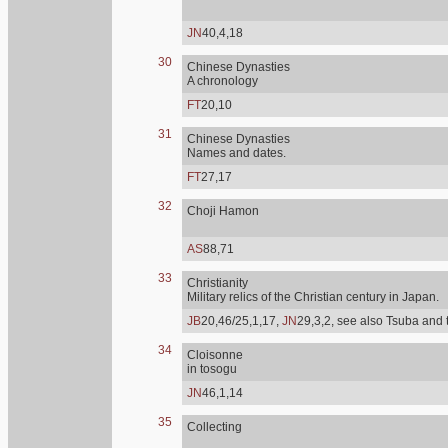
JN
40,4,18
30
Chinese Dynasties
A chronology
FT
20,10
31
Chinese Dynasties
Names and dates.
FT
27,17
32
Choji Hamon
AS
88,71
33
Christianity
Military relics of the Christian century in Japan.
JB
20,46/25,1,17,
JN
29,3,2, see also Tsuba and 
34
Cloisonne
in tosogu
JN
46,1,14
35
Collecting