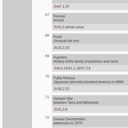
JN
47,1,37
67
Frenzel
Arnold
JN
51,5 whole issue
68
Fuchi
Unusual old one
JN
25,3,10
69
Fujishiro
History of the family of polishers and more
JN
9,4,10/31,1,18/37,2,8
70
Fujita Nobuya
Japanese pilot who bombed America in WWII.
JN
30,2,32
71
Gempei War
between Taira and Minamoto
JN
31,3,9
72
Gendai Swordsmiths
addresses in 1979