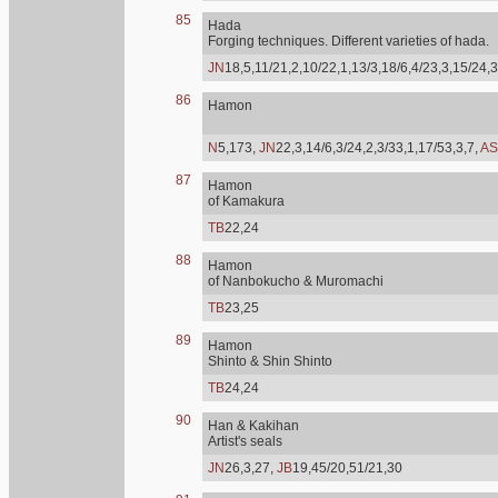
85
Hada
Forging techniques. Different varieties of hada.
JN
18,5,11/21,2,10/22,1,13/3,18/6,4/23,3,15/24,3
86
Hamon
N
5,173,
JN
22,3,14/6,3/24,2,3/33,1,17/53,3,7,
AS
87
Hamon
of Kamakura
TB
22,24
88
Hamon
of Nanbokucho & Muromachi
TB
23,25
89
Hamon
Shinto & Shin Shinto
TB
24,24
90
Han & Kakihan
Artist's seals
JN
26,3,27,
JB
19,45/20,51/21,30