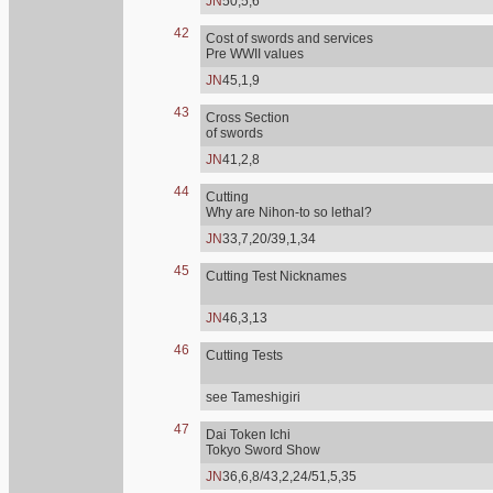
JN
50,5,6
42
Cost of swords and services
Pre WWII values
JN
45,1,9
43
Cross Section
of swords
JN
41,2,8
44
Cutting
Why are Nihon-to so lethal?
JN
33,7,20/39,1,34
45
Cutting Test Nicknames
JN
46,3,13
46
Cutting Tests
see Tameshigiri
47
Dai Token Ichi
Tokyo Sword Show
JN
36,6,8/43,2,24/51,5,35