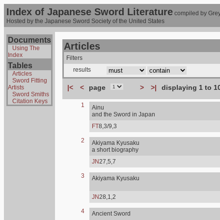
Index of Japanese Sword Literature
compiled by Grey
Hosted by the Japanese Sword Society of the United States
Documents
Articles
Using The
Index
Filters
Tables
results
Articles
Sword Fitting
|<
<
page
>
>|
displaying 1 to 1
Artists
Sword Smiths
Citation Keys
1
Ainu
and the Sword in Japan
FT
8,3/9,3
2
Akiyama Kyusaku
a short biography
JN
27,5,7
3
Akiyama Kyusaku
JN
28,1,2
4
Ancient Sword