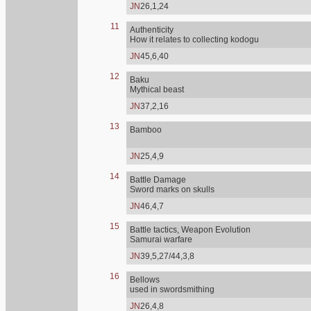
JN
26,1,24
11
Authenticity
How it relates to collecting kodogu
JN
45,6,40
12
Baku
Mythical beast
JN
37,2,16
13
Bamboo
JN
25,4,9
14
Battle Damage
Sword marks on skulls
JN
46,4,7
15
Battle tactics, Weapon Evolution
Samurai warfare
JN
39,5,27/44,3,8
16
Bellows
used in swordsmithing
JN
26,4,8