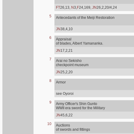
FT
26,13,
N
3,
F
24,169,
JN
26,2,20/4,24
5
Antecedants of the Meiji Restoration
JN
38,4,10
6
Appraisal
of blades, Albert Yamananka.
JN
17,2,21
7
Arai no Sekisho
checkpoint museum
JN
25,2,20
8
Armor
see Oyoroi
9
Army Officer's Shin Gunto
WWII era sword for the Military
JN
45,6,22
10
Auctions
of swords and fittings