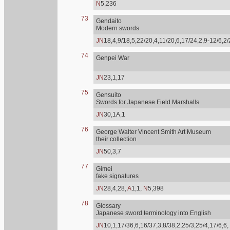
N
5,236
73
Gendaito
Modern swords
JN
18,4,9/18,5,22/20,4,11/20,6,17/24,2,9-12/6,2
74
Genpei War
JN
23,1,17
75
Gensuito
Swords for Japanese Field Marshalls
JN
30,1A,1
76
George Walter Vincent Smith Art Museum
their collection
JN
50,3,7
77
Gimei
fake signatures
JN
28,4,28,
A
1,1,
N
5,398
78
Glossary
Japanese sword terminology into English
JN
10,1,17/36,6,16/37,3,8/38,2,25/3,25/4,17/6,6,