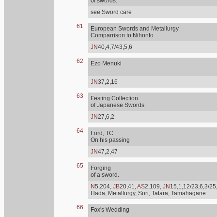
of swords.
see Sword care
61
European Swords and Metallurgy
Comparrison to Nihonto
JN
40,4,7/43,5,6
62
Ezo Menuki
JN
37,2,16
63
Festing Collection
of Japanese Swords
JN
27,6,2
64
Ford, TC
On his passing
JN
47,2,47
65
Forging
of a sword.
N
5,204,
JB
20,41,
AS
2,109,
JN
15,1,12/23,6,3/25
Hada, Metallurgy, Sori, Tatara, Tamahagane
66
Fox's Wedding