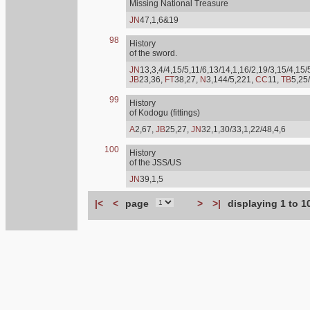
Missing National Treasure
JN
47,1,6&19
98
History
of the sword.
JN
13,3,4/4,15/5,11/6,13/14,1,16/2,19/3,15/4,15/
JB
23,36,
FT
38,27,
N
3,144/5,221,
CC
11,
TB
5,25
99
History
of Kodogu (fittings)
A
2,67,
JB
25,27,
JN
32,1,30/33,1,22/48,4,6
100
History
of the JSS/US
JN
39,1,5
|<
<
page
>
>|
displaying 1 to 1