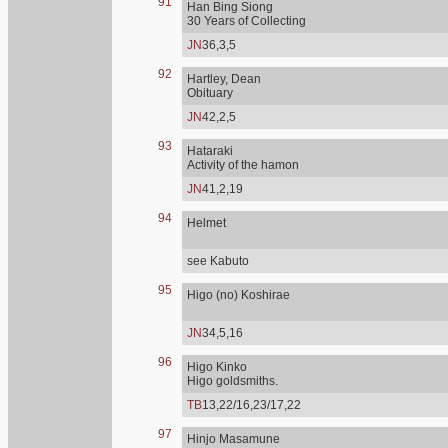
91
Han Bing Siong
30 Years of Collecting
JN
36,3,5
92
Hartley, Dean
Obituary
JN
42,2,5
93
Hataraki
Activity of the hamon
JN
41,2,19
94
Helmet
see Kabuto
95
Higo (no) Koshirae
JN
34,5,16
96
Higo Kinko
Higo goldsmiths.
TB
13,22/16,23/17,22
97
Hinjo Masamune