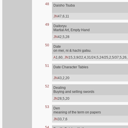
48
Daisho Tsuba
JN
47,6,11
49
Daitoryu
Martial Art, Empty Hand
JN
42,5,28
50
Date
on mei, ni & hachi gatsu.
A
1,60,
JN
15,3,9/22,4,31/24,5,24/25,2,5/37,5,26
51
Date Character Tables
JN
43,2,20
52
Dealing
Buying and selling swords
JN
28,5,20
53
Den
meaning of the term on papers
JN
33,7,6
54