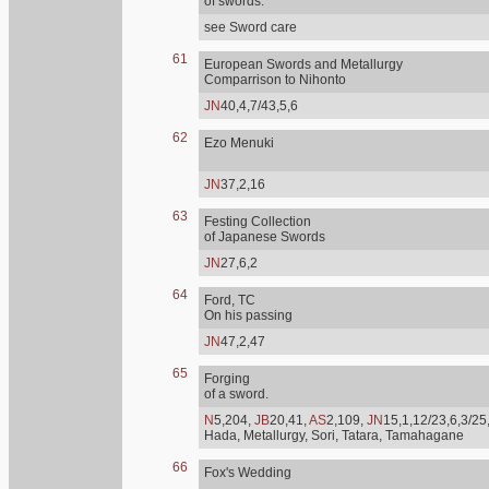
of swords.
see Sword care
61
European Swords and Metallurgy
Comparrison to Nihonto
JN
40,4,7/43,5,6
62
Ezo Menuki
JN
37,2,16
63
Festing Collection
of Japanese Swords
JN
27,6,2
64
Ford, TC
On his passing
JN
47,2,47
65
Forging
of a sword.
N
5,204,
JB
20,41,
AS
2,109,
JN
15,1,12/23,6,3/25
Hada, Metallurgy, Sori, Tatara, Tamahagane
66
Fox's Wedding