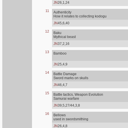
JN
26,1,24
11
Authenticity
How it relates to collecting kodogu
JN
45,6,40
12
Baku
Mythical beast
JN
37,2,16
13
Bamboo
JN
25,4,9
14
Battle Damage
Sword marks on skulls
JN
46,4,7
15
Battle tactics, Weapon Evolution
Samurai warfare
JN
39,5,27/44,3,8
16
Bellows
used in swordsmithing
JN
26,4,8