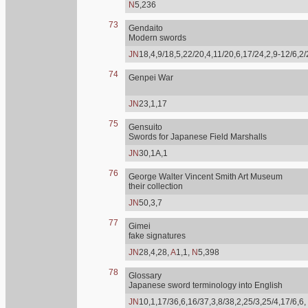
N
5,236
73
Gendaito
Modern swords
JN
18,4,9/18,5,22/20,4,11/20,6,17/24,2,9-12/6,2
74
Genpei War
JN
23,1,17
75
Gensuito
Swords for Japanese Field Marshalls
JN
30,1A,1
76
George Walter Vincent Smith Art Museum
their collection
JN
50,3,7
77
Gimei
fake signatures
JN
28,4,28,
A
1,1,
N
5,398
78
Glossary
Japanese sword terminology into English
JN
10,1,17/36,6,16/37,3,8/38,2,25/3,25/4,17/6,6,