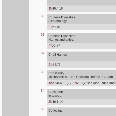
JN
40,4,18
30
Chinese Dynasties
A chronology
FT
20,10
31
Chinese Dynasties
Names and dates.
FT
27,17
32
Choji Hamon
AS
88,71
33
Christianity
Military relics of the Christian century in Japan.
JB
20,46/25,1,17,
JN
29,3,2, see also Tsuba and 
34
Cloisonne
in tosogu
JN
46,1,14
35
Collecting