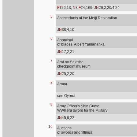
FT
26,13,
N
3,
F
24,169,
JN
26,2,20/4,24
5
Antecedants of the Meiji Restoration
JN
38,4,10
6
Appraisal
of blades, Albert Yamananka.
JN
17,2,21
7
Arai no Sekisho
checkpoint museum
JN
25,2,20
8
Armor
see Oyoroi
9
Army Officer's Shin Gunto
WWII era sword for the Military
JN
45,6,22
10
Auctions
of swords and fittings