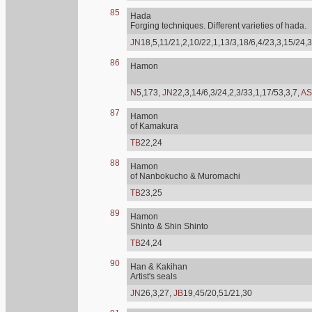
85
Hada
Forging techniques. Different varieties of hada.
JN
18,5,11/21,2,10/22,1,13/3,18/6,4/23,3,15/24,3
86
Hamon
N
5,173,
JN
22,3,14/6,3/24,2,3/33,1,17/53,3,7,
AS
87
Hamon
of Kamakura
TB
22,24
88
Hamon
of Nanbokucho & Muromachi
TB
23,25
89
Hamon
Shinto & Shin Shinto
TB
24,24
90
Han & Kakihan
Artist's seals
JN
26,3,27,
JB
19,45/20,51/21,30