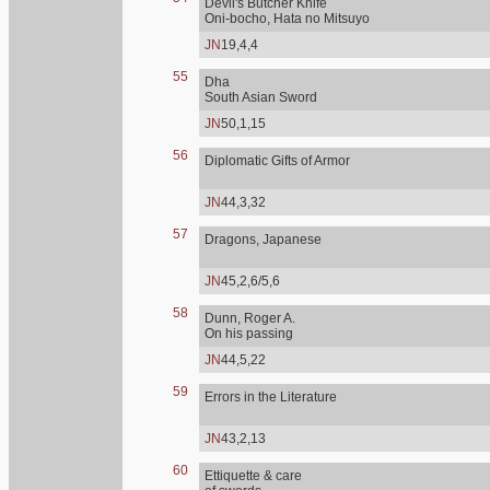
Devil's Butcher Knife
Oni-bocho, Hata no Mitsuyo
JN
19,4,4
55
Dha
South Asian Sword
JN
50,1,15
56
Diplomatic Gifts of Armor
JN
44,3,32
57
Dragons, Japanese
JN
45,2,6/5,6
58
Dunn, Roger A.
On his passing
JN
44,5,22
59
Errors in the Literature
JN
43,2,13
60
Ettiquette & care