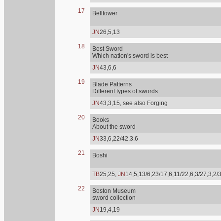
17
Belltower
JN
26,5,13
18
Best Sword
Which nation's sword is best
JN
43,6,6
19
Blade Patterns
Different types of swords
JN
43,3,15, see also Forging
20
Books
About the sword
JN
33,6,22/42.3.6
21
Boshi
TB
25,25,
JN
14,5,13/6,23/17,6,11/22,6,3/27,3,2/
22
Boston Museum
sword collection
JN
19,4,19