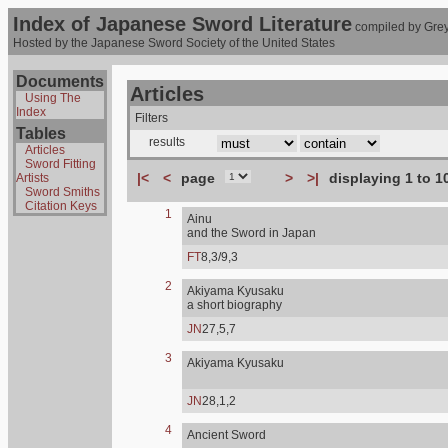
Index of Japanese Sword Literature
compiled by Grey
Hosted by the Japanese Sword Society of the United States
Documents
Articles
Using The
Index
Filters
Tables
results
Articles
Sword Fitting
|<
<
page
>
>|
displaying 1 to 1
Artists
Sword Smiths
Citation Keys
1
Ainu
and the Sword in Japan
FT
8,3/9,3
2
Akiyama Kyusaku
a short biography
JN
27,5,7
3
Akiyama Kyusaku
JN
28,1,2
4
Ancient Sword