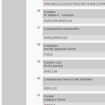
JN
9,4,8/22,3,11/23,3,17/24,2,9/27,5,4/28,1,5-8/
36
Compton
Dr. Walter A.: collection
JN
24,4,3/5,34/25,3,14
37
Computerizing swordsmiths
JN
22,6,26/23,3,22
38
Computers
and the Japanese Sword
FT
22,5
39
Condell, Cary
On his passing
JN
43,2,34
40
Contemporary Sword Crafts Exhibition
JN
53,1,22
41
Context
Judging a Sword