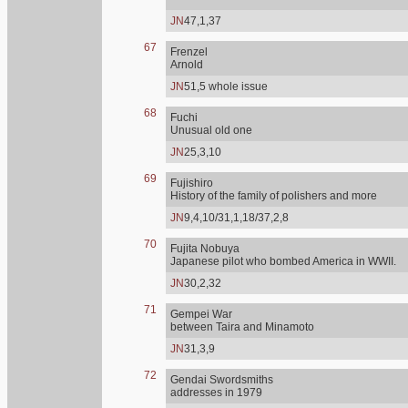
JN
47,1,37
67
Frenzel
Arnold
JN
51,5 whole issue
68
Fuchi
Unusual old one
JN
25,3,10
69
Fujishiro
History of the family of polishers and more
JN
9,4,10/31,1,18/37,2,8
70
Fujita Nobuya
Japanese pilot who bombed America in WWII.
JN
30,2,32
71
Gempei War
between Taira and Minamoto
JN
31,3,9
72
Gendai Swordsmiths
addresses in 1979