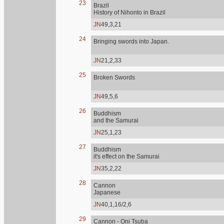
23
Brazil
History of Nihonto in Brazil
JN
49,3,21
24
Bringing swords into Japan.
JN
21,2,33
25
Broken Swords
JN
49,5,6
26
Buddhism
and the Samurai
JN
25,1,23
27
Buddhism
it's effect on the Samurai
JN
35,2,22
28
Cannon
Japanese
JN
40,1,16/2,6
29
Cannon - Oni Tsuba