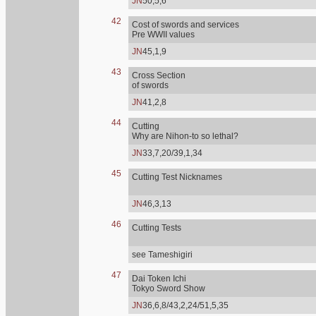
JN
50,5,6
42
Cost of swords and services
Pre WWII values
JN
45,1,9
43
Cross Section
of swords
JN
41,2,8
44
Cutting
Why are Nihon-to so lethal?
JN
33,7,20/39,1,34
45
Cutting Test Nicknames
JN
46,3,13
46
Cutting Tests
see Tameshigiri
47
Dai Token Ichi
Tokyo Sword Show
JN
36,6,8/43,2,24/51,5,35