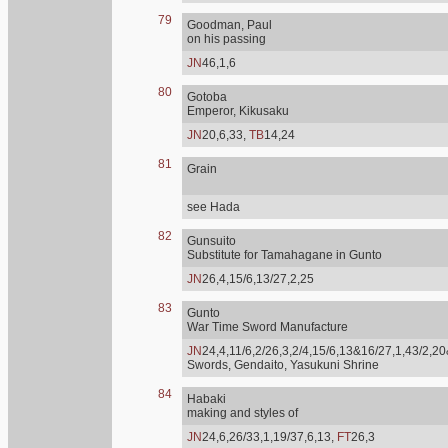
79
Goodman, Paul
on his passing
JN
46,1,6
80
Gotoba
Emperor, Kikusaku
JN
20,6,33,
TB
14,24
81
Grain
see Hada
82
Gunsuito
Substitute for Tamahagane in Gunto
JN
26,4,15/6,13/27,2,25
83
Gunto
War Time Sword Manufacture
JN
24,4,11/6,2/26,3,2/4,15/6,13&16/27,1,43/2,20
Swords, Gendaito, Yasukuni Shrine
84
Habaki
making and styles of
JN
24,6,26/33,1,19/37,6,13,
FT
26,3