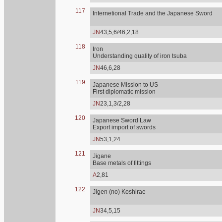
117
Internetional Trade and the Japanese Sword
JN
43,5,6/46,2,18
118
Iron
Understanding quality of iron tsuba
JN
46,6,28
119
Japanese Mission to US
First diplomatic mission
JN
23,1,3/2,28
120
Japanese Sword Law
Export import of swords
JN
53,1,24
121
Jigane
Base metals of fittings
A
2,81
122
Jigen (no) Koshirae
JN
34,5,15