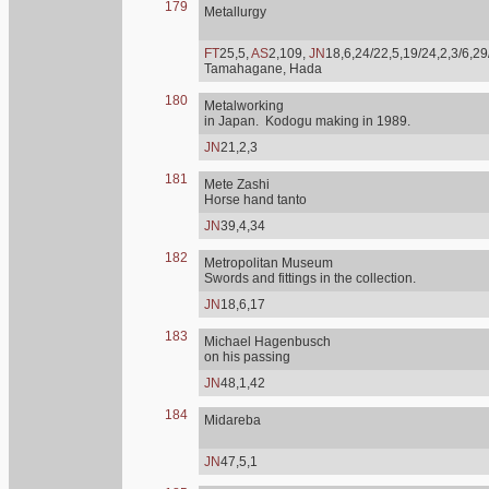
179
Metallurgy
FT
25,5,
AS
2,109,
JN
18,6,24/22,5,19/24,2,3/6,29
Tamahagane, Hada
180
Metalworking
in Japan. Kodogu making in 1989.
JN
21,2,3
181
Mete Zashi
Horse hand tanto
JN
39,4,34
182
Metropolitan Museum
Swords and fittings in the collection.
JN
18,6,17
183
Michael Hagenbusch
on his passing
JN
48,1,42
184
Midareba
JN
47,5,1