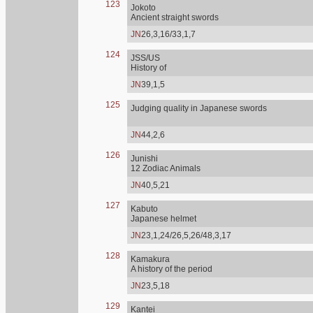
123
Jokoto
Ancient straight swords
JN
26,3,16/33,1,7
124
JSS/US
History of
JN
39,1,5
125
Judging quality in Japanese swords
JN
44,2,6
126
Junishi
12 Zodiac Animals
JN
40,5,21
127
Kabuto
Japanese helmet
JN
23,1,24/26,5,26/48,3,17
128
Kamakura
A history of the period
JN
23,5,18
129
Kantei