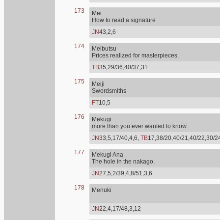
173
Mei
How to read a signature
JN
43,2,6
174
Meibutsu
Prices realized for masterpieces.
TB
35,29/36,40/37,31
175
Meiji
Swordsmiths
FT
10,5
176
Mekugi
more than you ever wanted to know.
JN
33,5,17/40,4,6,
TB
17,38/20,40/21,40/22,30/2
177
Mekugi Ana
The hole in the nakago.
JN
27,5,2/39,4,8/51,3,6
178
Menuki
JN
22,4,17/48,3,12