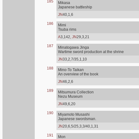
185
Mikasa
Japanese battleship
JN
40,1,6
186
Mimi
Tsuba rims
A
3,142,
JN
29,3,21
187
Minatogawa Jinga
Wartime sword production at the shrine
JN
33,2,7/35,1,10
188
Mino-To Taikan
An overview of the book
JN
46,2,6
189
Mitsumura Collection
Nezu Museum
JN
49,6,20
190
Miyamoto Musashi
Japanese swordsman.
JN
20,6,5/25,3,3/40,1,31
191
Mon