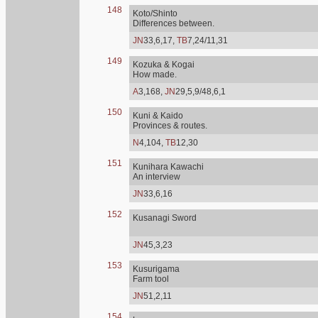
148
Koto/Shinto
Differences between.
JN
33,6,17,
TB
7,24/11,31
149
Kozuka & Kogai
How made.
A
3,168,
JN
29,5,9/48,6,1
150
Kuni & Kaido
Provinces & routes.
N
4,104,
TB
12,30
151
Kunihara Kawachi
An interview
JN
33,6,16
152
Kusanagi Sword
JN
45,3,23
153
Kusurigama
Farm tool
JN
51,2,11
154