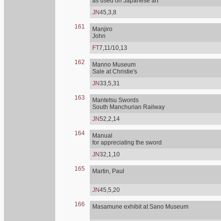
as used on Japanese art
JN
45,3,8
161
Manjiro
John
FT
7,11/10,13
162
Manno Museum
Sale at Christie's
JN
33,5,31
163
Mantetsu Swords
South Manchurian Railway
JN
52,2,14
164
Manual
for appreciating the sword
JN
32,1,10
165
Martin, Paul
JN
45,5,20
166
Masamune exhibit at Sano Museum