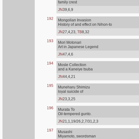
family crest
JN
39,6,9
192
Mongolian Invasion
History of and effect on Nihon-to
JN
27,4,23,
TB
8,32
193
Mori Motonari
Art in Japanese Legend
JN
47,4,6
194
Mosle Collection
and a Kaneiye tsuba
JN
44,4,21
195
Muneharu Shimizu
loyal suicide of
JN
23,3,25
196
Murata To
Oil-tempered gunto.
JN
21,1,19/26,2,7/31,2,3
197
Musashi
Miyamoto, swordsman