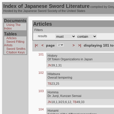
Index of Japanese Sword Literature
compiled by Grey
Hosted by the Japanese Sword Society of the United States
Documents
Articles
Using The
Index
Filters
Tables
results
Articles
Sword Fitting
|<
<
page
>
>|
displaying 101 to
Artists
Sword Smiths
Citation Keys
101
History
Of Token Organizations in Japan
JN
39,1,31
102
Hitatsura
Overall tempering
TB
23,25
103
Homma
Dr. Junji, Kunzan Sensai
JN
18,1,3/23,6,12,
TB
49,33
104
Honami