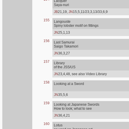
Lacquer
Saya-nuri
JB
21,19,
JN
15,5,11/23,3,13/33,6,9
155
Langouste
Spiny lobster motif on fittings
JN
25,1,13
156
Last Samurai
Saigo Takamori
JN
36,3,27
157
Library
of the JSS/US
JN
23,4,48, see also Video Library
158
Looking at a Sword
JN
35,5,6
159
Looking at Japanese Swords
How to look; what to see
JN
36,4,21
160
Lotus