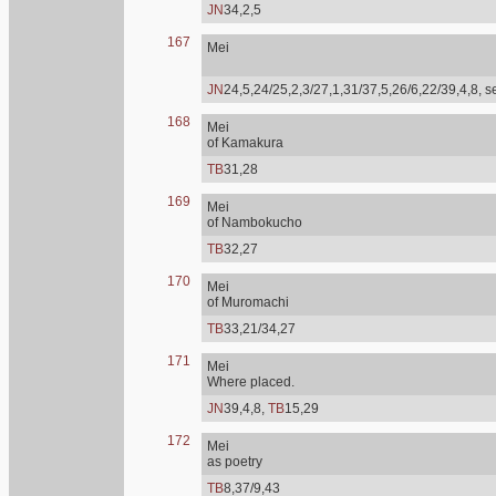
JN
34,2,5
167
Mei
JN
24,5,24/25,2,3/27,1,31/37,5,26/6,22/39,4,8, 
168
Mei
of Kamakura
TB
31,28
169
Mei
of Nambokucho
TB
32,27
170
Mei
of Muromachi
TB
33,21/34,27
171
Mei
Where placed.
JN
39,4,8,
TB
15,29
172
Mei
as poetry
TB
8,37/9,43