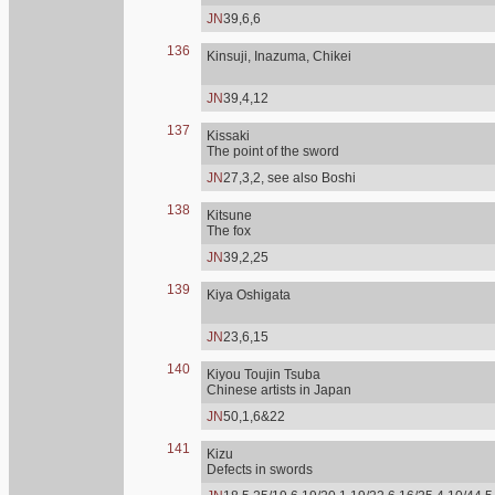
JN
39,6,6
136
Kinsuji, Inazuma, Chikei
JN
39,4,12
137
Kissaki
The point of the sword
JN
27,3,2, see also Boshi
138
Kitsune
The fox
JN
39,2,25
139
Kiya Oshigata
JN
23,6,15
140
Kiyou Toujin Tsuba
Chinese artists in Japan
JN
50,1,6&22
141
Kizu
Defects in swords