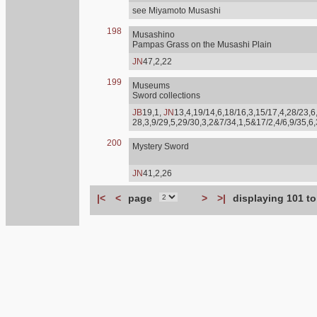
see Miyamoto Musashi
198
Musashino
Pampas Grass on the Musashi Plain
JN
47,2,22
199
Museums
Sword collections
JB
19,1,
JN
13,4,19/14,6,18/16,3,15/17,4,28/23,6,
28,3,9/29,5,29/30,3,2&7/34,1,5&17/2,4/6,9/35,6
200
Mystery Sword
JN
41,2,26
|<
<
page
>
>|
displaying 101 to