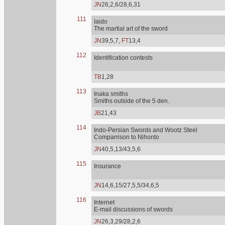
JN
26,2,6/28,6,31
111
Iaido
The martial art of the sword
JN
39,5,7,
FT
13,4
112
Identification contests
TB
1,28
113
Inaka smiths
Smiths outside of the 5 den.
JB
21,43
114
Indo-Persian Swords and Wootz Steel
Comparrison to Nihonto
JN
40,5,13/43,5,6
115
Insurance
JN
14,6,15/27,5,5/34,6,5
116
Internet
E-mail discussions of swords
JN
26,3,29/28,2,6