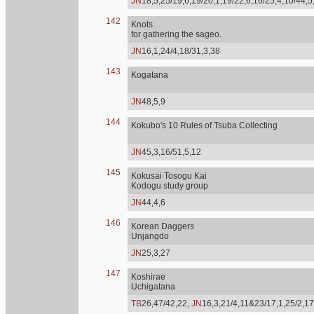
JN
18,5,25/19,6,19/20,1,19/22,6,16/25,4,10/44,5
142
Knots
for gathering the sageo.
JN
16,1,24/4,18/31,3,38
143
Kogatana
JN
48,5,9
144
Kokubo's 10 Rules of Tsuba Collecting
JN
45,3,16/51,5,12
145
Kokusai Tosogu Kai
Kodogu study group
JN
44,4,6
146
Korean Daggers
Unjangdo
JN
25,3,27
147
Koshirae
Uchigatana
TB
26,47/42,22,
JN
16,3,21/4,11&23/17,1,25/2,17