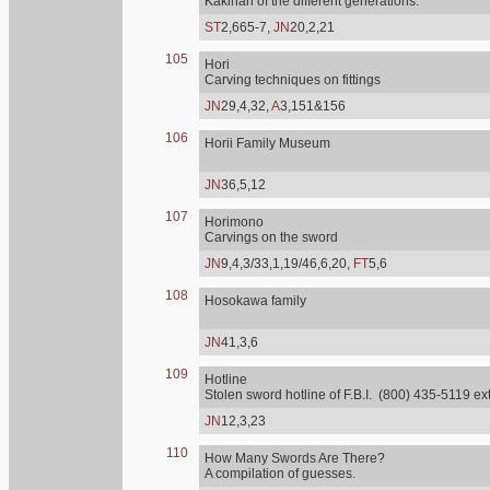
Kakihan of the different generations.
ST
2,665-7,
JN
20,2,21
105
Hori
Carving techniques on fittings
JN
29,4,32,
A
3,151&156
106
Horii Family Museum
JN
36,5,12
107
Horimono
Carvings on the sword
JN
9,4,3/33,1,19/46,6,20,
FT
5,6
108
Hosokawa family
JN
41,3,6
109
Hotline
Stolen sword hotline of F.B.I. (800) 435-5119 ex
JN
12,3,23
110
How Many Swords Are There?
A compilation of guesses.