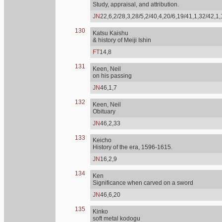
Study, appraisal, and attribution.
JN
22,6,2/28,3,28/5,2/40,4,20/6,19/41,1,32/42,1
130
Katsu Kaishu
& history of Meiji Ishin
FT
14,8
131
Keen, Neil
on his passing
JN
46,1,7
132
Keen, Neil
Obituary
JN
46,2,33
133
Keicho
History of the era, 1596-1615.
JN
16,2,9
134
Ken
Significance when carved on a sword
JN
46,6,20
135
Kinko
soft metal kodogu