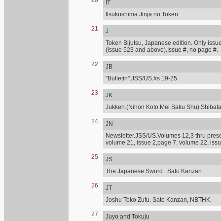
20
IT
Itsukushima Jinja no Token.
21
J
Token Bijutsu, Japanese edition. Only issue
(issue 523 and above).Issue #, no page #.
22
JB
"Bulletin".JSS/US.#s 19-25.
23
JK
Jukken.(Nihon Koto Mei Saku Shu).Shibat
24
JN
Newsletter.JSS/US.Volumes 12,3 thru presen
volume 21, issue 2,page 7. volume 22, issu
25
JS
The Japanese Sword. Sato Kanzan.
26
JT
Joshu Toko Zufu. Sato Kanzan, NBTHK.
27
Juyo and Tokuju