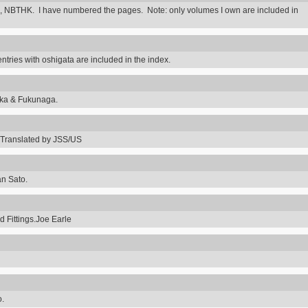
 NBTHK. I have numbered the pages. Note: only volumes I own are included in
ntries with oshigata are included in the index.
uka & Fukunaga.
Translated by JSS/US
an Sato.
 Fittings.Joe Earle
o.