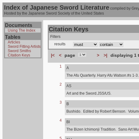
Index of Japanese Sword Literature
compiled by Grey
Hosted by the Japanese Sword Society of the United States
Documents
Citation Keys
Using The Index
Tables
Filters
Articles
results
Sword Fitting Artists
Sword Smiths
|<
<
page
>
>|
displaying 1 
Citation Keys
1
A
The Afu Quarterly. Harry Afu Watson.#s 1-3.
2
AS
Art and the Sword.JSS/US.
3
B
Bushido. Edited by Robert Benson. Volume,
4
BI
The Bizen Ichimonji Tradition. Sano Art M
5