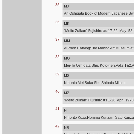
35
MJ
An Oshigata Book of Modern Japanese Swo
36
MK
"Meito Zuikan".Fujishiro.#s 17-22, May `58 
37
MM
Auction Catalog:The Manno Art Museum at C
38
MO
Mei-To Oshigata Shu. Koto-hen.Vol.s 1&2.A
39
MS
Nihonto Mei Saku Shu.Shibata Mitsuo
40
MZ
"Meito Zuikan".Fujishiro.#s 1-28. April 197
41
N
Nihonto Koza.Homma Kunzan Sato Kanzan.T
42
NB