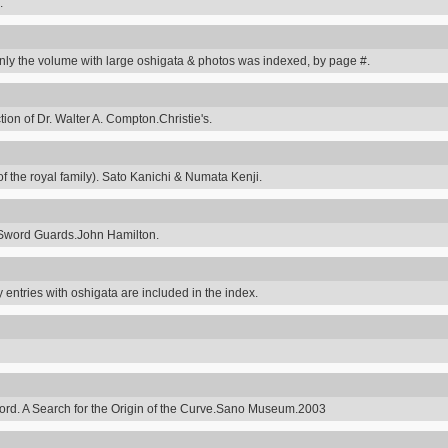
.
y the volume with large oshigata & photos was indexed, by page #.
on of Dr. Walter A. Compton.Christie's.
 the royal family). Sato Kanichi & Numata Kenji.
Sword Guards.John Hamilton.
 entries with oshigata are included in the index.
ord. A Search for the Origin of the Curve.Sano Museum.2003