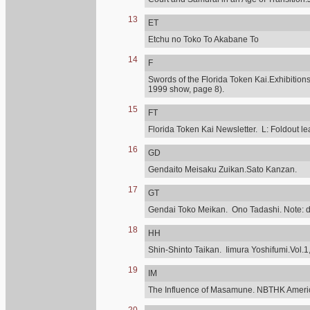
13
ET
Etchu no Toko To Akabane To
14
F
Swords of the Florida Token Kai.Exhibitions
1999 show, page 8).
15
FT
Florida Token Kai Newsletter. L: Foldout lea
16
GD
Gendaito Meisaku Zuikan.Sato Kanzan.
17
GT
Gendai Toko Meikan. Ono Tadashi. Note: diff
18
HH
Shin-Shinto Taikan. Iimura Yoshifumi.Vol.1,
19
IM
The Influence of Masamune. NBTHK Ameri