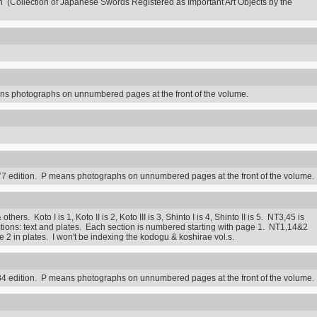
n (Collection of Japanese Swords Registered as Important Art Objects by the
s photographs on unnumbered pages at the front of the volume.
7 edition. P means photographs on unnumbered pages at the front of the volume.
rs. Koto I is 1, Koto II is 2, Koto III is 3, Shinto I is 4, Shinto II is 5. NT3,45 is
ctions: text and plates. Each section is numbered starting with page 1. NT1,14&2
2 in plates. I won't be indexing the kodogu & koshirae vol.s.
4 edition. P means photographs on unnumbered pages at the front of the volume.