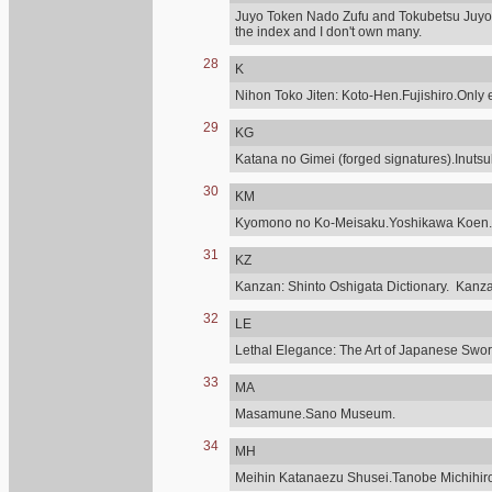
Juyo Token Nado Zufu and Tokubetsu Juyo,
the index and I don't own many.
28
K
Nihon Toko Jiten: Koto-Hen.Fujishiro.Only e
29
KG
Katana no Gimei (forged signatures).Inuts
30
KM
Kyomono no Ko-Meisaku.Yoshikawa Koen.
31
KZ
Kanzan: Shinto Oshigata Dictionary. Kanz
32
LE
Lethal Elegance: The Art of Japanese Sword
33
MA
Masamune.Sano Museum.
34
MH
Meihin Katanaezu Shusei.Tanobe Michihir