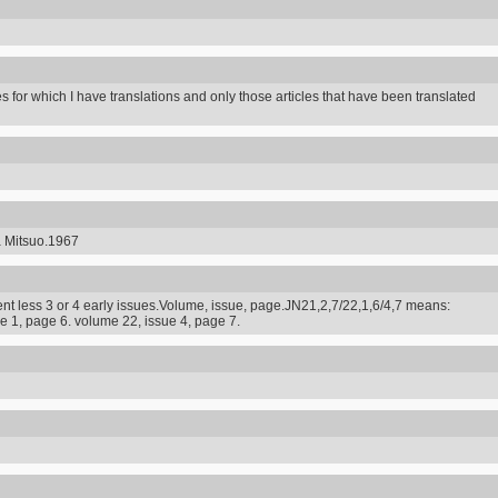
s for which I have translations and only those articles that have been translated
a Mitsuo.1967
t less 3 or 4 early issues.Volume, issue, page.JN21,2,7/22,1,6/4,7 means:
e 1, page 6. volume 22, issue 4, page 7.