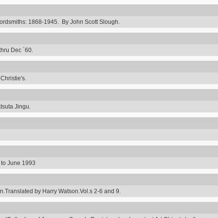
rdsmiths: 1868-1945. By John Scott Slough.
thru Dec `60.
hristie's.
tsuta Jingu.
8 to June 1993
ranslated by Harry Watson.Vol.s 2-6 and 9.