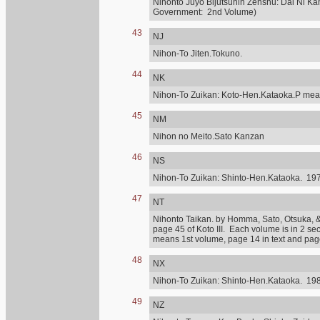
Nihonto Juyo Bijutsuhin Zenshu: Dai Ni Ka
Government: 2nd Volume)
43
NJ
Nihon-To Jiten.Tokuno.
44
NK
Nihon-To Zuikan: Koto-Hen.Kataoka.P mean
45
NM
Nihon no Meito.Sato Kanzan
46
NS
Nihon-To Zuikan: Shinto-Hen.Kataoka. 197
47
NT
Nihonto Taikan. by Homma, Sato, Otsuka, & othe
page 45 of Koto III. Each volume is in 2 se
means 1st volume, page 14 in text and page 
48
NX
Nihon-To Zuikan: Shinto-Hen.Kataoka. 198
49
NZ