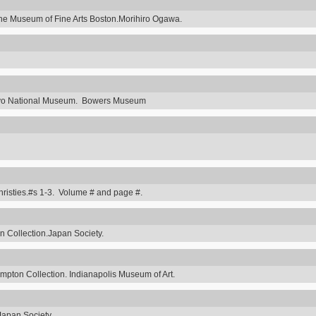
he Museum of Fine Arts Boston.Morihiro Ogawa.
Tokyo National Museum. Bowers Museum
hristies.#s 1-3. Volume # and page #.
 Collection.Japan Society.
ompton Collection. Indianapolis Museum of Art.
Japan Society.