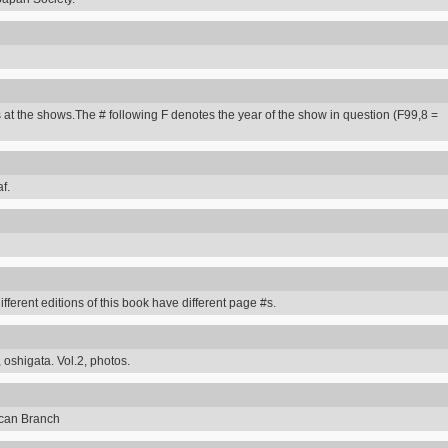
 at the shows.The # following F denotes the year of the show in question (F99,8 =
f.
erent editions of this book have different page #s.
 oshigata. Vol.2, photos.
can Branch