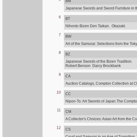
BM
Japanese Swords and Sword Furniture in t
6
BT
Nihonto Bizen Den Taikan. Okazaki.
7
BW
Art of the Samurai: Selections from the 
8
BZ
Japanese Swords of the Bizen Tradition.
Robert Benson Darcy Brockbank
9
CA
Auction Catalogs, Compton Collection at C
10
CC
Nipon-To: Art Swords of Japan.The Compton
11
CM
A Collector's Choices: Asian Art from the C
12
CS
Court and Samurai in an Age of Transition.