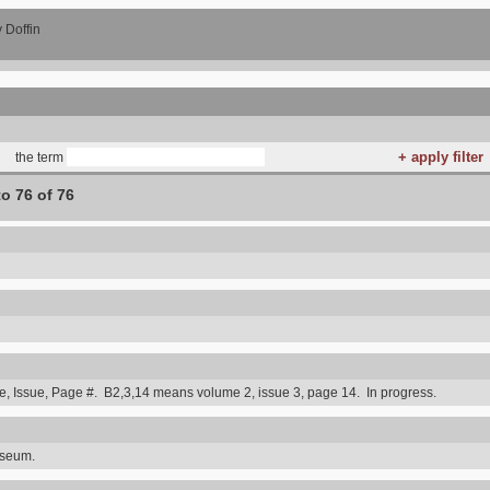
 Doffin
the term
to 76 of 76
 Issue, Page #. B2,3,14 means volume 2, issue 3, page 14. In progress.
useum.