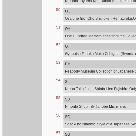
Nihonto.Toyama Ken Bunka Shinko Zaidan
50
OC
Osafune (no) Cho Shi.Token Hen Zuroku.Onl
51
OH
One Hundred Masterpieces from the Collecti
52
OT
Gyobutsu Tohaku Meito Oshigata.(Swords of
53
PM
Peabody Museum Collection of Japanese 
54
S
Nihon Toko Jiten: Shinto-Hen.Fujishiro.Only
55
SB
Nihonto Shubi. By Tanobe Michjihiro.
56
SC
Sosoki no Nihonto. Style of a Japanese Sw
57
SG