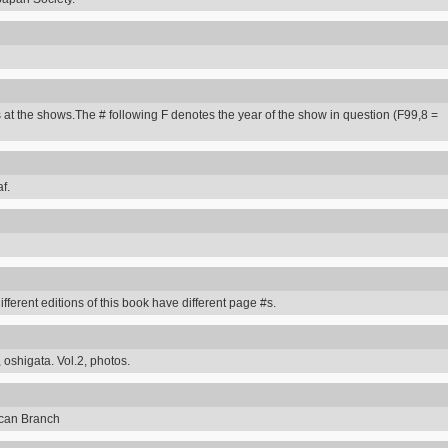
 at the shows.The # following F denotes the year of the show in question (F99,8 =
f.
erent editions of this book have different page #s.
 oshigata. Vol.2, photos.
can Branch