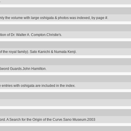
.
y the volume with large oshigata & photos was indexed, by page #.
on of Dr. Walter A. Compton.Christie's.
 the royal family). Sato Kanichi & Numata Kenji.
Sword Guards.John Hamilton.
 entries with oshigata are included in the index.
ord. A Search for the Origin of the Curve.Sano Museum.2003