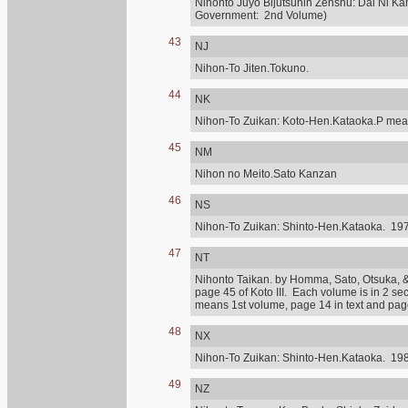
Nihonto Juyo Bijutsuhin Zenshu: Dai Ni Ka
Government: 2nd Volume)
43
NJ
Nihon-To Jiten.Tokuno.
44
NK
Nihon-To Zuikan: Koto-Hen.Kataoka.P mean
45
NM
Nihon no Meito.Sato Kanzan
46
NS
Nihon-To Zuikan: Shinto-Hen.Kataoka. 197
47
NT
Nihonto Taikan. by Homma, Sato, Otsuka, & othe
page 45 of Koto III. Each volume is in 2 se
means 1st volume, page 14 in text and page 
48
NX
Nihon-To Zuikan: Shinto-Hen.Kataoka. 198
49
NZ