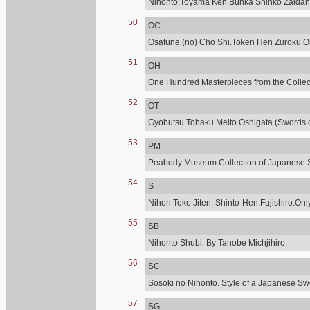
Nihonto.Toyama Ken Bunka Shinko Zaidan
50
OC
Osafune (no) Cho Shi.Token Hen Zuroku.Onl
51
OH
One Hundred Masterpieces from the Collecti
52
OT
Gyobutsu Tohaku Meito Oshigata.(Swords of
53
PM
Peabody Museum Collection of Japanese 
54
S
Nihon Toko Jiten: Shinto-Hen.Fujishiro.Only
55
SB
Nihonto Shubi. By Tanobe Michjihiro.
56
SC
Sosoki no Nihonto. Style of a Japanese Sw
57
SG