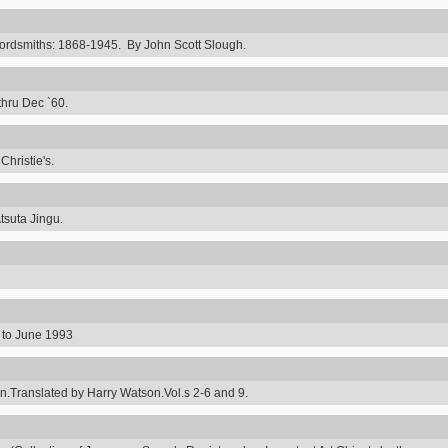
rdsmiths: 1868-1945. By John Scott Slough.
thru Dec `60.
hristie's.
tsuta Jingu.
8 to June 1993
ranslated by Harry Watson.Vol.s 2-6 and 9.