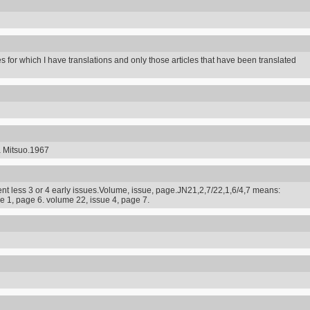
s for which I have translations and only those articles that have been translated
a Mitsuo.1967
t less 3 or 4 early issues.Volume, issue, page.JN21,2,7/22,1,6/4,7 means:
e 1, page 6. volume 22, issue 4, page 7.