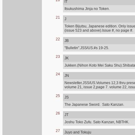
20
IT
Itsukushima Jinja no Token.
21
J
Token Bijutsu, Japanese edition. Only issue
(issue 523 and above).Issue #, no page #.
22
JB
"Bulletin".JSS/US.#s 19-25.
23
JK
Jukken.(Nihon Koto Mei Saku Shu).Shibat
24
JN
Newsletter.JSS/US.Volumes 12,3 thru presen
volume 21, issue 2,page 7. volume 22, issu
25
JS
The Japanese Sword. Sato Kanzan.
26
JT
Joshu Toko Zufu. Sato Kanzan, NBTHK.
27
Juyo and Tokuju