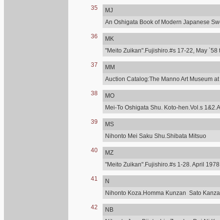
35
MJ
An Oshigata Book of Modern Japanese Swo
36
MK
"Meito Zuikan".Fujishiro.#s 17-22, May `58 
37
MM
Auction Catalog:The Manno Art Museum at C
38
MO
Mei-To Oshigata Shu. Koto-hen.Vol.s 1&2.A
39
MS
Nihonto Mei Saku Shu.Shibata Mitsuo
40
MZ
"Meito Zuikan".Fujishiro.#s 1-28. April 197
41
N
Nihonto Koza.Homma Kunzan Sato Kanzan.T
42
NB