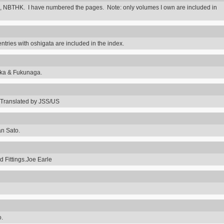
 NBTHK. I have numbered the pages. Note: only volumes I own are included in
ntries with oshigata are included in the index.
uka & Fukunaga.
Translated by JSS/US
an Sato.
 Fittings.Joe Earle
o.