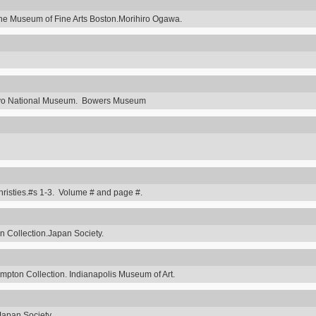
he Museum of Fine Arts Boston.Morihiro Ogawa.
Tokyo National Museum. Bowers Museum
hristies.#s 1-3. Volume # and page #.
 Collection.Japan Society.
ompton Collection. Indianapolis Museum of Art.
Japan Society.