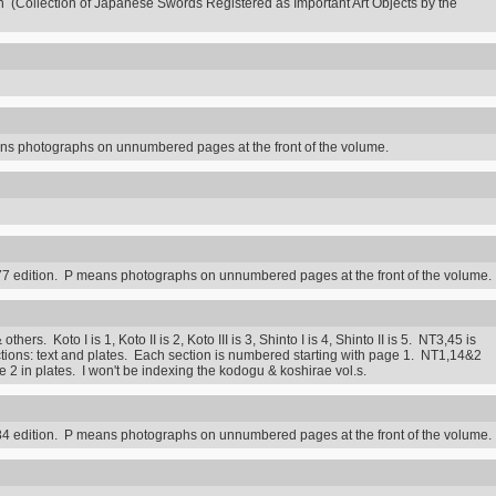
n (Collection of Japanese Swords Registered as Important Art Objects by the
s photographs on unnumbered pages at the front of the volume.
7 edition. P means photographs on unnumbered pages at the front of the volume.
rs. Koto I is 1, Koto II is 2, Koto III is 3, Shinto I is 4, Shinto II is 5. NT3,45 is
ctions: text and plates. Each section is numbered starting with page 1. NT1,14&2
2 in plates. I won't be indexing the kodogu & koshirae vol.s.
4 edition. P means photographs on unnumbered pages at the front of the volume.