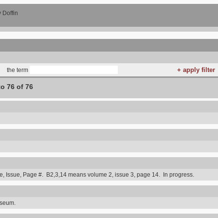
 Doffin
the term
to 76 of 76
 Issue, Page #. B2,3,14 means volume 2, issue 3, page 14. In progress.
useum.