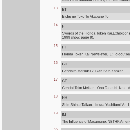
13
ET
Etchu no Toko To Akabane To
14
F
Swords of the Florida Token Kai.Exhibitions
1999 show, page 8).
15
FT
Florida Token Kai Newsletter. L: Foldout lea
16
GD
Gendaito Meisaku Zuikan.Sato Kanzan.
17
GT
Gendai Toko Meikan. Ono Tadashi. Note: diff
18
HH
Shin-Shinto Taikan. Iimura Yoshifumi.Vol.1,
19
IM
The Influence of Masamune. NBTHK Ameri