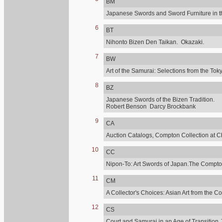
BM
Japanese Swords and Sword Furniture in t
6
BT
Nihonto Bizen Den Taikan. Okazaki.
7
BW
Art of the Samurai: Selections from the 
8
BZ
Japanese Swords of the Bizen Tradition.
Robert Benson Darcy Brockbank
9
CA
Auction Catalogs, Compton Collection at C
10
CC
Nipon-To: Art Swords of Japan.The Compton
11
CM
A Collector's Choices: Asian Art from the C
12
CS
Court and Samurai in an Age of Transition.