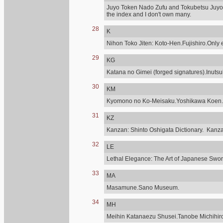
Juyo Token Nado Zufu and Tokubetsu Juyo,
the index and I don't own many.
28
K
Nihon Toko Jiten: Koto-Hen.Fujishiro.Only e
29
KG
Katana no Gimei (forged signatures).Inuts
30
KM
Kyomono no Ko-Meisaku.Yoshikawa Koen.
31
KZ
Kanzan: Shinto Oshigata Dictionary. Kanz
32
LE
Lethal Elegance: The Art of Japanese Sword
33
MA
Masamune.Sano Museum.
34
MH
Meihin Katanaezu Shusei.Tanobe Michihir