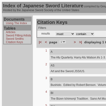
Index of Japanese Sword Literature
compiled by Grey
Hosted by the Japanese Sword Society of the United States
Documents
Citation Keys
Using The Index
Tables
Filters
Articles
results
Sword Fitting Artists
Sword Smiths
|<
<
page
>
>|
displaying 1 
Citation Keys
1
A
The Afu Quarterly. Harry Afu Watson.#s 1-3.
2
AS
Art and the Sword.JSS/US.
3
B
Bushido. Edited by Robert Benson. Volume,
4
BI
The Bizen Ichimonji Tradition. Sano Art M
5