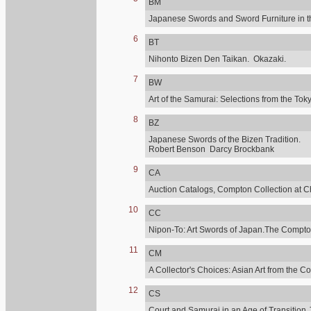
BM
Japanese Swords and Sword Furniture in t
6
BT
Nihonto Bizen Den Taikan. Okazaki.
7
BW
Art of the Samurai: Selections from the 
8
BZ
Japanese Swords of the Bizen Tradition.
Robert Benson Darcy Brockbank
9
CA
Auction Catalogs, Compton Collection at C
10
CC
Nipon-To: Art Swords of Japan.The Compton
11
CM
A Collector's Choices: Asian Art from the C
12
CS
Court and Samurai in an Age of Transition.