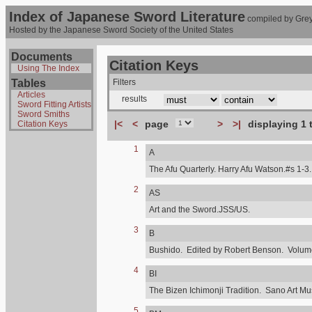
Index of Japanese Sword Literature
compiled by Grey
Hosted by the Japanese Sword Society of the United States
Documents
Citation Keys
Using The Index
Tables
Filters
Articles
results
Sword Fitting Artists
Sword Smiths
|<
<
page
>
>|
displaying 1 
Citation Keys
1
A
The Afu Quarterly. Harry Afu Watson.#s 1-3.
2
AS
Art and the Sword.JSS/US.
3
B
Bushido. Edited by Robert Benson. Volume,
4
BI
The Bizen Ichimonji Tradition. Sano Art M
5