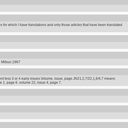
s for which I have translations and only those articles that have been translated
a Mitsuo.1967
t less 3 or 4 early issues.Volume, issue, page.JN21,2,7/22,1,6/4,7 means:
e 1, page 6. volume 22, issue 4, page 7.