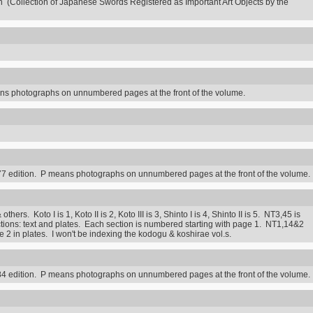
n (Collection of Japanese Swords Registered as Important Art Objects by the
s photographs on unnumbered pages at the front of the volume.
7 edition. P means photographs on unnumbered pages at the front of the volume.
rs. Koto I is 1, Koto II is 2, Koto III is 3, Shinto I is 4, Shinto II is 5. NT3,45 is
ctions: text and plates. Each section is numbered starting with page 1. NT1,14&2
2 in plates. I won't be indexing the kodogu & koshirae vol.s.
4 edition. P means photographs on unnumbered pages at the front of the volume.