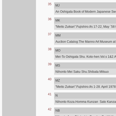
35
MJ
An Oshigata Book of Modern Japanese Swo
36
MK
"Meito Zuikan".Fujishiro.#s 17-22, May `58 
37
MM
Auction Catalog:The Manno Art Museum at C
38
MO
Mei-To Oshigata Shu. Koto-hen.Vol.s 1&2.A
39
MS
Nihonto Mei Saku Shu.Shibata Mitsuo
40
MZ
"Meito Zuikan".Fujishiro.#s 1-28. April 197
41
N
Nihonto Koza.Homma Kunzan Sato Kanzan.T
42
NB