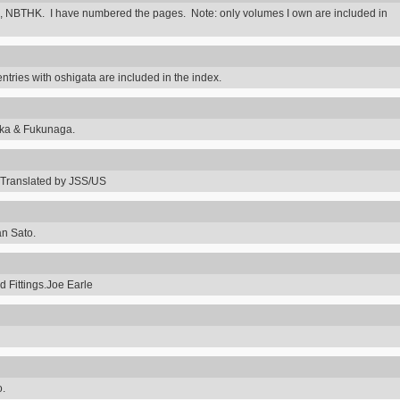
 NBTHK. I have numbered the pages. Note: only volumes I own are included in
ntries with oshigata are included in the index.
uka & Fukunaga.
Translated by JSS/US
an Sato.
 Fittings.Joe Earle
o.