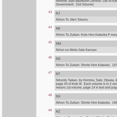
Nihonto Juyo Bijutsuhin Zenshu: Dai Ni Ka
Government: 2nd Volume)
43
NJ
Nihon-To Jiten.Tokuno.
44
NK
Nihon-To Zuikan: Koto-Hen.Kataoka.P mean
45
NM
Nihon no Meito.Sato Kanzan
46
NS
Nihon-To Zuikan: Shinto-Hen.Kataoka. 197
47
NT
Nihonto Taikan. by Homma, Sato, Otsuka, & othe
page 45 of Koto III. Each volume is in 2 se
means 1st volume, page 14 in text and page 
48
NX
Nihon-To Zuikan: Shinto-Hen.Kataoka. 198
49
NZ