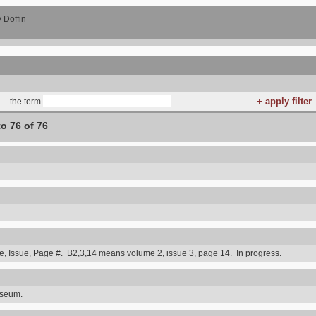
 Doffin
the term
to 76 of 76
 Issue, Page #. B2,3,14 means volume 2, issue 3, page 14. In progress.
useum.