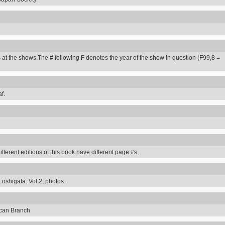
 at the shows.The # following F denotes the year of the show in question (F99,8 =
f.
erent editions of this book have different page #s.
 oshigata. Vol.2, photos.
can Branch