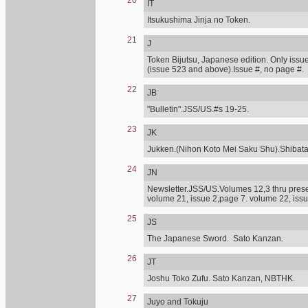
20
IT
Itsukushima Jinja no Token.
21
J
Token Bijutsu, Japanese edition. Only issue
(issue 523 and above).Issue #, no page #.
22
JB
"Bulletin".JSS/US.#s 19-25.
23
JK
Jukken.(Nihon Koto Mei Saku Shu).Shibat
24
JN
Newsletter.JSS/US.Volumes 12,3 thru presen
volume 21, issue 2,page 7. volume 22, issu
25
JS
The Japanese Sword. Sato Kanzan.
26
JT
Joshu Toko Zufu. Sato Kanzan, NBTHK.
27
Juyo and Tokuju