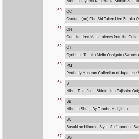
Nihonto.Toyama Ken Bunka Shinko Zaidan
50
OC
Osafune (no) Cho Shi.Token Hen Zuroku.Onl
51
OH
One Hundred Masterpieces from the Collecti
52
OT
Gyobutsu Tohaku Meito Oshigata.(Swords of
53
PM
Peabody Museum Collection of Japanese 
54
S
Nihon Toko Jiten: Shinto-Hen.Fujishiro.Only
55
SB
Nihonto Shubi. By Tanobe Michjihiro.
56
SC
Sosoki no Nihonto. Style of a Japanese Sw
57
SG