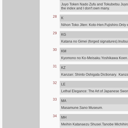
Juyo Token Nado Zufu and Tokubetsu Juyo,
the index and I don't own many.
28
K
Nihon Toko Jiten: Koto-Hen.Fujishiro.Only e
29
KG
Katana no Gimei (forged signatures).Inuts
30
KM
Kyomono no Ko-Meisaku.Yoshikawa Koen.
31
KZ
Kanzan: Shinto Oshigata Dictionary. Kanz
32
LE
Lethal Elegance: The Art of Japanese Sword
33
MA
Masamune.Sano Museum.
34
MH
Meihin Katanaezu Shusei.Tanobe Michihir