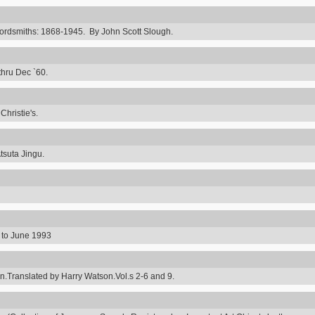
rdsmiths: 1868-1945. By John Scott Slough.
thru Dec `60.
hristie's.
tsuta Jingu.
8 to June 1993
ranslated by Harry Watson.Vol.s 2-6 and 9.