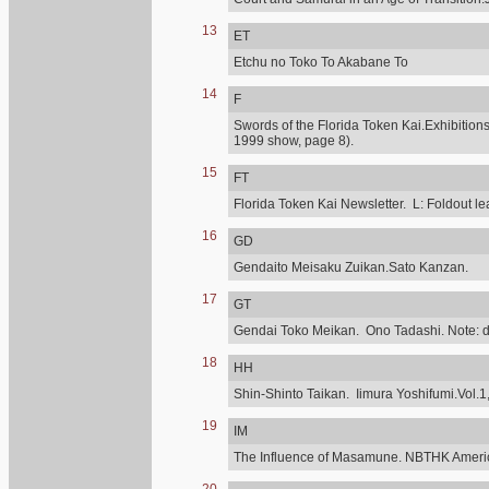
13
ET
Etchu no Toko To Akabane To
14
F
Swords of the Florida Token Kai.Exhibitions
1999 show, page 8).
15
FT
Florida Token Kai Newsletter. L: Foldout lea
16
GD
Gendaito Meisaku Zuikan.Sato Kanzan.
17
GT
Gendai Toko Meikan. Ono Tadashi. Note: diff
18
HH
Shin-Shinto Taikan. Iimura Yoshifumi.Vol.1,
19
IM
The Influence of Masamune. NBTHK Ameri