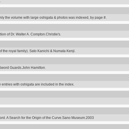
.
y the volume with large oshigata & photos was indexed, by page #.
on of Dr. Walter A. Compton.Christie's.
 the royal family). Sato Kanichi & Numata Kenji.
Sword Guards.John Hamilton.
 entries with oshigata are included in the index.
ord. A Search for the Origin of the Curve.Sano Museum.2003