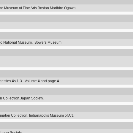
he Museum of Fine Arts Boston.Morihiro Ogawa.
Tokyo National Museum. Bowers Museum
hristies.#s 1-3. Volume # and page #.
 Collection.Japan Society.
ompton Collection. Indianapolis Museum of Art.
Japan Society.