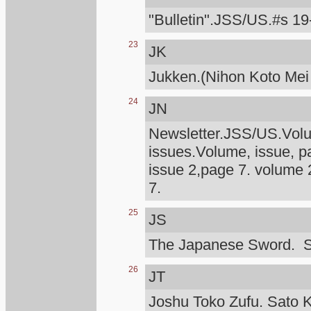
"Bulletin".JSS/US.#s 19
23
JK
Jukken.(Nihon Koto Mei
24
JN
Newsletter.JSS/US.Volum
issues.Volume, issue, p
issue 2,page 7. volume 
7.
25
JS
The Japanese Sword. S
26
JT
Joshu Toko Zufu. Sato