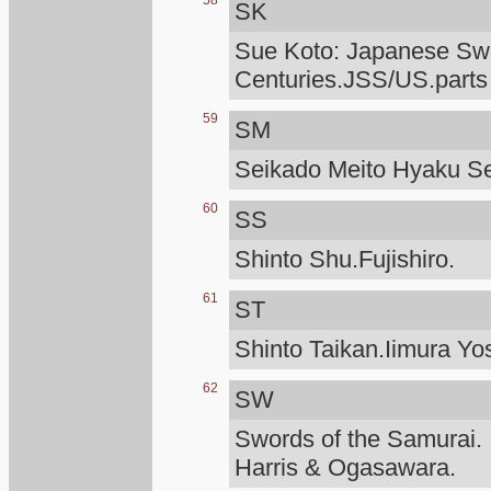
58
SK
Sue Koto: Japanese Swo
Centuries.JSS/US.parts
59
SM
Seikado Meito Hyaku S
60
SS
Shinto Shu.Fujishiro.
61
ST
Shinto Taikan.Iimura Yo
62
SW
Swords of the Samurai.
Harris & Ogasawara.