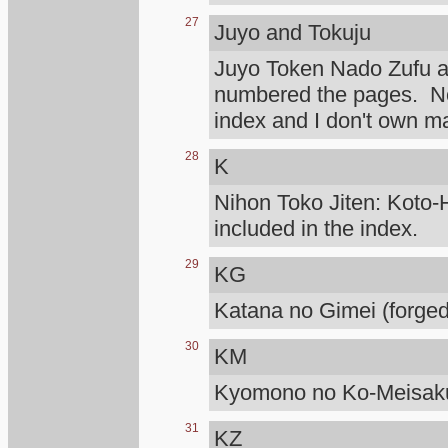
27
Juyo and Tokuju
Juyo Token Nado Zufu 
numbered the pages. Not
index and I don't own m
28
K
Nihon Toko Jiten: Koto-H
included in the index.
29
KG
Katana no Gimei (forged
30
KM
Kyomono no Ko-Meisaku
31
KZ