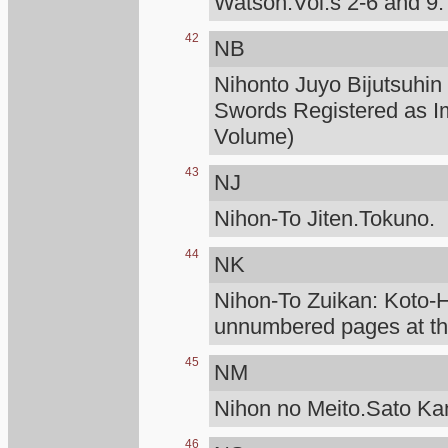
Watson.Vol.s 2-6 and 9.
42
NB
Nihonto Juyo Bijutsuhin
Swords Registered as I
Volume)
43
NJ
Nihon-To Jiten.Tokuno.
44
NK
Nihon-To Zuikan: Koto
unnumbered pages at the
45
NM
Nihon no Meito.Sato K
46