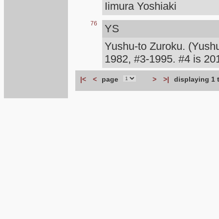
Iimura Yoshiaki
76
YS
Yushu-to Zuroku. (Yush
1982, #3-1995. #4 is 
|<
<
page
>
>|
displaying 1 