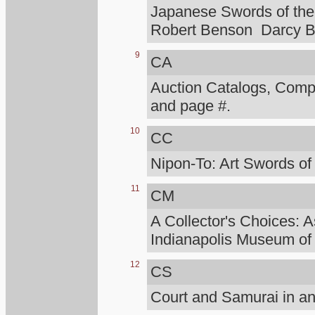
Japanese Swords of the 
Robert Benson Darcy B
9
CA
Auction Catalogs, Compt
and page #.
10
CC
Nipon-To: Art Swords of
11
CM
A Collector's Choices: A
Indianapolis Museum of 
12
CS
Court and Samurai in an