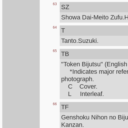
63
SZ
Showa Dai-Meito Zufu.H
64
T
Tanto.Suzuki.
65
TB
"Token Bijutsu" (English
*Indicates major refere
photograph.
C Cover.
L Interleaf.
66
TF
Genshoku Nihon no Biju
Kanzan.