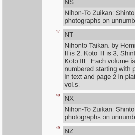
NS
Nihon-To Zuikan: Shint
photographs on unnumber
47
NT
Nihonto Taikan. by Homm
II is 2, Koto III is 3, Shi
Koto III. Each volume is
numbered starting with
in text and page 2 in pl
vol.s.
48
NX
Nihon-To Zuikan: Shint
photographs on unnumber
49
NZ