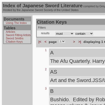
Index of Japanese Sword Literature
compiled by Grey
Hosted by the Japanese Sword Society of the United States
Documents
Citation Keys
Using The Index
Tables
Filters
Articles
results
Sword Fitting Artists
Sword Smiths
|<
<
page
>
>|
displaying 1 
Citation Keys
1
A
The Afu Quarterly. Harr
2
AS
Art and the Sword.JSS/
3
B
Bushido. Edited by Rob