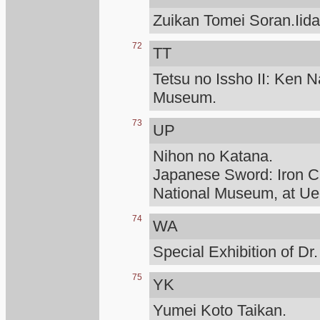
Zuikan Tomei Soran.Iid
72
TT
Tetsu no Issho II: Ken N
Museum.
73
UP
Nihon no Katana.
Japanese Sword: Iron Cr
National Museum, at Ue
74
WA
Special Exhibition of D
75
YK
Yumei Koto Taikan.