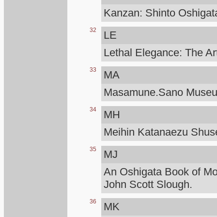
Kanzan: Shinto Oshigat
32
LE
Lethal Elegance: The Ar
33
MA
Masamune.Sano Muse
34
MH
Meihin Katanaezu Shuse
35
MJ
An Oshigata Book of M
John Scott Slough.
36
MK