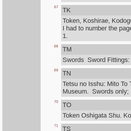
67
TK
Token, Koshirae, Kodog
I had to number the pag
1.
68
TM
Swords Sword Fittings:
69
TN
Tetsu no Isshu: Mito To 
Museum. Swords only; I d
70
TO
Token Oshigata Shu. Ko
71
TS