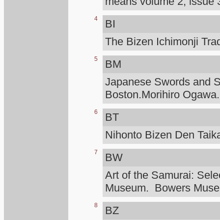
means volume 2, issue 3
4
BI
The Bizen Ichimonji Tra
5
BM
Japanese Swords and Sw
Boston.Morihiro Ogawa.
6
BT
Nihonto Bizen Den Taik
7
BW
Art of the Samurai: Sele
Museum. Bowers Mus
8
BZ