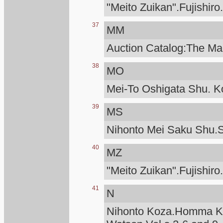
"Meito Zuikan".Fujishiro
37
MM
Auction Catalog:The Man
38
MO
Mei-To Oshigata Shu. Ko
39
MS
Nihonto Mei Saku Shu.S
40
MZ
"Meito Zuikan".Fujishiro
41
N
Nihonto Koza.Homma Ku