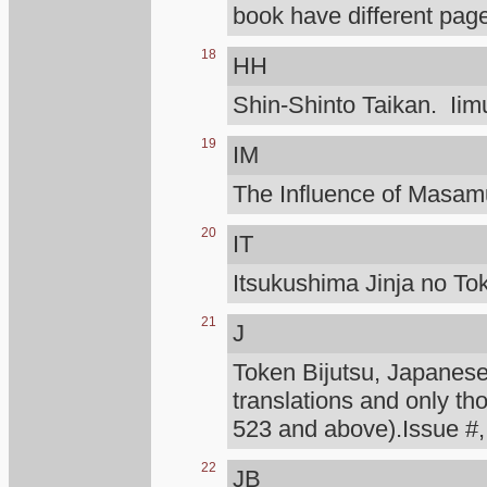
book have different page
18
HH
Shin-Shinto Taikan. Iimu
19
IM
The Influence of Masa
20
IT
Itsukushima Jinja no To
21
J
Token Bijutsu, Japanese 
translations and only th
523 and above).Issue #,
22
JB