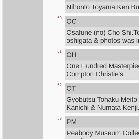
Nihonto.Toyama Ken Bu
50
OC
Osafune (no) Cho Shi.T
oshigata & photos was i
51
OH
One Hundred Masterpiece
Compton.Christie's.
52
OT
Gyobutsu Tohaku Meito O
Kanichi & Numata Kenji
53
PM
Peabody Museum Collec