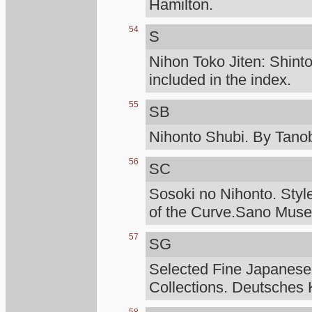
Hamilton.
54
S
Nihon Toko Jiten: Shinto
included in the index.
55
SB
Nihonto Shubi. By Tanob
56
SC
Sosoki no Nihonto. Styl
of the Curve.Sano Mus
57
SG
Selected Fine Japanese
Collections. Deutsches