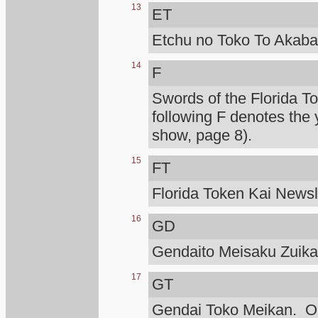
13
ET
Etchu no Toko To Akaba
14
F
Swords of the Florida T
following F denotes the 
show, page 8).
15
FT
Florida Token Kai Newsle
16
GD
Gendaito Meisaku Zuik
17
GT
Gendai Toko Meikan. Ono 