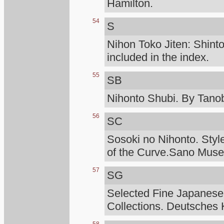
Hamilton.
54
S
Nihon Toko Jiten: Shinto
included in the index.
55
SB
Nihonto Shubi. By Tanob
56
SC
Sosoki no Nihonto. Styl
of the Curve.Sano Mus
57
SG
Selected Fine Japanese
Collections. Deutsches