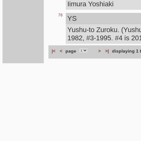
Iimura Yoshiaki
76
YS
Yushu-to Zuroku. (Yush
1982, #3-1995. #4 is 
|<
<
page
>
>|
displaying 1 