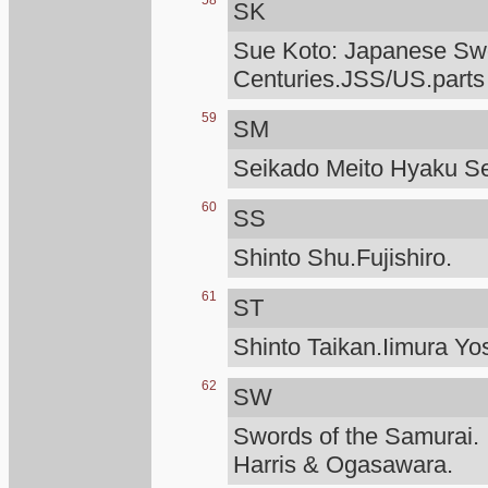
58
SK
Sue Koto: Japanese Swo
Centuries.JSS/US.parts
59
SM
Seikado Meito Hyaku S
60
SS
Shinto Shu.Fujishiro.
61
ST
Shinto Taikan.Iimura Yo
62
SW
Swords of the Samurai.
Harris & Ogasawara.