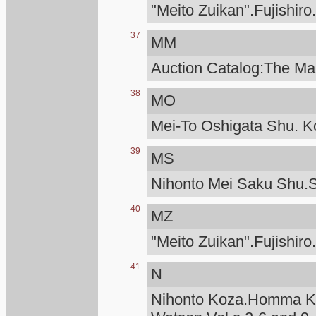
"Meito Zuikan".Fujishiro
37
MM
Auction Catalog:The Man
38
MO
Mei-To Oshigata Shu. Ko
39
MS
Nihonto Mei Saku Shu.S
40
MZ
"Meito Zuikan".Fujishiro
41
N
Nihonto Koza.Homma Ku