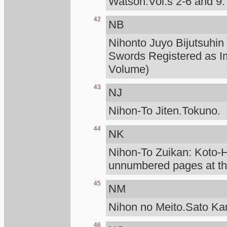
Watson.Vol.s 2-6 and 9.
42
NB
Nihonto Juyo Bijutsuhin
Swords Registered as I
Volume)
43
NJ
Nihon-To Jiten.Tokuno.
44
NK
Nihon-To Zuikan: Koto
unnumbered pages at the
45
NM
Nihon no Meito.Sato K
46