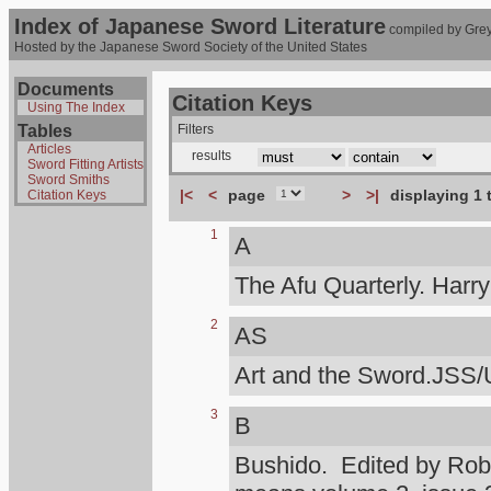
Index of Japanese Sword Literature
compiled by Grey
Hosted by the Japanese Sword Society of the United States
Documents
Citation Keys
Using The Index
Tables
Filters
Articles
results
Sword Fitting Artists
Sword Smiths
|<
<
page
>
>|
displaying 1 
Citation Keys
1
A
The Afu Quarterly. Harr
2
AS
Art and the Sword.JSS/
3
B
Bushido. Edited by Rob