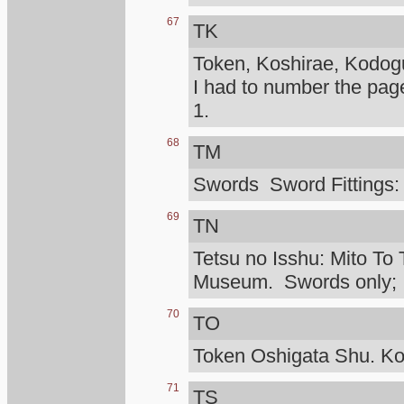
67
TK
Token, Koshirae, Kodog
I had to number the pag
1.
68
TM
Swords Sword Fittings:
69
TN
Tetsu no Isshu: Mito To 
Museum. Swords only; I d
70
TO
Token Oshigata Shu. Ko
71
TS