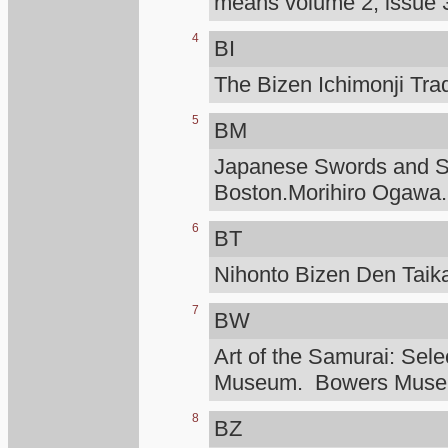
means volume 2, issue 3
4
BI
The Bizen Ichimonji Tra
5
BM
Japanese Swords and Sw
Boston.Morihiro Ogawa.
6
BT
Nihonto Bizen Den Taik
7
BW
Art of the Samurai: Sele
Museum. Bowers Mus
8
BZ