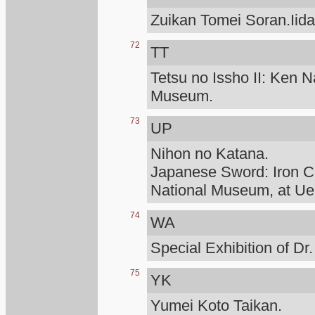
Zuikan Tomei Soran.Iid
72
TT
Tetsu no Issho II: Ken N
Museum.
73
UP
Nihon no Katana.
Japanese Sword: Iron Cr
National Museum, at Ue
74
WA
Special Exhibition of D
75
YK
Yumei Koto Taikan.