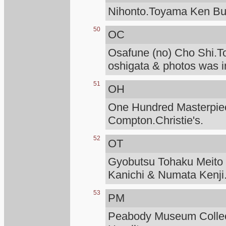
Nihonto.Toyama Ken Bu
50
OC
Osafune (no) Cho Shi.T
oshigata & photos was i
51
OH
One Hundred Masterpiece
Compton.Christie's.
52
OT
Gyobutsu Tohaku Meito O
Kanichi & Numata Kenji
53
PM
Peabody Museum Collec