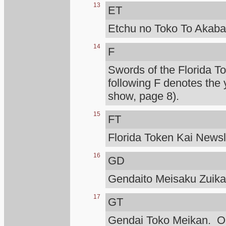
13
ET
Etchu no Toko To Akaba
14
F
Swords of the Florida T
following F denotes the 
show, page 8).
15
FT
Florida Token Kai Newsle
16
GD
Gendaito Meisaku Zuik
17
GT
Gendai Toko Meikan. Ono 