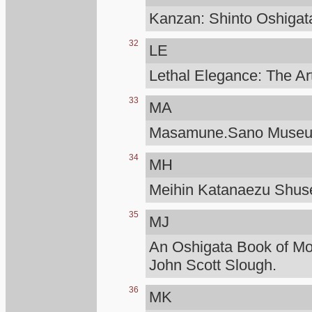
Kanzan: Shinto Oshigat
32
LE
Lethal Elegance: The Ar
33
MA
Masamune.Sano Muse
34
MH
Meihin Katanaezu Shuse
35
MJ
An Oshigata Book of M
John Scott Slough.
36
MK