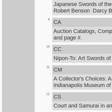
Japanese Swords of the 
Robert Benson Darcy B
9
CA
Auction Catalogs, Compt
and page #.
10
CC
Nipon-To: Art Swords of
11
CM
A Collector's Choices: A
Indianapolis Museum of 
12
CS
Court and Samurai in an