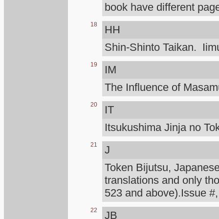
book have different page
18
HH
Shin-Shinto Taikan. Iimu
19
IM
The Influence of Masa
20
IT
Itsukushima Jinja no To
21
J
Token Bijutsu, Japanese 
translations and only th
523 and above).Issue #,
22
JB