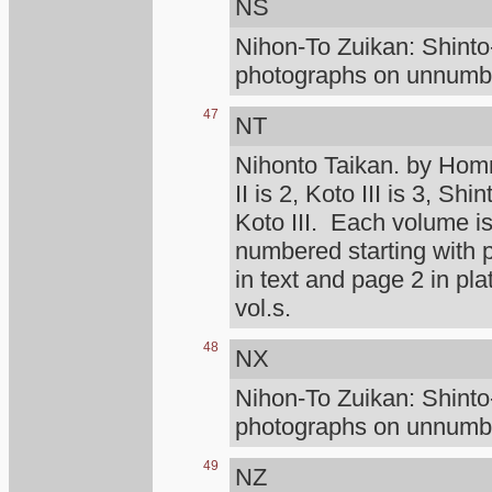
NS
Nihon-To Zuikan: Shint
photographs on unnumber
47
NT
Nihonto Taikan. by Homm
II is 2, Koto III is 3, Shi
Koto III. Each volume is
numbered starting with
in text and page 2 in pl
vol.s.
48
NX
Nihon-To Zuikan: Shint
photographs on unnumber
49
NZ