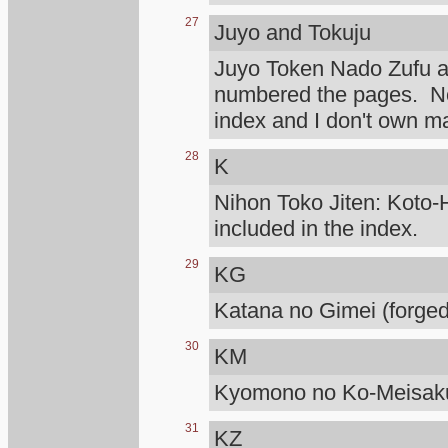
27
Juyo and Tokuju
Juyo Token Nado Zufu 
numbered the pages. Not
index and I don't own m
28
K
Nihon Toko Jiten: Koto-H
included in the index.
29
KG
Katana no Gimei (forged
30
KM
Kyomono no Ko-Meisaku
31
KZ