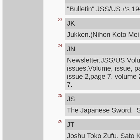
"Bulletin".JSS/US.#s 19
23
JK
Jukken.(Nihon Koto Mei
24
JN
Newsletter.JSS/US.Volum
issues.Volume, issue, p
issue 2,page 7. volume 
7.
25
JS
The Japanese Sword. S
26
JT
Joshu Toko Zufu. Sato