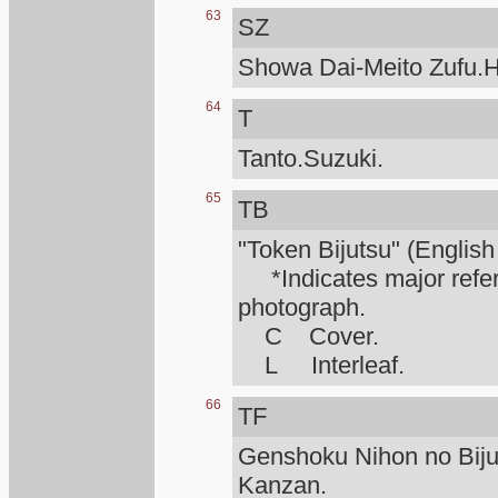
63
SZ
Showa Dai-Meito Zufu.H
64
T
Tanto.Suzuki.
65
TB
"Token Bijutsu" (English
*Indicates major refere
photograph.
C Cover.
L Interleaf.
66
TF
Genshoku Nihon no Biju
Kanzan.