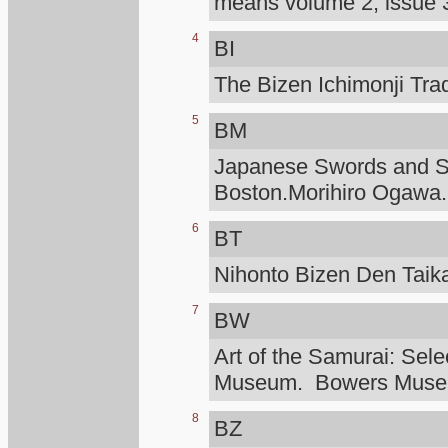
means volume 2, issue 3
4
BI
The Bizen Ichimonji Tra
5
BM
Japanese Swords and Sw
Boston.Morihiro Ogawa.
6
BT
Nihonto Bizen Den Taik
7
BW
Art of the Samurai: Sele
Museum. Bowers Mus
8
BZ