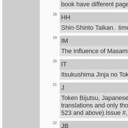
book have different page
18
HH
Shin-Shinto Taikan. Iimu
19
IM
The Influence of Masa
20
IT
Itsukushima Jinja no To
21
J
Token Bijutsu, Japanese 
translations and only th
523 and above).Issue #,
22
JB