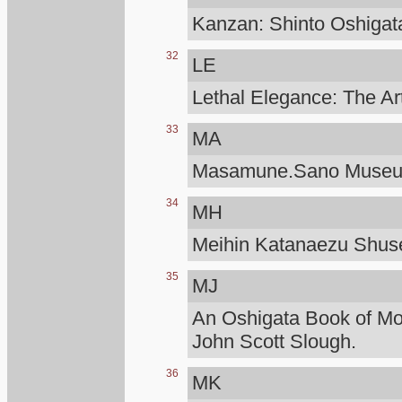
Kanzan: Shinto Oshigat
32
LE
Lethal Elegance: The Ar
33
MA
Masamune.Sano Muse
34
MH
Meihin Katanaezu Shuse
35
MJ
An Oshigata Book of M
John Scott Slough.
36
MK