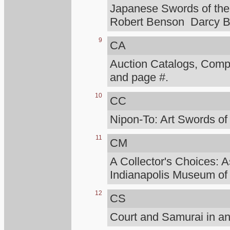
Japanese Swords of the 
Robert Benson Darcy B
9
CA
Auction Catalogs, Compt
and page #.
10
CC
Nipon-To: Art Swords of
11
CM
A Collector's Choices: A
Indianapolis Museum of 
12
CS
Court and Samurai in an