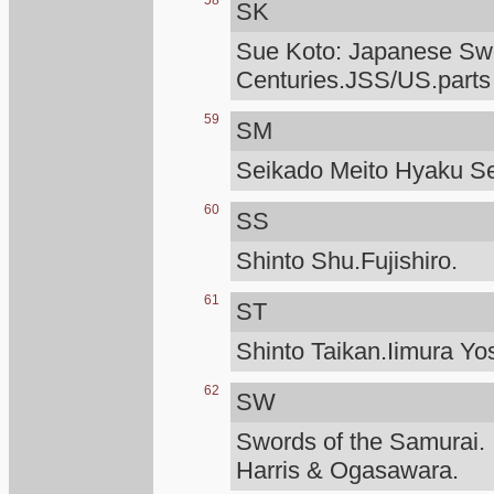
58
SK
Sue Koto: Japanese Swo
Centuries.JSS/US.parts
59
SM
Seikado Meito Hyaku S
60
SS
Shinto Shu.Fujishiro.
61
ST
Shinto Taikan.Iimura Yo
62
SW
Swords of the Samurai.
Harris & Ogasawara.