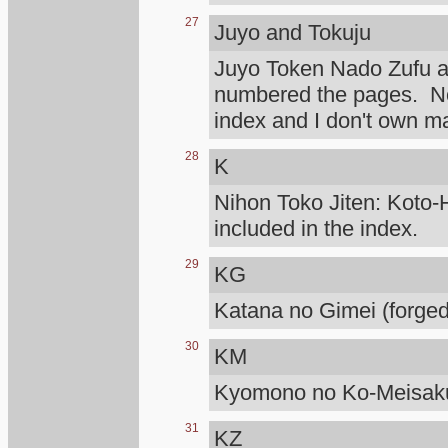
27
Juyo and Tokuju
Juyo Token Nado Zufu 
numbered the pages. Not
index and I don't own m
28
K
Nihon Toko Jiten: Koto-H
included in the index.
29
KG
Katana no Gimei (forged
30
KM
Kyomono no Ko-Meisaku
31
KZ