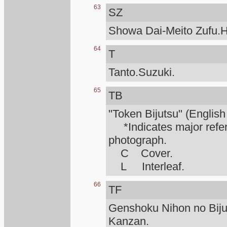
63
SZ
Showa Dai-Meito Zufu.H
64
T
Tanto.Suzuki.
65
TB
"Token Bijutsu" (English
*Indicates major refere
photograph.
C Cover.
L Interleaf.
66
TF
Genshoku Nihon no Biju
Kanzan.