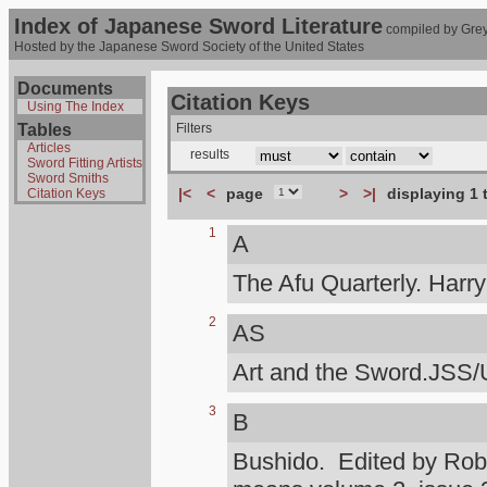
Index of Japanese Sword Literature
compiled by Grey
Hosted by the Japanese Sword Society of the United States
Documents
Citation Keys
Using The Index
Tables
Filters
Articles
results
Sword Fitting Artists
Sword Smiths
|<
<
page
>
>|
displaying 1 
Citation Keys
1
A
The Afu Quarterly. Harr
2
AS
Art and the Sword.JSS/
3
B
Bushido. Edited by Rob