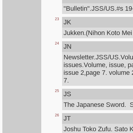
"Bulletin".JSS/US.#s 19
23
JK
Jukken.(Nihon Koto Mei
24
JN
Newsletter.JSS/US.Volum
issues.Volume, issue, p
issue 2,page 7. volume 
7.
25
JS
The Japanese Sword. S
26
JT
Joshu Toko Zufu. Sato