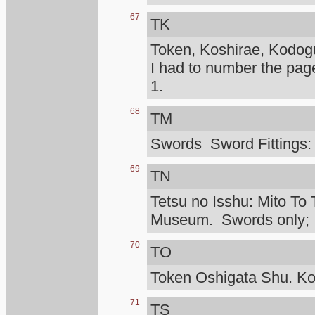
67
TK
Token, Koshirae, Kodog
I had to number the pag
1.
68
TM
Swords Sword Fittings:
69
TN
Tetsu no Isshu: Mito To 
Museum. Swords only; I d
70
TO
Token Oshigata Shu. Ko
71
TS