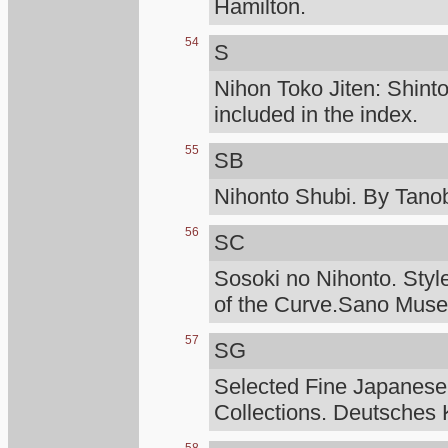
Hamilton.
54
S
Nihon Toko Jiten: Shinto
included in the index.
55
SB
Nihonto Shubi. By Tanob
56
SC
Sosoki no Nihonto. Styl
of the Curve.Sano Mus
57
SG
Selected Fine Japanese
Collections. Deutsches