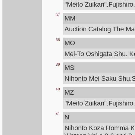
"Meito Zuikan".Fujishiro
37
MM
Auction Catalog:The Man
38
MO
Mei-To Oshigata Shu. Ko
39
MS
Nihonto Mei Saku Shu.S
40
MZ
"Meito Zuikan".Fujishiro
41
N
Nihonto Koza.Homma Ku