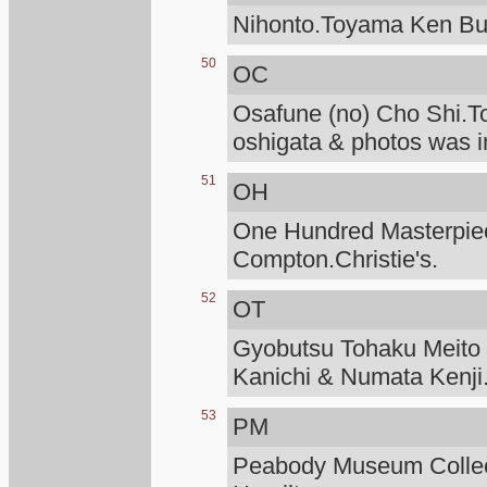
Nihonto.Toyama Ken Bu
50
OC
Osafune (no) Cho Shi.T
oshigata & photos was i
51
OH
One Hundred Masterpiece
Compton.Christie's.
52
OT
Gyobutsu Tohaku Meito O
Kanichi & Numata Kenji
53
PM
Peabody Museum Collec