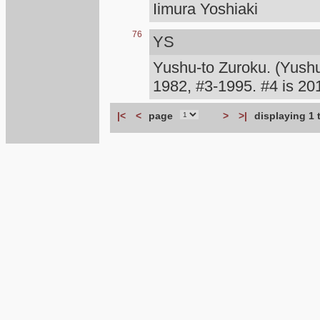
Iimura Yoshiaki
76
YS
Yushu-to Zuroku. (Yush
1982, #3-1995. #4 is 
|<
<
page
>
>|
displaying 1 