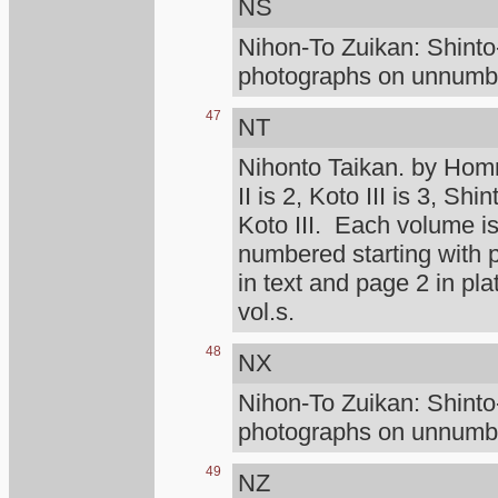
NS
Nihon-To Zuikan: Shint
photographs on unnumber
47
NT
Nihonto Taikan. by Homm
II is 2, Koto III is 3, Shi
Koto III. Each volume is
numbered starting with
in text and page 2 in pl
vol.s.
48
NX
Nihon-To Zuikan: Shint
photographs on unnumber
49
NZ