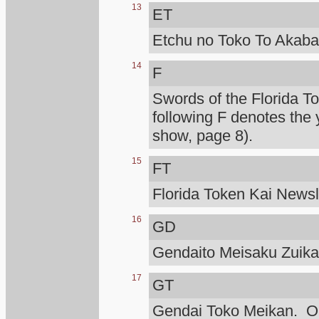
13
ET
Etchu no Toko To Akaba
14
F
Swords of the Florida T
following F denotes the 
show, page 8).
15
FT
Florida Token Kai Newsle
16
GD
Gendaito Meisaku Zuik
17
GT
Gendai Toko Meikan. Ono 