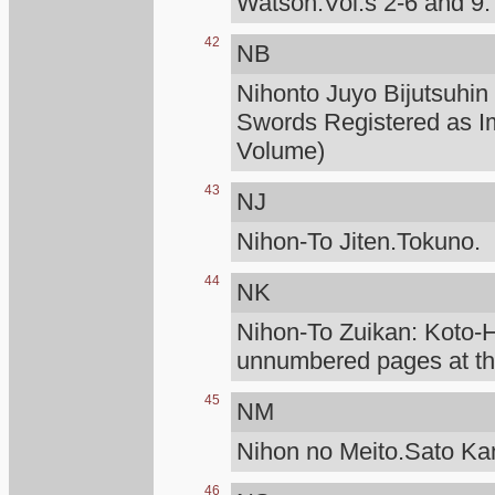
Watson.Vol.s 2-6 and 9.
42
NB
Nihonto Juyo Bijutsuhin
Swords Registered as I
Volume)
43
NJ
Nihon-To Jiten.Tokuno.
44
NK
Nihon-To Zuikan: Koto
unnumbered pages at the
45
NM
Nihon no Meito.Sato K
46