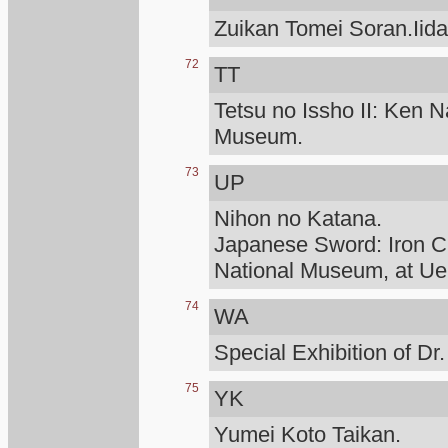
Zuikan Tomei Soran.Iid
72
TT
Tetsu no Issho II: Ken N
Museum.
73
UP
Nihon no Katana.
Japanese Sword: Iron Cr
National Museum, at Ue
74
WA
Special Exhibition of D
75
YK
Yumei Koto Taikan.