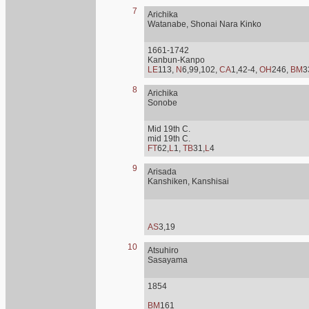
7
Arichika
Watanabe, Shonai Nara Kinko
1661-1742
Kanbun-Kanpo
LE
113,
N
6,99,102,
CA
1,42-4,
OH
246,
BM
3
8
Arichika
Sonobe
Mid 19th C.
mid 19th C.
FT
62,
L
1,
TB
31,
L
4
9
Arisada
Kanshiken, Kanshisai
AS
3,19
10
Atsuhiro
Sasayama
1854
BM
161