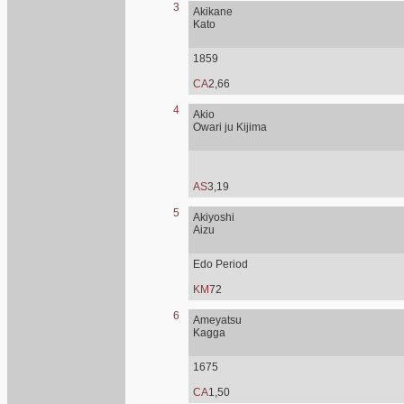
3
Akikane
Kato
1859
CA
2,66
4
Akio
Owari ju Kijima
AS
3,19
5
Akiyoshi
Aizu
Edo Period
KM
72
6
Ameyatsu
Kagga
1675
CA
1,50