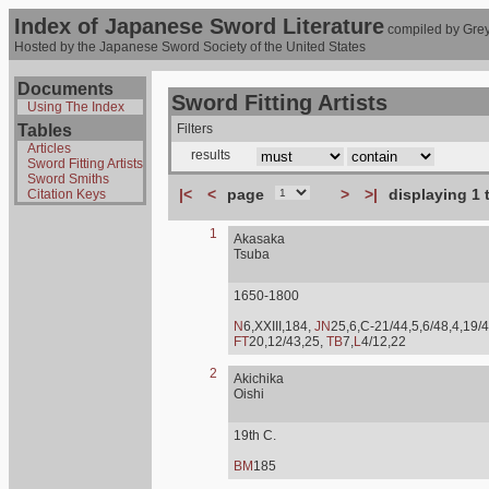
Index of Japanese Sword Literature
compiled by Grey
Hosted by the Japanese Sword Society of the United States
Documents
Sword Fitting Artists
Using The Index
Tables
Filters
Articles
results
Sword Fitting Artists
Sword Smiths
|<
<
page
>
>|
displaying 1 
Citation Keys
1
Akasaka
Tsuba
1650-1800
N
6,XXIII,184,
JN
25,6,C-21/44,5,6/48,4,19/4
FT
20,12/43,25,
TB
7,
L
4/12,22
2
Akichika
Oishi
19th C.
BM
185