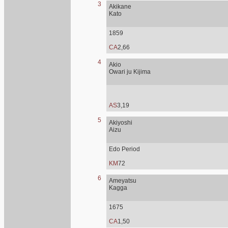
3
Akikane
Kato
1859
CA
2,66
4
Akio
Owari ju Kijima
AS
3,19
5
Akiyoshi
Aizu
Edo Period
KM
72
6
Ameyatsu
Kagga
1675
CA
1,50