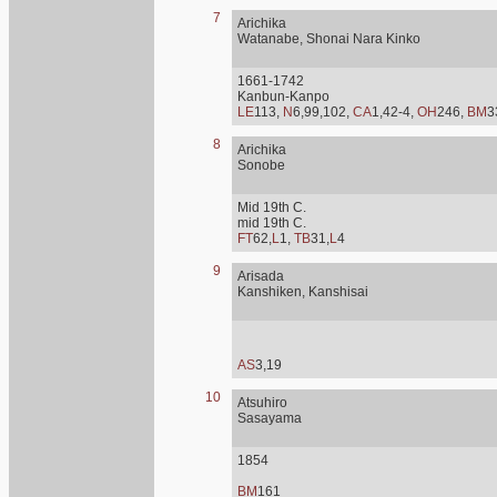
7
Arichika
Watanabe, Shonai Nara Kinko
1661-1742
Kanbun-Kanpo
LE
113,
N
6,99,102,
CA
1,42-4,
OH
246,
BM
3
8
Arichika
Sonobe
Mid 19th C.
mid 19th C.
FT
62,
L
1,
TB
31,
L
4
9
Arisada
Kanshiken, Kanshisai
AS
3,19
10
Atsuhiro
Sasayama
1854
BM
161