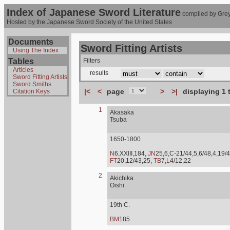
Index of Japanese Sword Literature
compiled by Grey
Hosted by the Japanese Sword Society of the United States
Documents
Sword Fitting Artists
Using The Index
Tables
Filters
Articles
results
Sword Fitting Artists
Sword Smiths
|<
<
page
>
>|
displaying 1 
Citation Keys
1
Akasaka
Tsuba
1650-1800
N
6,XXIII,184,
JN
25,6,C-21/44,5,6/48,4,19/4
FT
20,12/43,25,
TB
7,
L
4/12,22
2
Akichika
Oishi
19th C.
BM
185