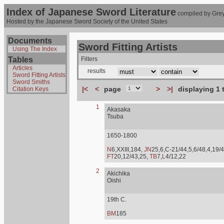
Index of Japanese Sword Literature
compiled by Grey
Hosted by the Japanese Sword Society of the United States
Documents
Sword Fitting Artists
Using The Index
Tables
Filters
Articles
results
Sword Fitting Artists
Sword Smiths
|<
<
page
>
>|
displaying 1 
Citation Keys
1
Akasaka
Tsuba
1650-1800
N
6,XXIII,184,
JN
25,6,C-21/44,5,6/48,4,19/4
FT
20,12/43,25,
TB
7,
L
4/12,22
2
Akichika
Oishi
19th C.
BM
185