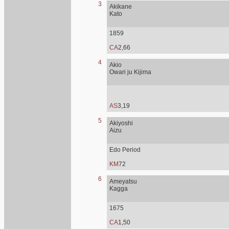
3
Akikane
Kato
1859
CA
2,66
4
Akio
Owari ju Kijima
AS
3,19
5
Akiyoshi
Aizu
Edo Period
KM
72
6
Ameyatsu
Kagga
1675
CA
1,50