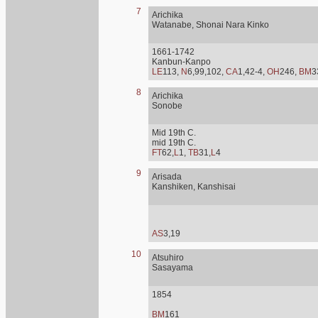
7
Arichika
Watanabe, Shonai Nara Kinko
1661-1742
Kanbun-Kanpo
LE
113,
N
6,99,102,
CA
1,42-4,
OH
246,
BM
3
8
Arichika
Sonobe
Mid 19th C.
mid 19th C.
FT
62,
L
1,
TB
31,
L
4
9
Arisada
Kanshiken, Kanshisai
AS
3,19
10
Atsuhiro
Sasayama
1854
BM
161