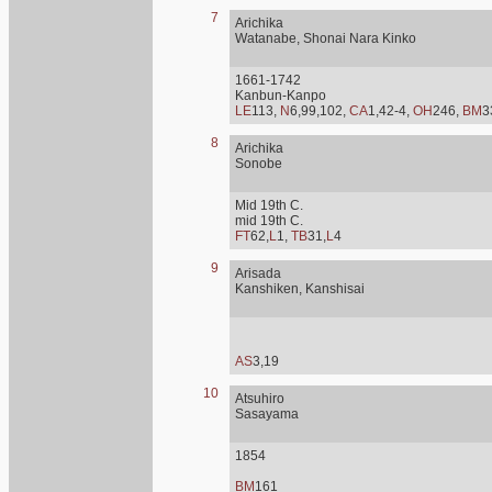
7
Arichika
Watanabe, Shonai Nara Kinko
1661-1742
Kanbun-Kanpo
LE
113,
N
6,99,102,
CA
1,42-4,
OH
246,
BM
3
8
Arichika
Sonobe
Mid 19th C.
mid 19th C.
FT
62,
L
1,
TB
31,
L
4
9
Arisada
Kanshiken, Kanshisai
AS
3,19
10
Atsuhiro
Sasayama
1854
BM
161