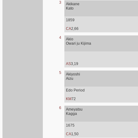
3
Akikane
Kato
1859
CA
2,66
4
Akio
Owari ju Kijima
AS
3,19
5
Akiyoshi
Aizu
Edo Period
KM
72
6
Ameyatsu
Kagga
1675
CA
1,50