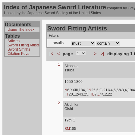
Index of Japanese Sword Literature
compiled by Grey
Hosted by the Japanese Sword Society of the United States
Documents
Sword Fitting Artists
Using The Index
Tables
Filters
Articles
results
Sword Fitting Artists
Sword Smiths
|<
<
page
>
>|
displaying 1 
Citation Keys
1
Akasaka
Tsuba
1650-1800
N
6,XXIII,184,
JN
25,6,C-21/44,5,6/48,4,19/4
FT
20,12/43,25,
TB
7,
L
4/12,22
2
Akichika
Oishi
19th C.
BM
185