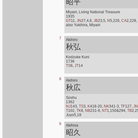
昭平
Miyairi, Living National Treasure
1935
GT
11,
JN
27,4,6,
JB
23,5,
N
5,226,
CA
2,228,
also Yukihira, Miyairi
7
Akihiro
秋弘
Kodzuke Kuni
1736
TS
6,
JT
14
8
Akihiro
秋広
Soshu
1362
NJ
143,
TS
3,
K
418-20,
NK
341-3,
TF
127,
JN
T
102,
TK
6,
NB
231-6,
NT
1,150&294,
TB
2,2
Juyo5,18
9
Akihisa
昭久