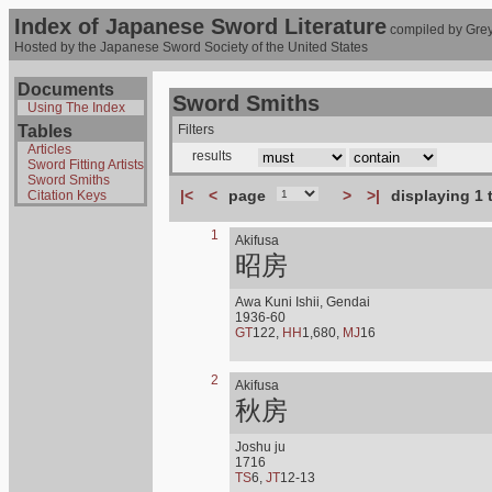
Index of Japanese Sword Literature
compiled by Grey
Hosted by the Japanese Sword Society of the United States
Documents
Sword Smiths
Using The Index
Tables
Filters
Articles
results
Sword Fitting Artists
Sword Smiths
|<
<
page
>
>|
displaying 1 
Citation Keys
1
Akifusa
昭房
Awa Kuni Ishii, Gendai
1936-60
GT
122,
HH
1,680,
MJ
16
2
Akifusa
秋房
Joshu ju
1716
TS
6,
JT
12-13