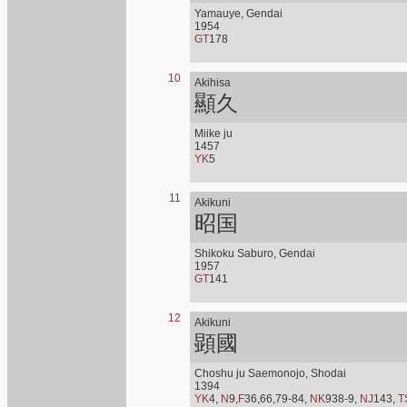
Yamauye, Gendai
1954
GT
178
10
Akihisa
顯久
Miike ju
1457
YK
5
11
Akikuni
昭国
Shikoku Saburo, Gendai
1957
GT
141
12
Akikuni
顕國
Choshu ju Saemonojo, Shodai
1394
YK
4,
N
9,
F
36,66,79-84,
NK
938-9,
NJ
143,
T