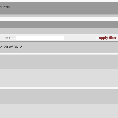
 Doffin
the term
to 20 of 3612