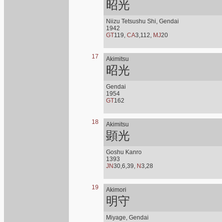
昭光
Niizu Tetsushu Shi, Gendai
1942
GT
119,
CA
3,112,
MJ
20
17
Akimitsu
昭光
Gendai
1954
GT
162
18
Akimitsu
顕光
Goshu Kanro
1393
JN
30,6,39,
N
3,28
19
Akimori
明守
Miyage, Gendai