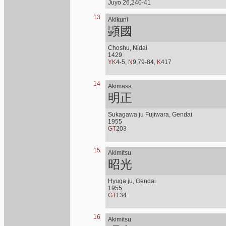
Juyo 26,240-41
13
Akikuni
顕國
Choshu, Nidai
1429
YK
4-5,
N
9,79-84,
K
417
14
Akimasa
明正
Sukagawa ju Fujiwara, Gendai
1955
GT
203
15
Akimitsu
昭光
Hyuga ju, Gendai
1955
GT
134
16
Akimitsu