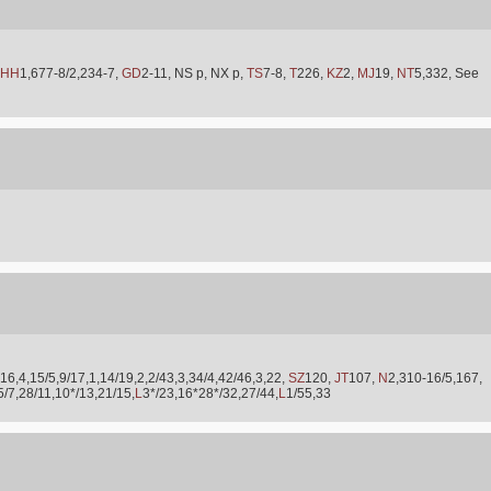
HH
1,677-8/2,234-7,
GD
2-11, NS p, NX p,
TS
7-8,
T
226,
KZ
2,
MJ
19,
NT
5,332, See
16,4,15/5,9/17,1,14/19,2,2/43,3,34/4,42/46,3,22,
SZ
120,
JT
107,
N
2,310-16/5,167,
5/7,28/11,10*/13,21/15,
L
3*/23,16*28*/32,27/44,
L
1/55,33