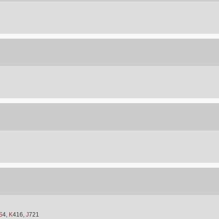
S
4,
K
416,
J
721