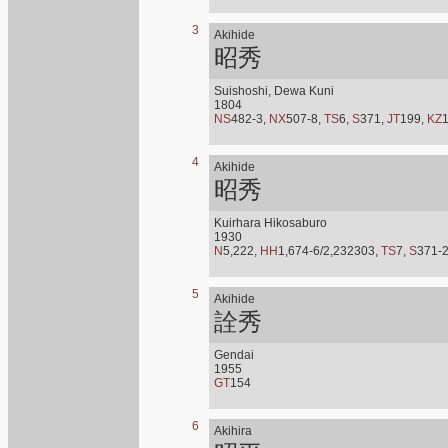
3
Akihide
昭秀
Suishoshi, Dewa Kuni
1804
NS
482-3,
NX
507-8,
TS
6,
S
371,
JT
199,
KZ
4
Akihide
昭秀
Kuirhara Hikosaburo
1930
N
5,222,
HH
1,674-6/2,232303,
TS
7,
S
371-
5
Akihide
詮秀
Gendai
1955
GT
154
6
Akihira