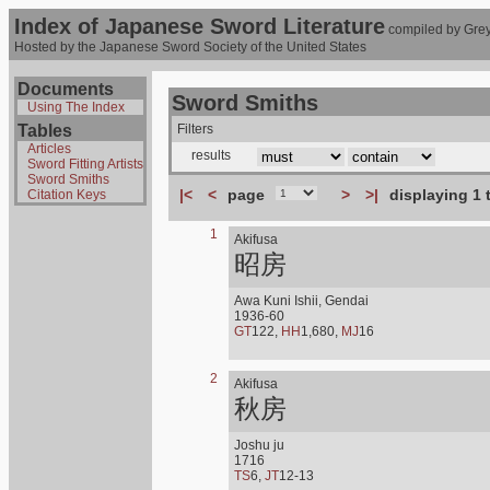
Index of Japanese Sword Literature
compiled by Grey
Hosted by the Japanese Sword Society of the United States
Documents
Sword Smiths
Using The Index
Tables
Filters
Articles
results
Sword Fitting Artists
Sword Smiths
|<
<
page
>
>|
displaying 1 
Citation Keys
1
Akifusa
昭房
Awa Kuni Ishii, Gendai
1936-60
GT
122,
HH
1,680,
MJ
16
2
Akifusa
秋房
Joshu ju
1716
TS
6,
JT
12-13