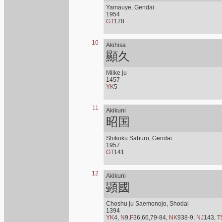
Yamauye, Gendai
1954
GT
178
10
Akihisa
顯久
Miike ju
1457
YK
5
11
Akikuni
昭国
Shikoku Saburo, Gendai
1957
GT
141
12
Akikuni
顕國
Choshu ju Saemonojo, Shodai
1394
YK
4,
N
9,
F
36,66,79-84,
NK
938-9,
NJ
143,
T