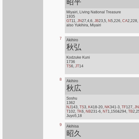
昭平
Miyairi, Living National Treasure
1935
GT
11,
JN
27,4,6,
JB
23,5,
N
5,226,
CA
2,228,
also Yukihira, Miyairi
7
Akihiro
秋弘
Kodzuke Kuni
1736
TS
6,
JT
14
8
Akihiro
秋広
Soshu
1362
NJ
143,
TS
3,
K
418-20,
NK
341-3,
TF
127,
JN
T
102,
TK
6,
NB
231-6,
NT
1,150&294,
TB
2,2
Juyo5,18
9
Akihisa
昭久