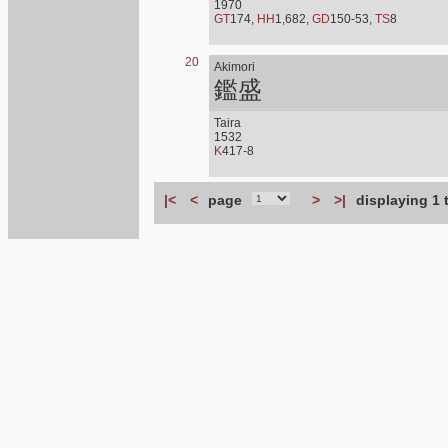
1970
GT
174,
HH
1,682,
GD
150-53,
TS
8
20
Akimori
鑑盛
Taira
1532
K
417-8
|<
<
page
>
>|
displaying 1 