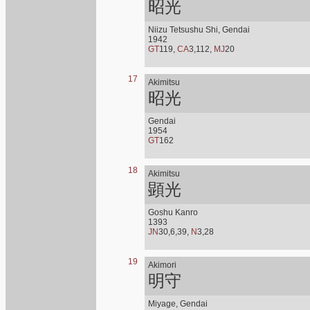
昭光
Niizu Tetsushu Shi, Gendai
1942
GT
119,
CA
3,112,
MJ
20
17
Akimitsu
昭光
Gendai
1954
GT
162
18
Akimitsu
顕光
Goshu Kanro
1393
JN
30,6,39,
N
3,28
19
Akimori
明守
Miyage, Gendai