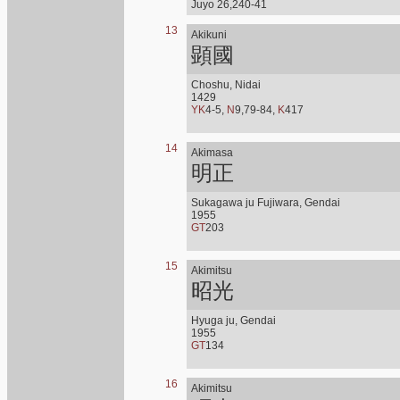
Juyo 26,240-41
13
Akikuni
顕國
Choshu, Nidai
1429
YK
4-5,
N
9,79-84,
K
417
14
Akimasa
明正
Sukagawa ju Fujiwara, Gendai
1955
GT
203
15
Akimitsu
昭光
Hyuga ju, Gendai
1955
GT
134
16
Akimitsu