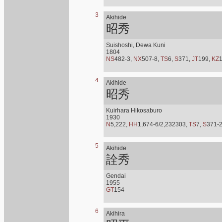
3
Akihide
昭秀
Suishoshi, Dewa Kuni
1804
NS
482-3,
NX
507-8,
TS
6,
S
371,
JT
199,
KZ
4
Akihide
昭秀
Kuirhara Hikosaburo
1930
N
5,222,
HH
1,674-6/2,232303,
TS
7,
S
371-
5
Akihide
詮秀
Gendai
1955
GT
154
6
Akihira