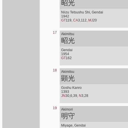
昭光
Niizu Tetsushu Shi, Gendai
1942
GT
119,
CA
3,112,
MJ
20
17
Akimitsu
昭光
Gendai
1954
GT
162
18
Akimitsu
顕光
Goshu Kanro
1393
JN
30,6,39,
N
3,28
19
Akimori
明守
Miyage, Gendai