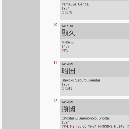
Yamauye, Gendai
1954
GT
178
10
Akihisa
顯久
Miike ju
1457
YK
5
11
Akikuni
昭国
Shikoku Saburo, Gendai
1957
GT
141
12
Akikuni
顕國
Choshu ju Saemonojo, Shodai
1394
YK
4,
N
9,
F
36,66,79-84,
NK
938-9,
NJ
143,
T