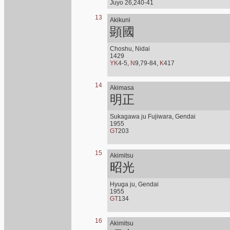
Juyo 26,240-41
13
Akikuni
顕國
Choshu, Nidai
1429
YK
4-5,
N
9,79-84,
K
417
14
Akimasa
明正
Sukagawa ju Fujiwara, Gendai
1955
GT
203
15
Akimitsu
昭光
Hyuga ju, Gendai
1955
GT
134
16
Akimitsu