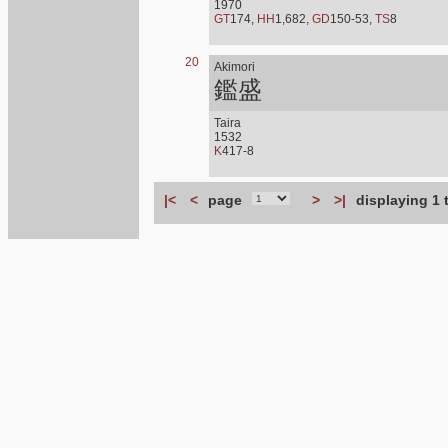
1970
GT
174,
HH
1,682,
GD
150-53,
TS
8
20
Akimori
鑑盛
Taira
1532
K
417-8
|<
<
page
>
>|
displaying 1 