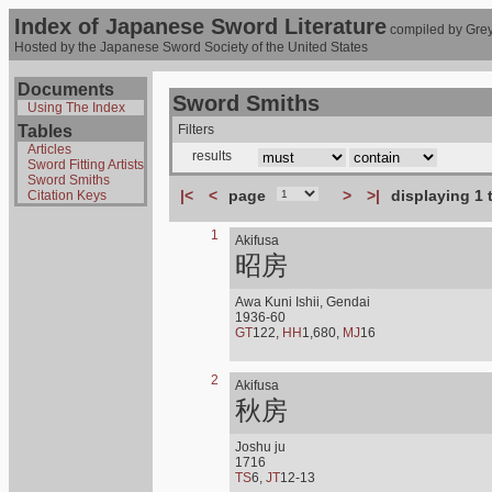
Index of Japanese Sword Literature
compiled by Grey
Hosted by the Japanese Sword Society of the United States
Documents
Sword Smiths
Using The Index
Tables
Filters
Articles
results
Sword Fitting Artists
Sword Smiths
|<
<
page
>
>|
displaying 1 
Citation Keys
1
Akifusa
昭房
Awa Kuni Ishii, Gendai
1936-60
GT
122,
HH
1,680,
MJ
16
2
Akifusa
秋房
Joshu ju
1716
TS
6,
JT
12-13