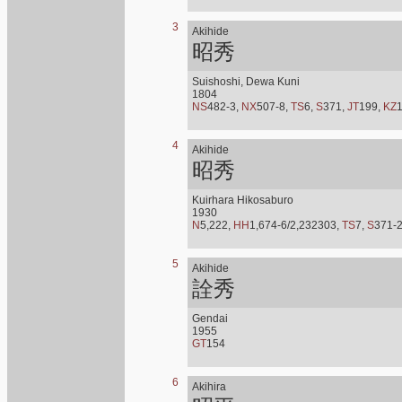
3
Akihide
昭秀
Suishoshi, Dewa Kuni
1804
NS
482-3,
NX
507-8,
TS
6,
S
371,
JT
199,
KZ
4
Akihide
昭秀
Kuirhara Hikosaburo
1930
N
5,222,
HH
1,674-6/2,232303,
TS
7,
S
371-
5
Akihide
詮秀
Gendai
1955
GT
154
6
Akihira