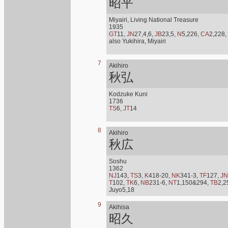
昭平
Miyairi, Living National Treasure
1935
GT
11,
JN
27,4,6,
JB
23,5,
N
5,226,
CA
2,228,
also Yukihira, Miyairi
7
Akihiro
秋弘
Kodzuke Kuni
1736
TS
6,
JT
14
8
Akihiro
秋広
Soshu
1362
NJ
143,
TS
3,
K
418-20,
NK
341-3,
TF
127,
JN
T
102,
TK
6,
NB
231-6,
NT
1,150&294,
TB
2,2
Juyo5,18
9
Akihisa
昭久