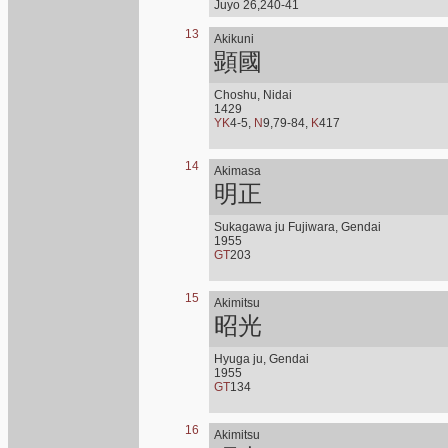
Juyo 26,240-41
13
Akikuni
顕國
Choshu, Nidai
1429
YK
4-5,
N
9,79-84,
K
417
14
Akimasa
明正
Sukagawa ju Fujiwara, Gendai
1955
GT
203
15
Akimitsu
昭光
Hyuga ju, Gendai
1955
GT
134
16
Akimitsu