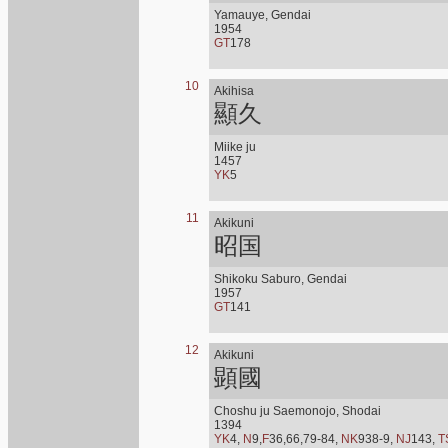
Yamauye, Gendai
1954
GT
178
10
Akihisa
顯久
Miike ju
1457
YK
5
11
Akikuni
昭国
Shikoku Saburo, Gendai
1957
GT
141
12
Akikuni
顕國
Choshu ju Saemonojo, Shodai
1394
YK
4,
N
9,
F
36,66,79-84,
NK
938-9,
NJ
143,
T