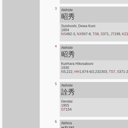
3
Akihide
昭秀
Suishoshi, Dewa Kuni
1804
NS
482-3,
NX
507-8,
TS
6,
S
371,
JT
199,
KZ
4
Akihide
昭秀
Kuirhara Hikosaburo
1930
N
5,222,
HH
1,674-6/2,232303,
TS
7,
S
371-
5
Akihide
詮秀
Gendai
1955
GT
154
6
Akihira