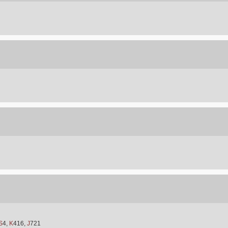
S
4,
K
416,
J
721