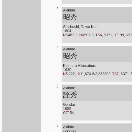
3
Akihide
昭秀
Suishoshi, Dewa Kuni
1804
NS
482-3,
NX
507-8,
TS
6,
S
371,
JT
199,
KZ
4
Akihide
昭秀
Kuirhara Hikosaburo
1930
N
5,222,
HH
1,674-6/2,232303,
TS
7,
S
371-
5
Akihide
詮秀
Gendai
1955
GT
154
6
Akihira