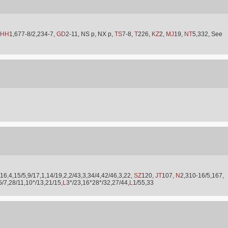
HH
1,677-8/2,234-7,
GD
2-11, NS p, NX p,
TS
7-8,
T
226,
KZ
2,
MJ
19,
NT
5,332, See
16,4,15/5,9/17,1,14/19,2,2/43,3,34/4,42/46,3,22,
SZ
120,
JT
107,
N
2,310-16/5,167,
5/7,28/11,10*/13,21/15,
L
3*/23,16*28*/32,27/44,
L
1/55,33