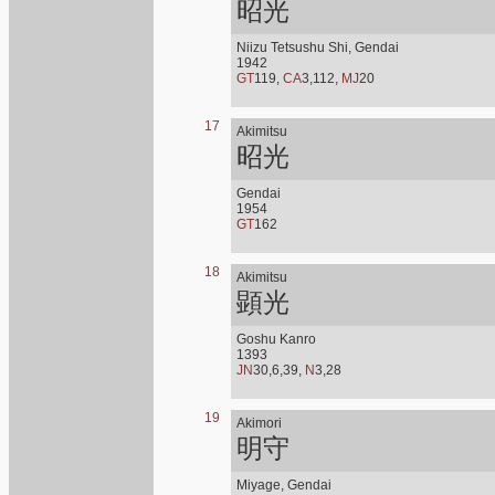
昭光
Niizu Tetsushu Shi, Gendai
1942
GT
119,
CA
3,112,
MJ
20
17
Akimitsu
昭光
Gendai
1954
GT
162
18
Akimitsu
顕光
Goshu Kanro
1393
JN
30,6,39,
N
3,28
19
Akimori
明守
Miyage, Gendai