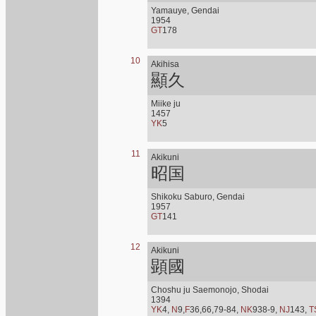
Yamauye, Gendai
1954
GT
178
10
Akihisa
顯久
Miike ju
1457
YK
5
11
Akikuni
昭国
Shikoku Saburo, Gendai
1957
GT
141
12
Akikuni
顕國
Choshu ju Saemonojo, Shodai
1394
YK
4,
N
9,
F
36,66,79-84,
NK
938-9,
NJ
143,
T