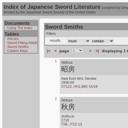
Index of Japanese Sword Literature
compiled by Grey
Hosted by the Japanese Sword Society of the United States
Documents
Sword Smiths
Using The Index
Tables
Filters
Articles
results
Sword Fitting Artists
Sword Smiths
|<
<
page
>
>|
displaying 1 
Citation Keys
1
Akifusa
昭房
Awa Kuni Ishii, Gendai
1936-60
GT
122,
HH
1,680,
MJ
16
2
Akifusa
秋房
Joshu ju
1716
TS
6,
JT
12-13