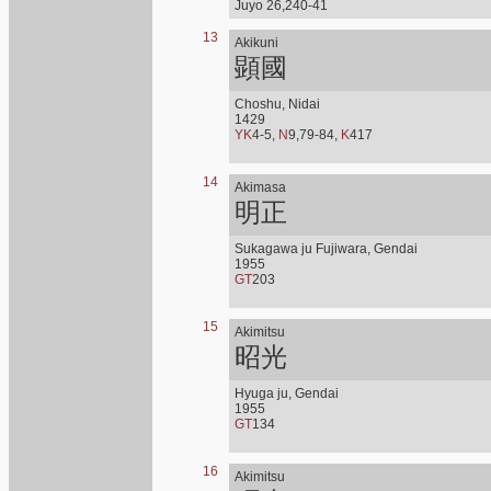
Juyo 26,240-41
13
Akikuni
顕國
Choshu, Nidai
1429
YK
4-5,
N
9,79-84,
K
417
14
Akimasa
明正
Sukagawa ju Fujiwara, Gendai
1955
GT
203
15
Akimitsu
昭光
Hyuga ju, Gendai
1955
GT
134
16
Akimitsu