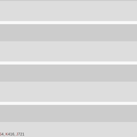
S
4,
K
416,
J
721