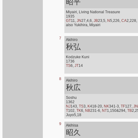
昭平
Miyairi, Living National Treasure
1935
GT
11,
JN
27,4,6,
JB
23,5,
N
5,226,
CA
2,228,
also Yukihira, Miyairi
7
Akihiro
秋弘
Kodzuke Kuni
1736
TS
6,
JT
14
8
Akihiro
秋広
Soshu
1362
NJ
143,
TS
3,
K
418-20,
NK
341-3,
TF
127,
JN
T
102,
TK
6,
NB
231-6,
NT
1,150&294,
TB
2,2
Juyo5,18
9
Akihisa
昭久