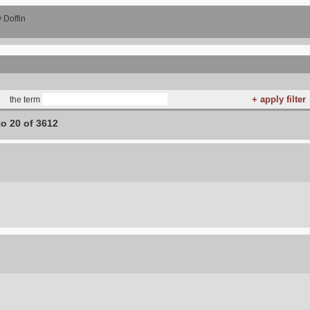
 Doffin
the term
to 20 of 3612