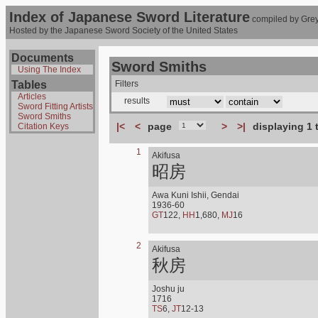
Index of Japanese Sword Literature
compiled by Grey
Hosted by the Japanese Sword Society of the United States
Documents
Sword Smiths
Using The Index
Tables
Filters
Articles
results
Sword Fitting Artists
Sword Smiths
|<
<
page
>
>|
displaying 1 
Citation Keys
1
Akifusa
昭房
Awa Kuni Ishii, Gendai
1936-60
GT
122,
HH
1,680,
MJ
16
2
Akifusa
秋房
Joshu ju
1716
TS
6,
JT
12-13