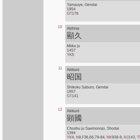
Yamauye, Gendai
1954
GT
178
10
Akihisa
顯久
Miike ju
1457
YK
5
11
Akikuni
昭国
Shikoku Saburo, Gendai
1957
GT
141
12
Akikuni
顕國
Choshu ju Saemonojo, Shodai
1394
YK
4,
N
9,
F
36,66,79-84,
NK
938-9,
NJ
143,
T