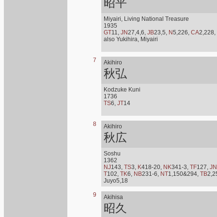
昭平
Miyairi, Living National Treasure
1935
GT
11,
JN
27,4,6,
JB
23,5,
N
5,226,
CA
2,228,
also Yukihira, Miyairi
7
Akihiro
秋弘
Kodzuke Kuni
1736
TS
6,
JT
14
8
Akihiro
秋広
Soshu
1362
NJ
143,
TS
3,
K
418-20,
NK
341-3,
TF
127,
JN
T
102,
TK
6,
NB
231-6,
NT
1,150&294,
TB
2,2
Juyo5,18
9
Akihisa
昭久