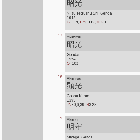
昭光
Niizu Tetsushu Shi, Gendai
1942
GT
119,
CA
3,112,
MJ
20
17
Akimitsu
昭光
Gendai
1954
GT
162
18
Akimitsu
顕光
Goshu Kanro
1393
JN
30,6,39,
N
3,28
19
Akimori
明守
Miyage, Gendai