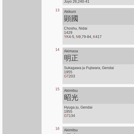
Juyo 26,240-41
13
Akikuni
顕國
Choshu, Nidai
1429
YK
4-5,
N
9,79-84,
K
417
14
Akimasa
明正
Sukagawa ju Fujiwara, Gendai
1955
GT
203
15
Akimitsu
昭光
Hyuga ju, Gendai
1955
GT
134
16
Akimitsu