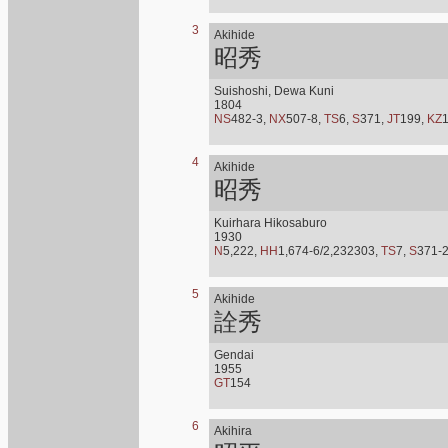
3
Akihide
昭秀
Suishoshi, Dewa Kuni
1804
NS
482-3,
NX
507-8,
TS
6,
S
371,
JT
199,
KZ
4
Akihide
昭秀
Kuirhara Hikosaburo
1930
N
5,222,
HH
1,674-6/2,232303,
TS
7,
S
371-
5
Akihide
詮秀
Gendai
1955
GT
154
6
Akihira