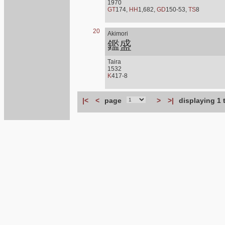
1970
GT
174,
HH
1,682,
GD
150-53,
TS
8
20
Akimori
鑑盛
Taira
1532
K
417-8
|<
<
page
>
>|
displaying 1 