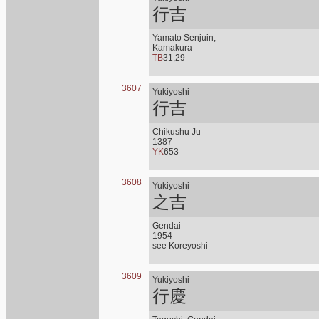
行吉
Yamato Senjuin,
Kamakura
TB
31,29
3607
Yukiyoshi
行吉
Chikushu Ju
1387
YK
653
3608
Yukiyoshi
之吉
Gendai
1954
see Koreyoshi
3609
Yukiyoshi
行慶