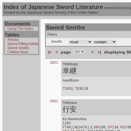
Index of Japanese Sword Literature
compiled by Grey
Hosted by the Japanese Sword Society of the United States
Documents
Sword Smiths
Using The Index
Tables
Filters
Articles
results
Sword Fitting Artists
Sword Smiths
|<
<
page
>
>|
displaying 36
Citation Keys
3601
Yukitsugu
幸継
Aoe/Bizen
TS
431,
TB
30,28
3602
Yukiyasu
行安
Ko Naminohira
1293
FT
49,
L
3&14/70,
L
3,
MH
188,
UP
134,
N
3,
F
8