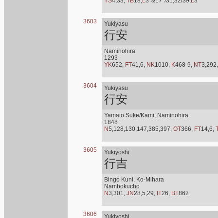
YS
4,33,
TB
18,
L
3*&17*/31,32/39,
L
3*
3603
Yukiyasu
行安
Naminohira
1293
YK
652,
FT
41,6,
NK
1010,
K
468-9,
NT
3,292
3604
Yukiyasu
行安
Yamato Suke/Kami, Naminohira
1848
N
5,128,130,147,385,397,
OT
366,
FT
14,6,
3605
Yukiyoshi
行吉
Bingo Kuni, Ko-Mihara
Nambokucho
N
3,301,
JN
28,5,29,
IT
26,
BT
862
3606
Yukiyoshi