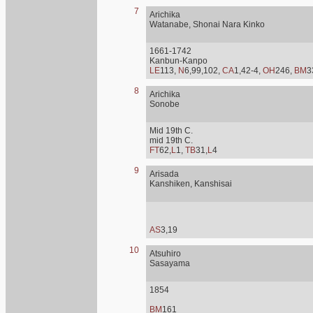
7
Arichika
Watanabe, Shonai Nara Kinko
1661-1742
Kanbun-Kanpo
LE
113,
N
6,99,102,
CA
1,42-4,
OH
246,
BM
3
8
Arichika
Sonobe
Mid 19th C.
mid 19th C.
FT
62,
L
1,
TB
31,
L
4
9
Arisada
Kanshiken, Kanshisai
AS
3,19
10
Atsuhiro
Sasayama
1854
BM
161