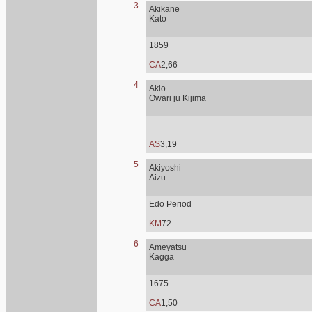
3
Akikane
Kato
1859
CA
2,66
4
Akio
Owari ju Kijima
AS
3,19
5
Akiyoshi
Aizu
Edo Period
KM
72
6
Ameyatsu
Kagga
1675
CA
1,50