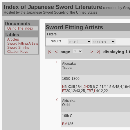
Index of Japanese Sword Literature
compiled by Grey
Hosted by the Japanese Sword Society of the United States
Documents
Sword Fitting Artists
Using The Index
Tables
Filters
Articles
results
Sword Fitting Artists
Sword Smiths
|<
<
page
>
>|
displaying 1 
Citation Keys
1
Akasaka
Tsuba
1650-1800
N
6,XXIII,184,
JN
25,6,C-21/44,5,6/48,4,19/4
FT
20,12/43,25,
TB
7,
L
4/12,22
2
Akichika
Oishi
19th C.
BM
185