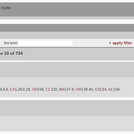
 Doffin
the term
to 10 of 734
9,6,6,
CA
1,26/2,28,
OH
238,
CC
130,
BM
137-8,
SW
139-40,
AS
3,54,
A
2,106,