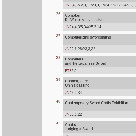
JN
9,4,8/22,3,11/23,3,17/24,2,9/27,5,4/28,1
36
Compton
Dr. Walter A.: collection
JN
24,4,3/5,34/25,3,14
37
Computerizing swordsmiths
JN
22,6,26/23,3,22
38
Computers
and the Japanese Sword
FT
22,5
39
Condell, Cary
On his passing
JN
43,2,34
40
Contemporary Sword Crafts Exhibition
JN
53,1,22
41
Context
Judging a Sword