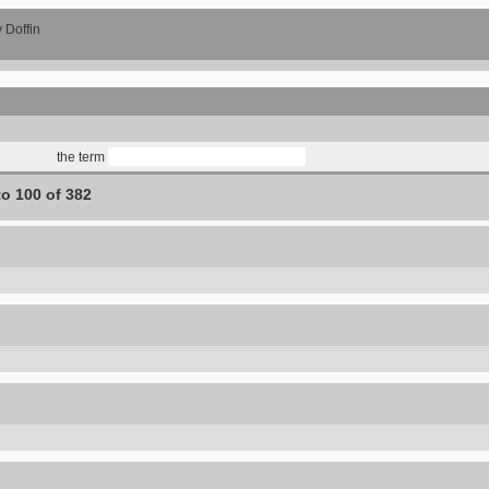
 Doffin
the term
to 100 of 382