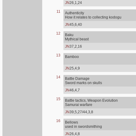
JN
26,1,24
11
Authenticity
How it relates to collecting kodogu
JN
45,6,40
12
Baku
Mythical beast
JN
37,2,16
13
Bamboo
JN
25,4,9
14
Battle Damage
Sword marks on skulls
JN
46,4,7
15
Battle tactics, Weapon Evolution
Samurai warfare
JN
39,5,27/44,3,8
16
Bellows
used in swordsmithing
JN
26,4,8