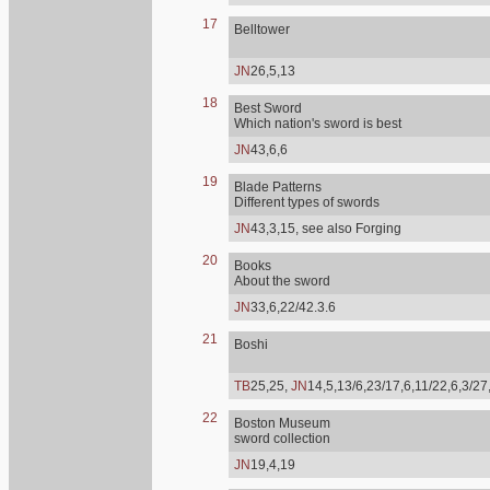
17
Belltower
JN
26,5,13
18
Best Sword
Which nation's sword is best
JN
43,6,6
19
Blade Patterns
Different types of swords
JN
43,3,15, see also Forging
20
Books
About the sword
JN
33,6,22/42.3.6
21
Boshi
TB
25,25,
JN
14,5,13/6,23/17,6,11/22,6,3/27
22
Boston Museum
sword collection
JN
19,4,19