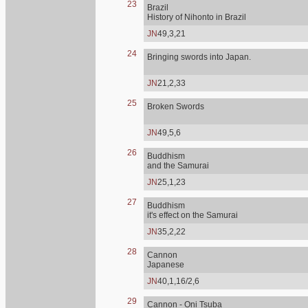
23
Brazil
History of Nihonto in Brazil
JN
49,3,21
24
Bringing swords into Japan.
JN
21,2,33
25
Broken Swords
JN
49,5,6
26
Buddhism
and the Samurai
JN
25,1,23
27
Buddhism
it's effect on the Samurai
JN
35,2,22
28
Cannon
Japanese
JN
40,1,16/2,6
29
Cannon - Oni Tsuba