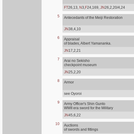
FT
26,13,
N
3,
F
24,169,
JN
26,2,20/4,24
5
Antecedants of the Meiji Restoration
JN
38,4,10
6
Appraisal
of blades, Albert Yamananka.
JN
17,2,21
7
Arai no Sekisho
checkpoint museum
JN
25,2,20
8
Armor
see Oyoroi
9
Army Officer's Shin Gunto
WWII era sword for the Military
JN
45,6,22
10
Auctions
of swords and fittings