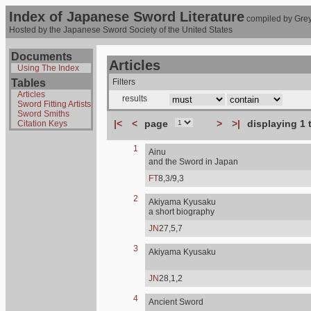
Index of Japanese Sword Literature
compiled by Grey
Hosted by the Japanese Sword Society of the United States
Documents
Articles
Using The Index
Tables
Filters
Articles
results
Sword Fitting Artists
Sword Smiths
|<
<
page
>
>|
displaying 1 
Citation Keys
1
Ainu
and the Sword in Japan
FT
8,3/9,3
2
Akiyama Kyusaku
a short biography
JN
27,5,7
3
Akiyama Kyusaku
JN
28,1,2
4
Ancient Sword