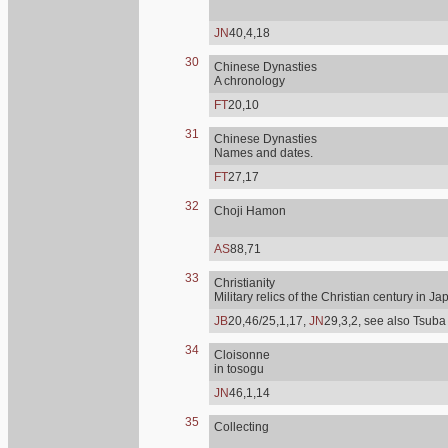
JN
40,4,18
30
Chinese Dynasties
A chronology
FT
20,10
31
Chinese Dynasties
Names and dates.
FT
27,17
32
Choji Hamon
AS
88,71
33
Christianity
Military relics of the Christian century in Ja
JB
20,46/25,1,17,
JN
29,3,2, see also Tsuba
34
Cloisonne
in tosogu
JN
46,1,14
35
Collecting