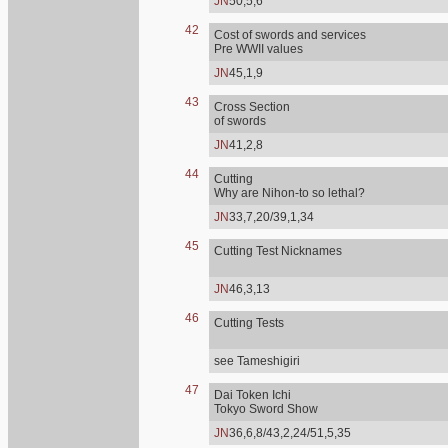
JN
50,5,6
42
Cost of swords and services
Pre WWII values
JN
45,1,9
43
Cross Section
of swords
JN
41,2,8
44
Cutting
Why are Nihon-to so lethal?
JN
33,7,20/39,1,34
45
Cutting Test Nicknames
JN
46,3,13
46
Cutting Tests
see Tameshigiri
47
Dai Token Ichi
Tokyo Sword Show
JN
36,6,8/43,2,24/51,5,35