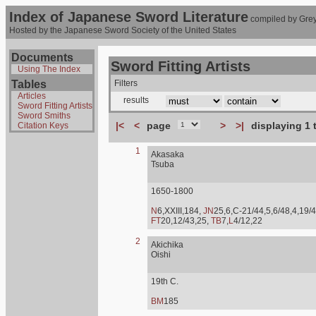
Index of Japanese Sword Literature
compiled by Grey
Hosted by the Japanese Sword Society of the United States
Documents
Sword Fitting Artists
Using The Index
Tables
Filters
Articles
results
Sword Fitting Artists
Sword Smiths
|<
<
page
>
>|
displaying 1 
Citation Keys
1
Akasaka
Tsuba
1650-1800
N
6,XXIII,184,
JN
25,6,C-21/44,5,6/48,4,19/4
FT
20,12/43,25,
TB
7,
L
4/12,22
2
Akichika
Oishi
19th C.
BM
185