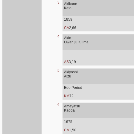
3
Akikane
Kato
1859
CA
2,66
4
Akio
Owari ju Kijima
AS
3,19
5
Akiyoshi
Aizu
Edo Period
KM
72
6
Ameyatsu
Kagga
1675
CA
1,50