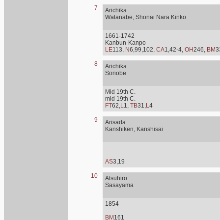
7
Arichika
Watanabe, Shonai Nara Kinko
1661-1742
Kanbun-Kanpo
LE
113,
N
6,99,102,
CA
1,42-4,
OH
246,
BM
3
8
Arichika
Sonobe
Mid 19th C.
mid 19th C.
FT
62,
L
1,
TB
31,
L
4
9
Arisada
Kanshiken, Kanshisai
AS
3,19
10
Atsuhiro
Sasayama
1854
BM
161