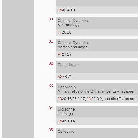
JN
40,4,18
30
Chinese Dynasties
A chronology
FT
20,10
31
Chinese Dynasties
Names and dates.
FT
27,17
32
Choji Hamon
AS
88,71
33
Christianity
Military relics of the Christian century in Japan.
JB
20,46/25,1,17,
JN
29,3,2, see also Tsuba and 
34
Cloisonne
in tosogu
JN
46,1,14
35
Collecting