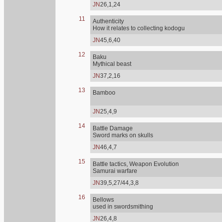
JN
26,1,24
11
Authenticity
How it relates to collecting kodogu
JN
45,6,40
12
Baku
Mythical beast
JN
37,2,16
13
Bamboo
JN
25,4,9
14
Battle Damage
Sword marks on skulls
JN
46,4,7
15
Battle tactics, Weapon Evolution
Samurai warfare
JN
39,5,27/44,3,8
16
Bellows
used in swordsmithing
JN
26,4,8