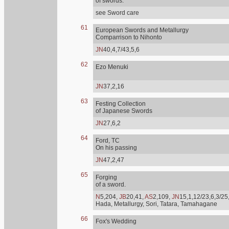
of swords.
see Sword care
61
European Swords and Metallurgy
Comparrison to Nihonto
JN
40,4,7/43,5,6
62
Ezo Menuki
JN
37,2,16
63
Festing Collection
of Japanese Swords
JN
27,6,2
64
Ford, TC
On his passing
JN
47,2,47
65
Forging
of a sword.
N
5,204,
JB
20,41,
AS
2,109,
JN
15,1,12/23,6,3/25
Hada, Metallurgy, Sori, Tatara, Tamahagane
66
Fox's Wedding