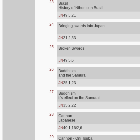
23
Brazil
History of Nihonto in Brazil
JN
49,3,21
24
Bringing swords into Japan.
JN
21,2,33
25
Broken Swords
JN
49,5,6
26
Buddhism
and the Samurai
JN
25,1,23
27
Buddhism
it's effect on the Samurai
JN
35,2,22
28
Cannon
Japanese
JN
40,1,16/2,6
29
Cannon - Oni Tsuba