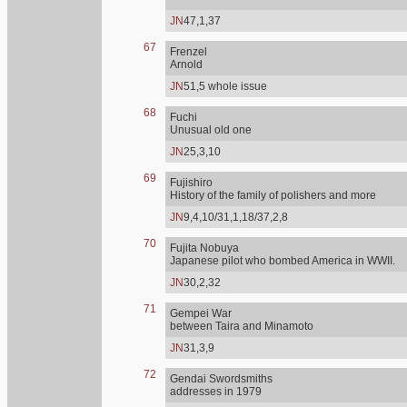
JN
47,1,37
67
Frenzel
Arnold
JN
51,5 whole issue
68
Fuchi
Unusual old one
JN
25,3,10
69
Fujishiro
History of the family of polishers and more
JN
9,4,10/31,1,18/37,2,8
70
Fujita Nobuya
Japanese pilot who bombed America in WWII.
JN
30,2,32
71
Gempei War
between Taira and Minamoto
JN
31,3,9
72
Gendai Swordsmiths
addresses in 1979