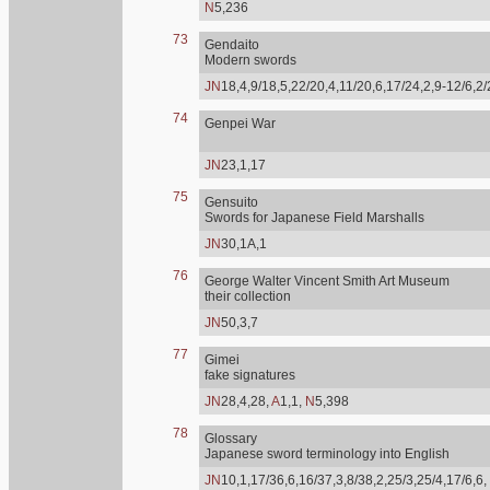
N
5,236
73
Gendaito
Modern swords
JN
18,4,9/18,5,22/20,4,11/20,6,17/24,2,9-12/6,2
74
Genpei War
JN
23,1,17
75
Gensuito
Swords for Japanese Field Marshalls
JN
30,1A,1
76
George Walter Vincent Smith Art Museum
their collection
JN
50,3,7
77
Gimei
fake signatures
JN
28,4,28,
A
1,1,
N
5,398
78
Glossary
Japanese sword terminology into English
JN
10,1,17/36,6,16/37,3,8/38,2,25/3,25/4,17/6,6,