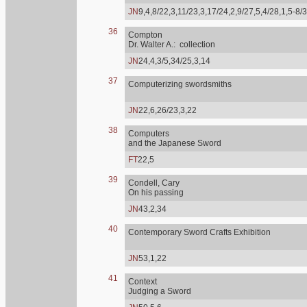
JN
9,4,8/22,3,11/23,3,17/24,2,9/27,5,4/28,1,5-8/
36
Compton
Dr. Walter A.: collection
JN
24,4,3/5,34/25,3,14
37
Computerizing swordsmiths
JN
22,6,26/23,3,22
38
Computers
and the Japanese Sword
FT
22,5
39
Condell, Cary
On his passing
JN
43,2,34
40
Contemporary Sword Crafts Exhibition
JN
53,1,22
41
Context
Judging a Sword