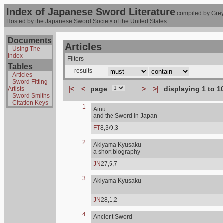
Index of Japanese Sword Literature
compiled by Grey
Hosted by the Japanese Sword Society of the United States
Documents
Articles
Using The
Index
Filters
Tables
results
Articles
Sword Fitting
|<
<
page
>
>|
displaying 1 to 1
Artists
Sword Smiths
Citation Keys
1
Ainu
and the Sword in Japan
FT
8,3/9,3
2
Akiyama Kyusaku
a short biography
JN
27,5,7
3
Akiyama Kyusaku
JN
28,1,2
4
Ancient Sword