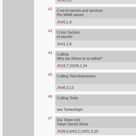
JN
50,5,6
42
Cost of swords and services
Pre WWII values
JN
45,1,9
43
Cross Section
of swords
JN
41,2,8
44
Cutting
Why are Nihon-to so lethal?
JN
33,7,20/39,1,34
45
Cutting Test Nicknames
JN
46,3,13
46
Cutting Tests
see Tameshigiri
47
Dai Token Ichi
Tokyo Sword Show
JN
36,6,8/43,2,24/51,5,35