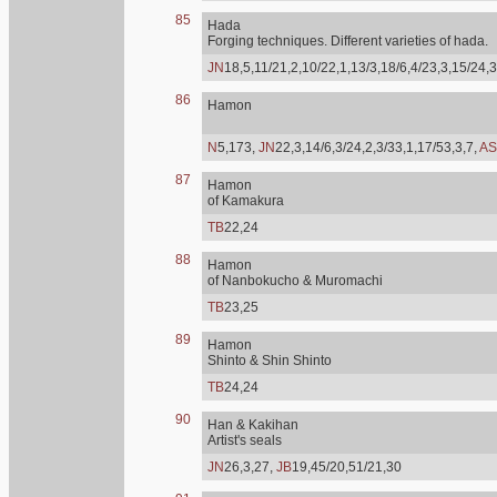
85
Hada
Forging techniques. Different varieties of hada.
JN
18,5,11/21,2,10/22,1,13/3,18/6,4/23,3,15/24,3
86
Hamon
N
5,173,
JN
22,3,14/6,3/24,2,3/33,1,17/53,3,7,
AS
87
Hamon
of Kamakura
TB
22,24
88
Hamon
of Nanbokucho & Muromachi
TB
23,25
89
Hamon
Shinto & Shin Shinto
TB
24,24
90
Han & Kakihan
Artist's seals
JN
26,3,27,
JB
19,45/20,51/21,30