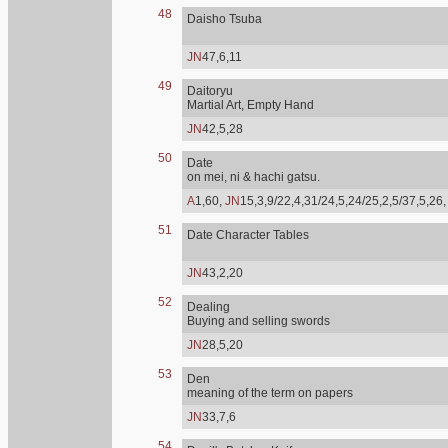
48
Daisho Tsuba
JN
47,6,11
49
Daitoryu
Martial Art, Empty Hand
JN
42,5,28
50
Date
on mei, ni & hachi gatsu.
A
1,60,
JN
15,3,9/22,4,31/24,5,24/25,2,5/37,5,26
51
Date Character Tables
JN
43,2,20
52
Dealing
Buying and selling swords
JN
28,5,20
53
Den
meaning of the term on papers
JN
33,7,6
54