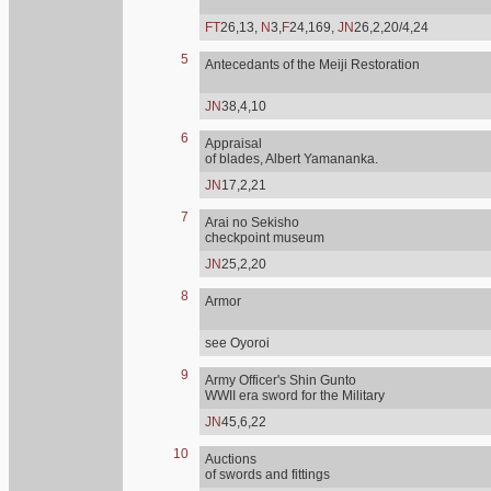
FT
26,13,
N
3,
F
24,169,
JN
26,2,20/4,24
5
Antecedants of the Meiji Restoration
JN
38,4,10
6
Appraisal
of blades, Albert Yamananka.
JN
17,2,21
7
Arai no Sekisho
checkpoint museum
JN
25,2,20
8
Armor
see Oyoroi
9
Army Officer's Shin Gunto
WWII era sword for the Military
JN
45,6,22
10
Auctions
of swords and fittings