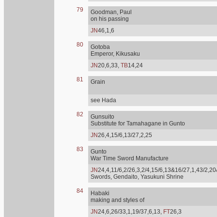
79
Goodman, Paul
on his passing
JN
46,1,6
80
Gotoba
Emperor, Kikusaku
JN
20,6,33,
TB
14,24
81
Grain
see Hada
82
Gunsuito
Substitute for Tamahagane in Gunto
JN
26,4,15/6,13/27,2,25
83
Gunto
War Time Sword Manufacture
JN
24,4,11/6,2/26,3,2/4,15/6,13&16/27,1,43/2,20
Swords, Gendaito, Yasukuni Shrine
84
Habaki
making and styles of
JN
24,6,26/33,1,19/37,6,13,
FT
26,3