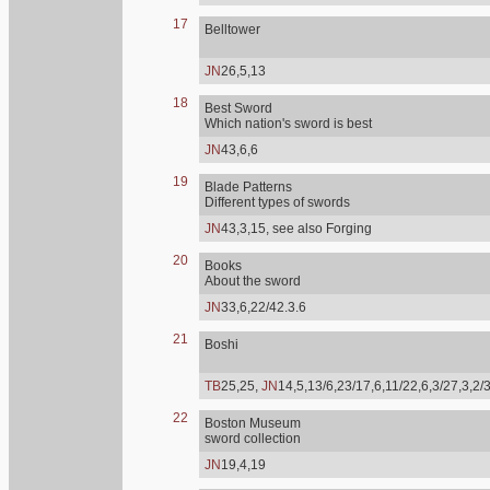
17
Belltower
JN
26,5,13
18
Best Sword
Which nation's sword is best
JN
43,6,6
19
Blade Patterns
Different types of swords
JN
43,3,15, see also Forging
20
Books
About the sword
JN
33,6,22/42.3.6
21
Boshi
TB
25,25,
JN
14,5,13/6,23/17,6,11/22,6,3/27,3,2/
22
Boston Museum
sword collection
JN
19,4,19