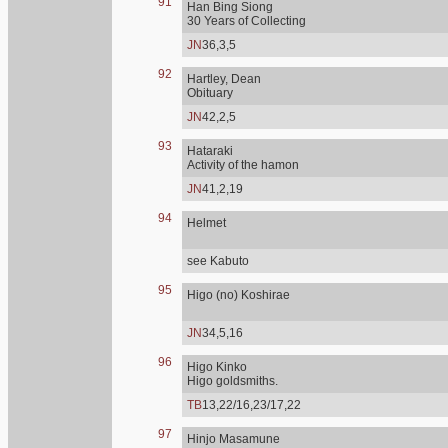
91
Han Bing Siong
30 Years of Collecting
JN
36,3,5
92
Hartley, Dean
Obituary
JN
42,2,5
93
Hataraki
Activity of the hamon
JN
41,2,19
94
Helmet
see Kabuto
95
Higo (no) Koshirae
JN
34,5,16
96
Higo Kinko
Higo goldsmiths.
TB
13,22/16,23/17,22
97
Hinjo Masamune