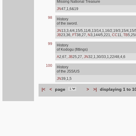
Missing National Treasure
JN
47,1,6&19
98
History
of the sword.
JN
13,3,4/4,15/5,11/6,13/14,1,16/2,19/3,15/4,15/
JB
23,36,
FT
38,27,
N
3,144/5,221,
CC
11,
TB
5,25
99
History
of Kodogu (fittings)
A
2,67,
JB
25,27,
JN
32,1,30/33,1,22/48,4,6
100
History
of the JSS/US
JN
39,1,5
|<
<
page
>
>|
displaying 1 to 1