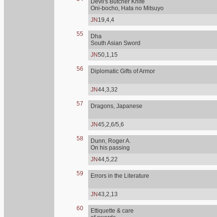
Devil's Butcher Knife
Oni-bocho, Hata no Mitsuyo
JN
19,4,4
55
Dha
South Asian Sword
JN
50,1,15
56
Diplomatic Gifts of Armor
JN
44,3,32
57
Dragons, Japanese
JN
45,2,6/5,6
58
Dunn, Roger A.
On his passing
JN
44,5,22
59
Errors in the Literature
JN
43,2,13
60
Ettiquette & care