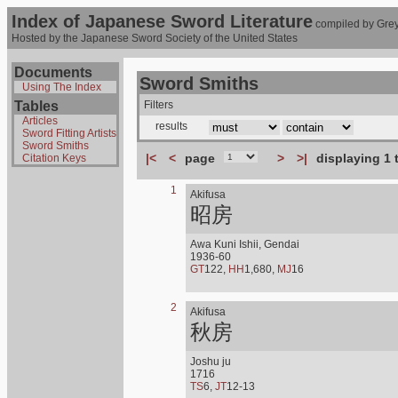
Index of Japanese Sword Literature
compiled by Grey
Hosted by the Japanese Sword Society of the United States
Documents
Sword Smiths
Using The Index
Tables
Filters
Articles
results
Sword Fitting Artists
Sword Smiths
|<
<
page
>
>|
displaying 1 
Citation Keys
1
Akifusa
昭房
Awa Kuni Ishii, Gendai
1936-60
GT
122,
HH
1,680,
MJ
16
2
Akifusa
秋房
Joshu ju
1716
TS
6,
JT
12-13