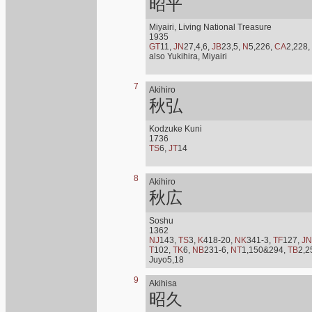
昭平
Miyairi, Living National Treasure
1935
GT
11,
JN
27,4,6,
JB
23,5,
N
5,226,
CA
2,228,
also Yukihira, Miyairi
7
Akihiro
秋弘
Kodzuke Kuni
1736
TS
6,
JT
14
8
Akihiro
秋広
Soshu
1362
NJ
143,
TS
3,
K
418-20,
NK
341-3,
TF
127,
JN
T
102,
TK
6,
NB
231-6,
NT
1,150&294,
TB
2,2
Juyo5,18
9
Akihisa
昭久