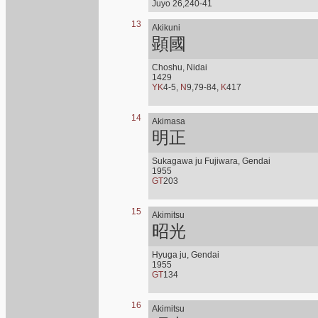
Juyo 26,240-41
13
Akikuni
顕國
Choshu, Nidai
1429
YK
4-5,
N
9,79-84,
K
417
14
Akimasa
明正
Sukagawa ju Fujiwara, Gendai
1955
GT
203
15
Akimitsu
昭光
Hyuga ju, Gendai
1955
GT
134
16
Akimitsu