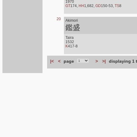
1970
GT
174,
HH
1,682,
GD
150-53,
TS
8
20
Akimori
鑑盛
Taira
1532
K
417-8
|<
<
page
>
>|
displaying 1 