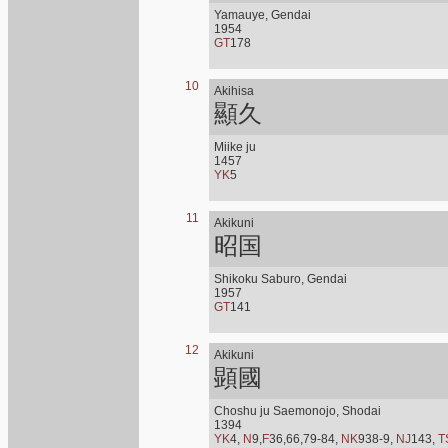
Yamauye, Gendai
1954
GT
178
10
Akihisa
顯久
Miike ju
1457
YK
5
11
Akikuni
昭国
Shikoku Saburo, Gendai
1957
GT
141
12
Akikuni
顕國
Choshu ju Saemonojo, Shodai
1394
YK
4,
N
9,
F
36,66,79-84,
NK
938-9,
NJ
143,
T