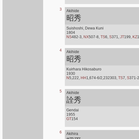
3
Akihide
昭秀
Suishoshi, Dewa Kuni
1804
NS
482-3,
NX
507-8,
TS
6,
S
371,
JT
199,
KZ
4
Akihide
昭秀
Kuirhara Hikosaburo
1930
N
5,222,
HH
1,674-6/2,232303,
TS
7,
S
371-
5
Akihide
詮秀
Gendai
1955
GT
154
6
Akihira