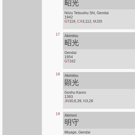
昭光
Niizu Tetsushu Shi, Gendai
1942
GT
119,
CA
3,112,
MJ
20
17
Akimitsu
昭光
Gendai
1954
GT
162
18
Akimitsu
顕光
Goshu Kanro
1393
JN
30,6,39,
N
3,28
19
Akimori
明守
Miyage, Gendai